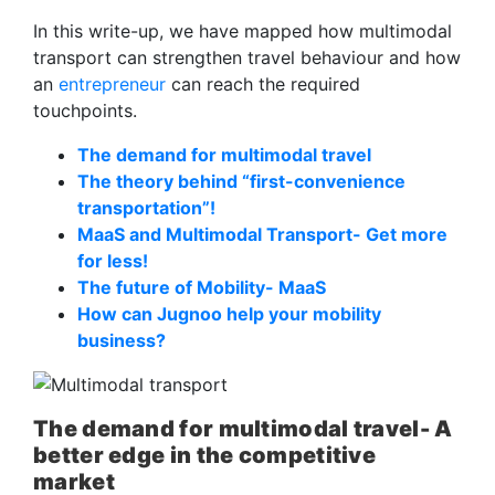
In this write-up, we have mapped how multimodal
transport can strengthen travel behaviour and how
an
entrepreneur
can reach the required
touchpoints.
The demand for multimodal travel
The theory behind “first-convenience
transportation”!
MaaS and Multimodal Transport- Get more
for less!
The future of Mobility- MaaS
How can Jugnoo help your mobility
business?
The demand for multimodal travel- A
better edge in the competitive
market