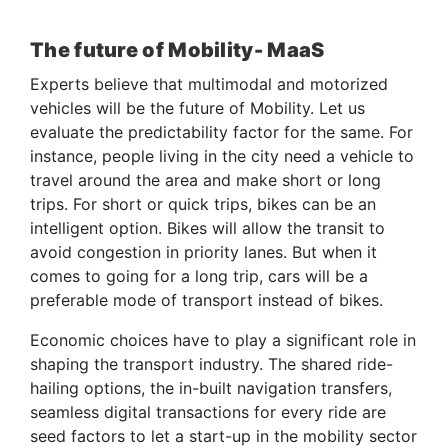
The future of Mobility- MaaS
Experts believe that multimodal and motorized
vehicles will be the future of Mobility. Let us
evaluate the predictability factor for the same. For
instance, people living in the city need a vehicle to
travel around the area and make short or long
trips. For short or quick trips, bikes can be an
intelligent option. Bikes will allow the transit to
avoid congestion in priority lanes. But when it
comes to going for a long trip, cars will be a
preferable mode of transport instead of bikes.
Economic choices have to play a significant role in
shaping the transport industry. The shared ride-
hailing options, the in-built navigation transfers,
seamless digital transactions for every ride are
seed factors to let a start-up in the mobility sector