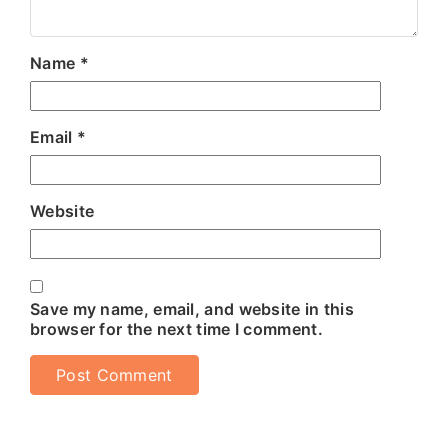
Name
*
Email
*
Website
Save my name, email, and website in this
browser for the next time I comment.