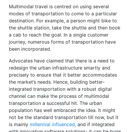
Multimodal travel is centred on using several
modes of transportation to come to a particular
destination. For example, a person might bike to
the shuttle station, take the shuttle and then book
a cab to reach the goal. In a single customer
journey, numerous forms of transportation have
been incorporated.
Advocates have claimed that there is a need to
redesign the urban infrastructure smartly and
precisely to ensure that it better accommodates
the market’s needs. Hence, building better-
integrated transportation with a robust digital
channel can make the process of multimodal
transportation a successful hit. The urban
population has well embraced the idea. It might
not be the standard transportation till now, but it
is mainly
millennial influenced,
and if integrated
with innovative software solutions- it can be huge