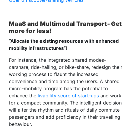
MaaS and Multimodal Transport- Get
more for less!
“Allocate the existing resources with enhanced
mobility infrastructures”!
For instance, the integrated shared modes-
carshare, ride-hailing, or bike-share, redesign their
working process to flaunt the increased
convenience and time among the users. A shared
micro-mobility program has the potential to
enhance the
livability score of start-ups
and work
for a compact community. The intelligent decision
will alter the rhythm and rituals of daily commute
passengers and add proficiency in their travelling
behaviour.