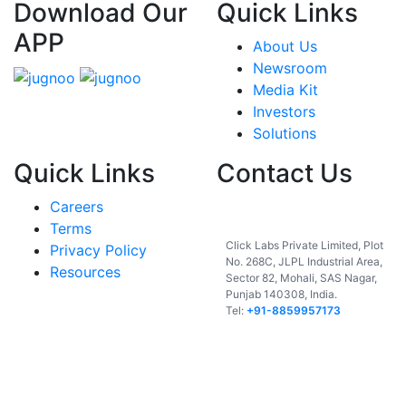
Download Our
Quick Links
APP
About Us
Newsroom
Media Kit
Investors
Solutions
Quick Links
Contact Us
Careers
India
Terms
Click Labs Private Limited, Plot
Privacy Policy
No. 268C, JLPL Industrial Area,
Resources
Sector 82, Mohali, SAS Nagar,
Punjab 140308, India.
Tel:
+91-8859957173
USA
UAE