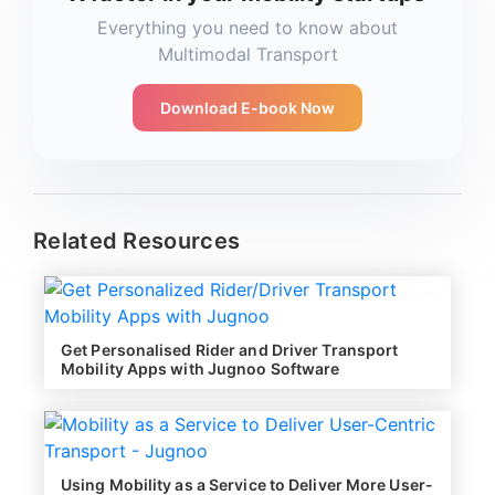
Everything you need to know about
Multimodal Transport
Download E-book Now
Related Resources
Get Personalised Rider and Driver Transport
Mobility Apps with Jugnoo Software
Using Mobility as a Service to Deliver More User-