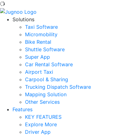
Solutions
Taxi Software
Micromobility
Bike Rental
Shuttle Software
Super App
Car Rental Software
Airport Taxi
Carpool & Sharing
Trucking Dispatch Software
Mapping Solution
Other Services
Features
KEY FEATURES
Explore More
Driver App