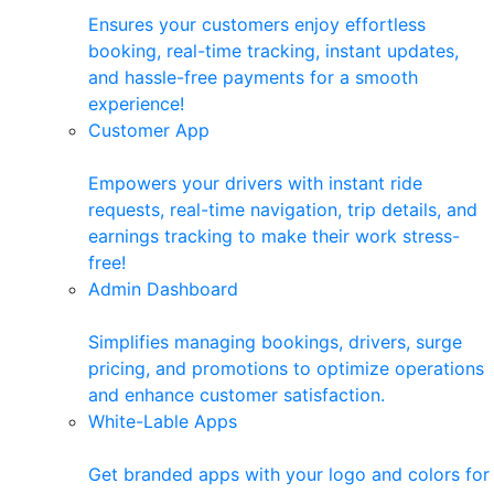
Ensures your customers enjoy effortless
booking, real-time tracking, instant updates,
and hassle-free payments for a smooth
experience!
Customer App
Empowers your drivers with instant ride
requests, real-time navigation, trip details, and
earnings tracking to make their work stress-
free!
Admin Dashboard
Simplifies managing bookings, drivers, surge
pricing, and promotions to optimize operations
and enhance customer satisfaction.
White-Lable Apps
Get branded apps with your logo and colors for