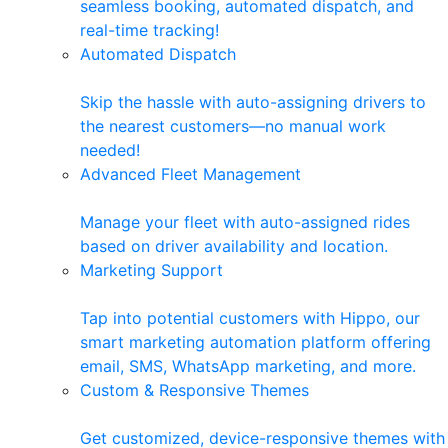
seamless booking, automated dispatch, and
real-time tracking!
Automated Dispatch
Skip the hassle with auto-assigning drivers to
the nearest customers—no manual work
needed!
Advanced Fleet Management
Manage your fleet with auto-assigned rides
based on driver availability and location.
Marketing Support
Tap into potential customers with Hippo, our
smart marketing automation platform offering
email, SMS, WhatsApp marketing, and more.
Custom & Responsive Themes
Get customized, device-responsive themes with