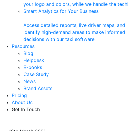
your logo and colors, while we handle the tech!
Smart Analytics for Your Business
Access detailed reports, live driver maps, and
identify high-demand areas to make informed
decisions with our taxi software.
Resources
Blog
Helpdesk
E-books
Case Study
News
Brand Assets
Pricing
About Us
Get In Touch