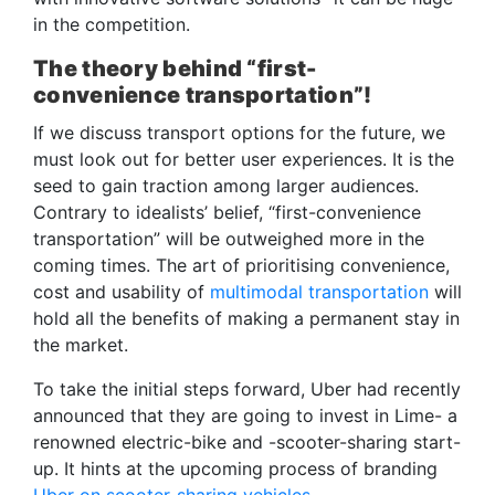
in the competition.
The theory behind “first-
convenience transportation”!
If we discuss transport options for the future, we
must look out for better user experiences. It is the
seed to gain traction among larger audiences.
Contrary to idealists’ belief, “first-convenience
transportation” will be outweighed more in the
coming times. The art of prioritising convenience,
cost and usability of
multimodal transportation
will
hold all the benefits of making a permanent stay in
the market.
To take the initial steps forward, Uber had recently
announced that they are going to invest in Lime- a
renowned electric-bike and -scooter-sharing start-
up. It hints at the upcoming process of branding
Uber on scooter-sharing vehicles.