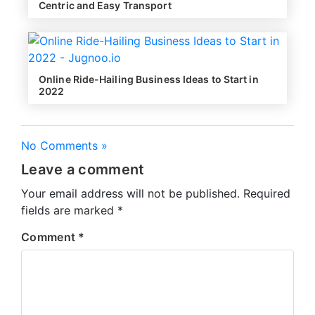
Centric and Easy Transport
Online Ride-Hailing Business Ideas to Start in
2022
No Comments »
Leave a comment
Your email address will not be published.
Required
fields are marked
*
Comment
*