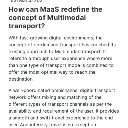
16th March 2021
How can MaaS redefine the
concept of Multimodal
transport?
With fast-growing digital environments, the
concept of on-demand transport has enriched its
existing approach to Multimodal transport. It
refers to a through user experience where more
than one type of transport mode is combined to
offer the most optimal way to reach the
destination.
A well-coordinated omnichannel digital transport
network offers mixing and matching of the
different types of transport channels as per the
availability and requirement of the user. It provides
a smooth and swift travel experience to the end-
user. And intercity travel is no exception.