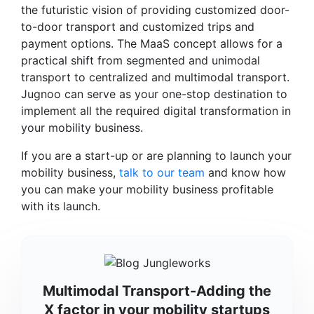
the futuristic vision of providing customized door-
to-door transport and customized trips and
payment options. The MaaS concept allows for a
practical shift from segmented and unimodal
transport to centralized and multimodal transport.
Jugnoo can serve as your one-stop destination to
implement all the required digital transformation in
your mobility business.
If you are a start-up or are planning to launch your
mobility business,
talk to our team
and know how
you can make your mobility business profitable
with its launch.
Multimodal Transport-Adding the
X factor in your mobility startups