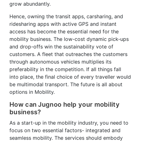
grow abundantly.
Hence, owning the transit apps, carsharing, and
ridesharing apps with active GPS and instant
access has become the essential need for the
mobility business. The low-cost dynamic pick-ups
and drop-offs win the sustainability vote of
customers. A fleet that outreaches the customers
through autonomous vehicles multiplies its
preferability in the competition. If all things fall
into place, the final choice of every traveller would
be multimodal transport. The future is all about
options in Mobility.
How can Jugnoo help your mobility
business?
As a start-up in the mobility industry, you need to
focus on two essential factors- integrated and
seamless mobility. The services should embody