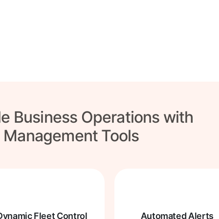
tional customer
re!
le Business Operations with
t Management Tools
Dynamic Fleet Control
Automated Alerts