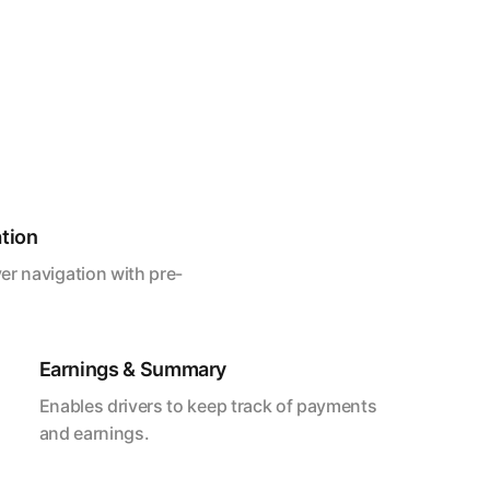
ation
er navigation with pre-
Earnings & Summary
Enables drivers to keep track of payments
and earnings.