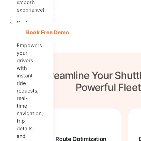
Manage Shuttle Services and deliver excep
smooth
experience!
experience with #1 Shuttle Booking Softwa
Customer
App
Book Free Demo
Empowers
your
drivers
with
Streamline Your Shutt
instant
ride
Powerful Flee
requests,
real-
time
navigation,
trip
details,
and
Route Optimization