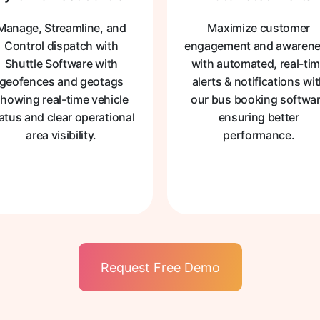
Manage, Streamline, and
Maximize customer
Control dispatch with
engagement and awaren
Shuttle Software with
with automated, real-ti
geofences and geotags
alerts & notifications wi
howing real-time vehicle
our bus booking softwa
atus and clear operational
ensuring better
area visibility.
performance.
Request Free Demo