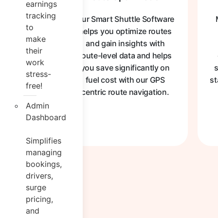
earnings
tracking
Our Smart Shuttle Software
to
helps you optimize routes
make
and gain insights with
their
route-level data and helps
work
you save significantly on
s
stress-
fuel cost with our GPS
st
free!
centric route navigation.
Admin
Dashboard
Simplifies
managing
bookings,
drivers,
surge
pricing,
and