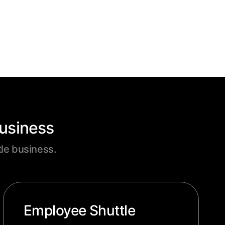
Business
tle business.
Employee Shuttle