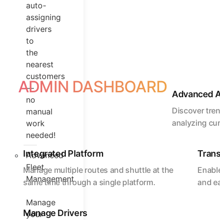
auto-
assigning
drivers
to
the
nearest
customers
ADMIN DASHBOARD
—
Advanced A
no
Discover tre
manual
analyzing cu
work
needed!
Integrated Platform
Trans
Advanced
Fleet
Manage multiple routes and shuttle at the
Enable
Management
same time through a single platform.
and e
Manage
Manage Drivers
your