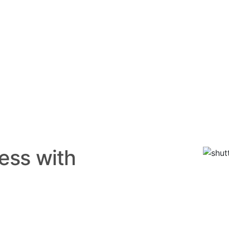
ess with
 Leading