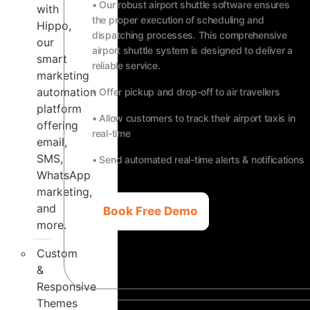
• Our robust airport shuttle software ensures
with
the proper execution of scheduling and
Hippo,
dispatching processes. This comprehensive
our
airport shuttle system is designed to deliver a
smart
reliable service.
marketing
automation
• Offer pickup and drop-off to air travellers
platform
• Allow customers to track their airport taxis in
offering
real-time
email,
SMS,
• Send automated real-time alerts & notifications
WhatsApp
marketing,
and
Book Free Demo
more.
Custom
&
Responsive
Themes