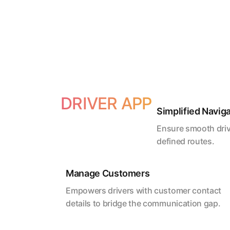
DRIVER APP
Simplified Navig
Ensure smooth driv
defined routes.
Manage Customers
Empowers drivers with customer contact
details to bridge the communication gap.