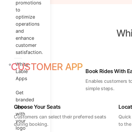
promotions
to
optimize
operations
Whi
and
enhance
customer
satisfaction.
CUSTOMER APP
White-
Book Rides With E
Lable
Apps
Enables customers to
simple steps.
Get
branded
Choose Your Seats
apps
Locat
with
Customers can select their preferred seats
Quick 
your
during booking.
to the
logo