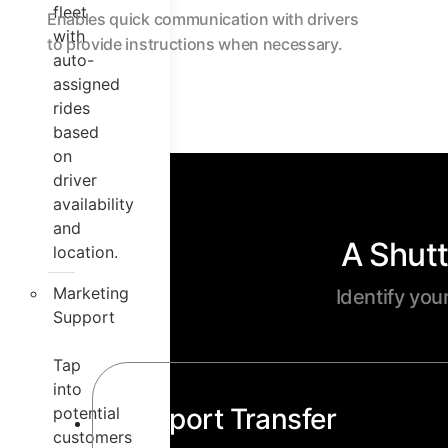
fleet
Enables quick communication with drivers
with
to provide instructions when necessary.
auto-
assigned
rides
based
on
driver
availability
and
A Shutt
location.
Marketing
Identify you
Support
Tap
into
Airport Transfer
potential
customers