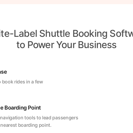
te-Label Shuttle Booking Soft
to Power Your Business
ase
 book rides in a few
e Boarding Point
navigation tools to lead passengers
 nearest boarding point.