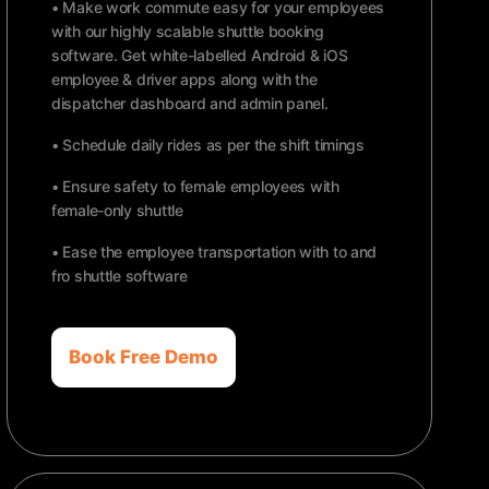
• Make work commute easy for your employees
with our highly scalable shuttle booking
software. Get white-labelled Android & iOS
employee & driver apps along with the
dispatcher dashboard and admin panel.
• Schedule daily rides as per the shift timings
• Ensure safety to female employees with
female-only shuttle
• Ease the employee transportation with to and
fro shuttle software
Book Free Demo