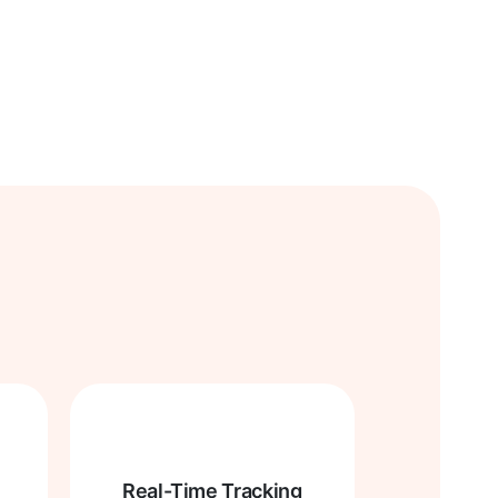
Real-Time Tracking