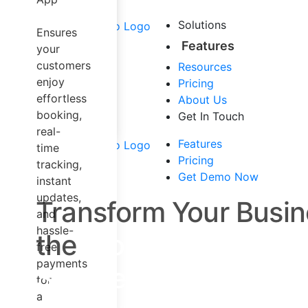
Airport Taxi
Carpool &
Solutions
Ensures
Sharing
Features
your
Trucking
customers
Resources
Dispatch
enjoy
Pricing
Software
effortless
About Us
Mapping
booking,
Get In Touch
Solution
real-
Other Services
Features
time
Pricing
tracking,
Get Demo Now
instant
updates,
Transform Your Busin
and
hassle-
the
Most Trusted and
free
payments
Shuttle Software!
for
a