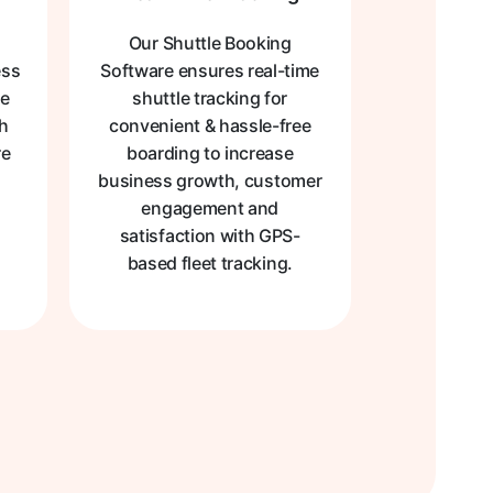
Our Shuttle Booking
ess
Software ensures real-time
me
shuttle tracking for
th
convenient & hassle-free
re
boarding to increase
business growth, customer
engagement and
satisfaction with GPS-
based fleet tracking.