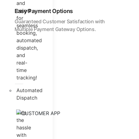
and
colors
Easy Payment Options
for
Guaranteed Customer Satisfaction with
seamless
Multiple Payment Gateway Options.
booking,
automated
dispatch,
and
real-
time
tracking!
Automated
Dispatch
Skip
the
hassle
with