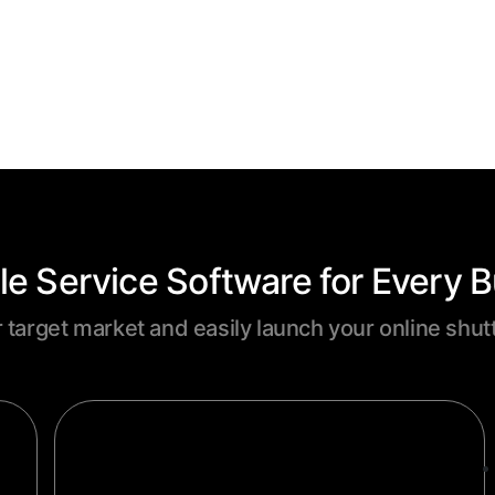
le Service Software for Every 
r target market and easily launch your online shut