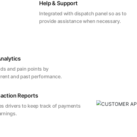
Help & Support
Integrated with dispatch panel so as to
provide assistance when necessary.
nalytics
nds and pain points by
rrent and past performance.
action Reports
s drivers to keep track of payments
arnings.