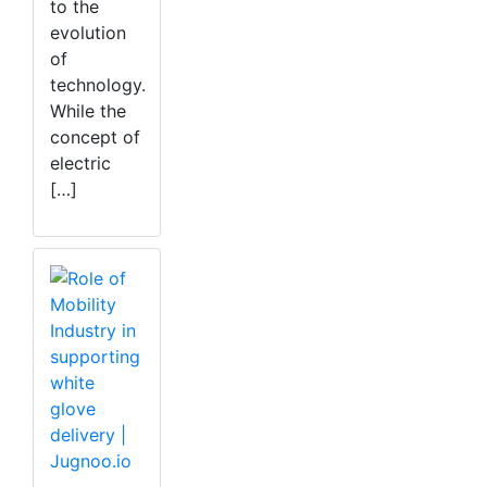
to the
evolution
of
technology.
While the
concept of
electric
[…]