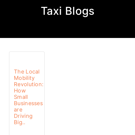
Taxi Blogs
The Local
Mobility
Revolution:
How
Small
Businesses
are
Driving
Big..