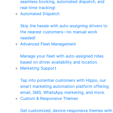
seamless booking, automated dispatch, and
real-time tracking!
Automated Dispatch
Skip the hassle with auto-assigning drivers to
the nearest customers—no manual work
needed!
Advanced Fleet Management
Manage your fleet with auto-assigned rides
based on driver availability and location.
Marketing Support
Tap into potential customers with Hippo, our
smart marketing automation platform offering
email, SMS, WhatsApp marketing, and more.
Custom & Responsive Themes
Get customized, device-responsive themes with