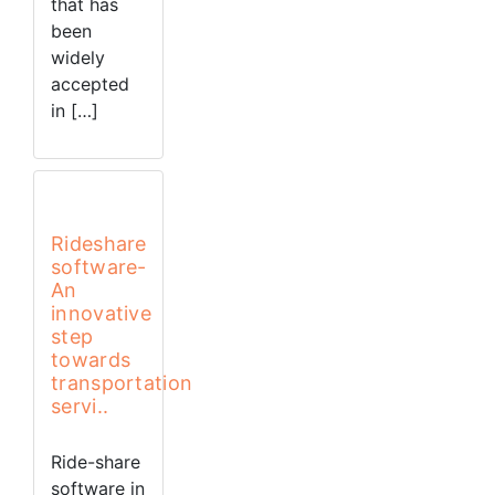
that has
been
widely
accepted
in […]
Rideshare
software-
An
innovative
step
towards
transportation
servi..
Ride-share
software in