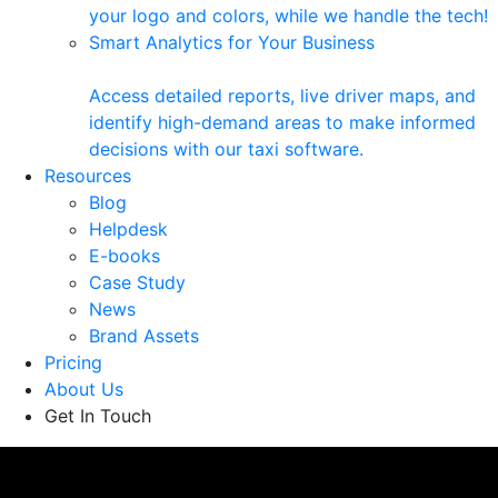
your logo and colors, while we handle the tech!
Smart Analytics for Your Business
Access detailed reports, live driver maps, and
identify high-demand areas to make informed
decisions with our taxi software.
Resources
Blog
Helpdesk
E-books
Case Study
News
Brand Assets
Pricing
About Us
Get In Touch