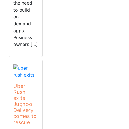
the need
to build
on-
demand
apps.
Business
owners […]
Uber
Rush
exits,
Jugnoo
Delivery
comes to
rescue..