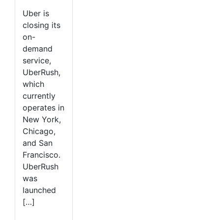
Uber is
closing its
on-
demand
service,
UberRush,
which
currently
operates in
New York,
Chicago,
and San
Francisco.
UberRush
was
launched
[…]