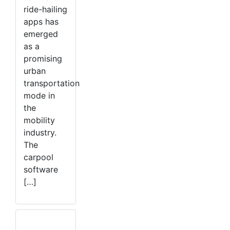
ride-hailing
apps has
emerged
as a
promising
urban
transportation
mode in
the
mobility
industry.
The
carpool
software
[…]