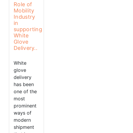
Role of
Mobility
Industry
in
supporting
White
Glove
Delivery..
White
glove
delivery
has been
one of the
most
prominent
ways of
modern
shipment