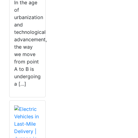
In the age
of
urbanization
and
technological
advancement,
the way
we move
from point
A to B is
undergoing
a […]