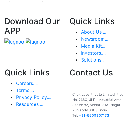
Download Our
Quick Links
APP
About Us....
Newsroom....
Media Kit....
Investors....
Solutions..
Quick Links
Contact Us
Careers....
India
Terms....
Click Labs Private Limited, Plot
Privacy Policy....
No. 268C, JLPL Industrial Area,
Resources....
Sector 82, Mohali, SAS Nagar,
Punjab 140308, India.
Tel:
+91-8859957173
USA