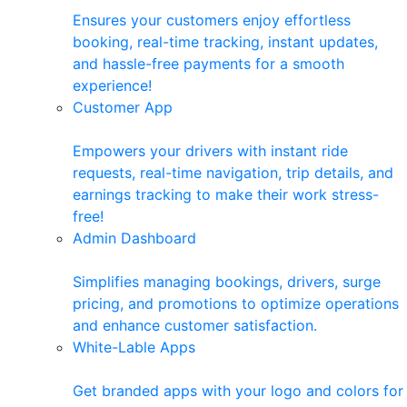
Ensures your customers enjoy effortless
booking, real-time tracking, instant updates,
and hassle-free payments for a smooth
experience!
Customer App
Empowers your drivers with instant ride
requests, real-time navigation, trip details, and
earnings tracking to make their work stress-
free!
Admin Dashboard
Simplifies managing bookings, drivers, surge
pricing, and promotions to optimize operations
and enhance customer satisfaction.
White-Lable Apps
Get branded apps with your logo and colors for