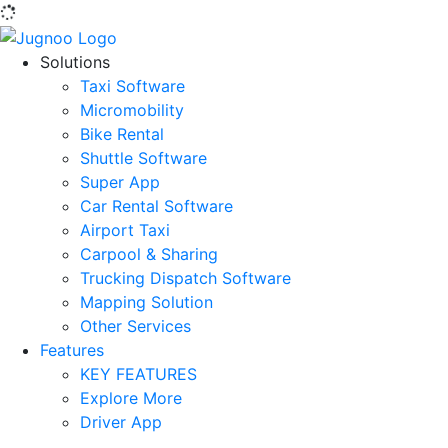
Solutions
Taxi Software
Micromobility
Bike Rental
Shuttle Software
Super App
Car Rental Software
Airport Taxi
Carpool & Sharing
Trucking Dispatch Software
Mapping Solution
Other Services
Features
KEY FEATURES
Explore More
Driver App