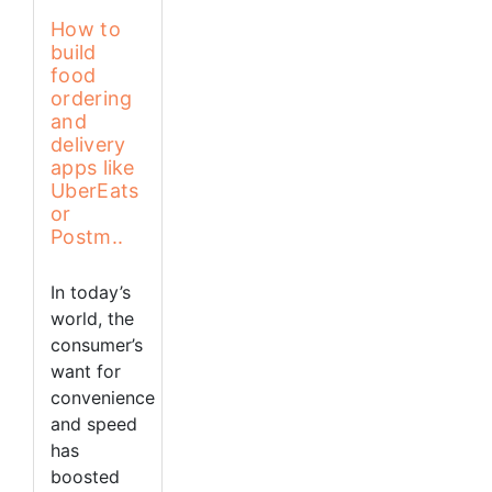
How to
build
food
ordering
and
delivery
apps like
UberEats
or
Postm..
In today’s
world, the
consumer’s
want for
convenience
and speed
has
boosted