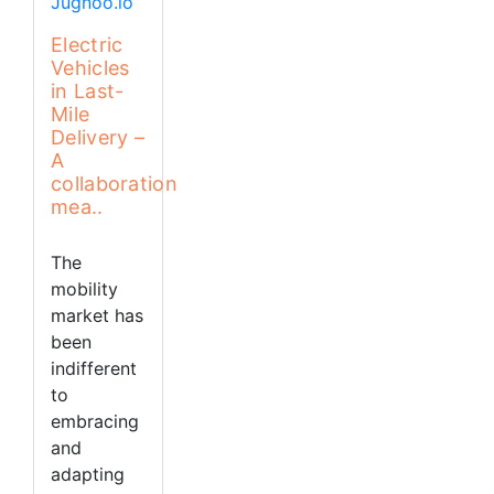
Electric
Vehicles
in Last-
Mile
Delivery –
A
collaboration
mea..
The
mobility
market has
been
indifferent
to
embracing
and
adapting