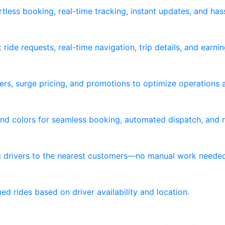
tless booking, real-time tracking, instant updates, and ha
ride requests, real-time navigation, trip details, and earni
ers, surge pricing, and promotions to optimize operations 
nd colors for seamless booking, automated dispatch, and re
ng drivers to the nearest customers—no manual work neede
d rides based on driver availability and location.