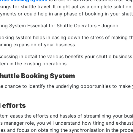
ngs for shuttle travel. It might act as a complete solution
ayments or could help in any phase of booking in your shut
ooking system helps in easing down the stress of making t
oming expansion of your business.
iscussing in detail the various benefits your shuttle busine
em in the existing operations.
Shuttle Booking System
he chance to identify the underlying opportunities to make
 efforts
stem eases the efforts and hassles of streamlining your bus
ops manager role, you will understand how tiring and exhaust
les and focus on obtaining the synchronisation in the proc