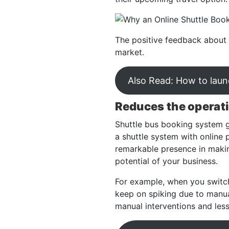
The positive feedback about 
market.
Also Read: How to launc
Reduces the operat
Shuttle bus booking system g
a shuttle system with online p
remarkable presence in makin
potential of your business.
For example, when you switch
keep on spiking due to manual
manual interventions and les