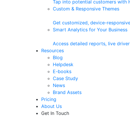
Tap into potential customers with
Custom & Responsive Themes
Get customized, device-responsive
Smart Analytics for Your Business
Access detailed reports, live driv
Resources
Blog
Helpdesk
E-books
Case Study
News
Brand Assets
Pricing
About Us
Get In Touch