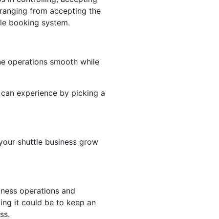
 ranging from accepting the
tle booking system.
he operations smooth while
ss can experience by picking a
 your shuttle business grow
iness operations and
ing it could be to keep an
ess.