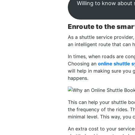
Willing to know about 
Enroute to the smar
As a shuttle service provider,
an intelligent route that can 
In times, when roads are con
Choosing an
online shuttle 
will help in making sure you 
happens.
This can help your shuttle b
the frequency of the rides. T
minimal level. This way, you
An extra cost to your servic