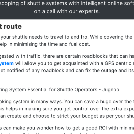
scoping of shuttle systems with intelligent online sof
on a call with our experts.
t route
 your shuttle needs to travel to and fro. While covering the
help in minimising the time and fuel cost.
gested with traffic, there are certain roadblocks that can 
system
will allow you to get acquainted with a GPS centric r
get notified of any roadblock and can fix the outage and its
ooking system in many ways. You can save a huge over the 
his helps in making sure you get control over the extra ex
 can create and choose to strict your budget as per your s
es can make you wonder how to get a good ROI with minima