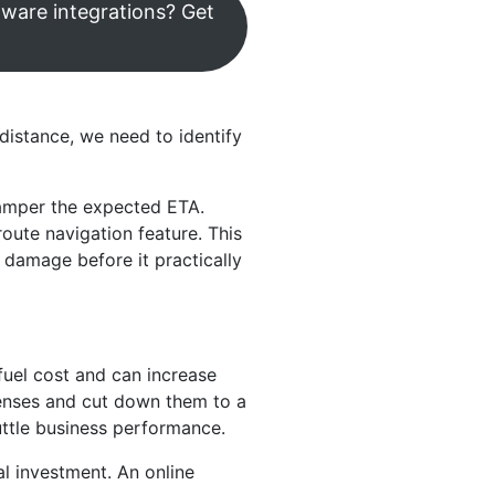
tware integrations? Get
 distance, we need to identify
hamper the expected ETA.
oute navigation feature. This
 damage before it practically
fuel cost and can increase
penses and cut down them to a
huttle business performance.
l investment. An online