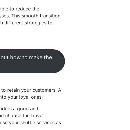
mple to reduce the
sses. This smooth transition
 different strategies to
about how to make the
 to retain your customers. A
nto your loyal ones.
riders a good and
nd choose the travel
se your shuttle services as