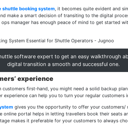
e shuttle booking system
, it becomes quite evident and si
d make a smart decision of transiting to the digital proce
ur ops manager has enough peace of mind to get started with
shuttle software expert to get an easy walkthrough 
digital transition a smooth and successful one.
mers’ experience
h customers first-hand, you might need a solid backup plan
 experience can help you to turn your regular customers i
system
gives you the opportunity to offer your customers/ 
online portal helps in letting travellers book their seats a
tage makes it preferable for your customers to always choo
.