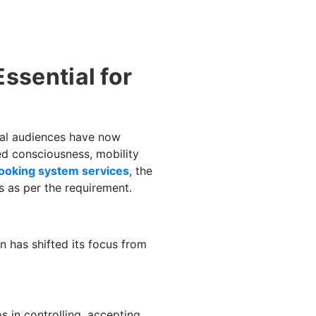
ssential for
tial audiences have now
ed consciousness, mobility
booking system services
, the
s as per the requirement.
on has shifted its focus from
s in controlling, accepting