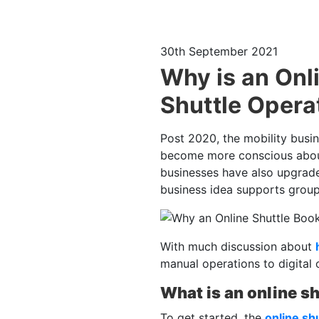
30th September 2021
Why is an Onl
Shuttle Opera
Post 2020, the mobility busin
become more conscious about 
businesses have also upgrade
business idea supports group
With much discussion about
manual operations to digital 
What is an online s
To get started, the
online sh