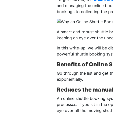
and managing the online booki
bookings to collecting the p
A smart and robust shuttle b
keeping an eye over the upc
In this write-up, we will be d
powerful shuttle booking syst
Benefits of Online 
Go through the list and get t
exponentially.
Reduces the manual
An online shuttle booking sy
processes. If you sit in the 
eye over all the moving shutt