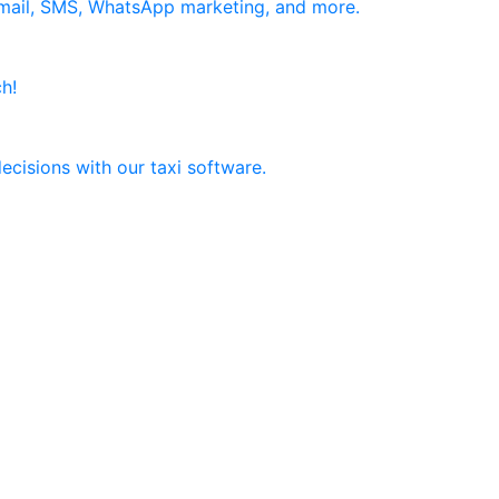
email, SMS, WhatsApp marketing, and more.
h!
ecisions with our taxi software.