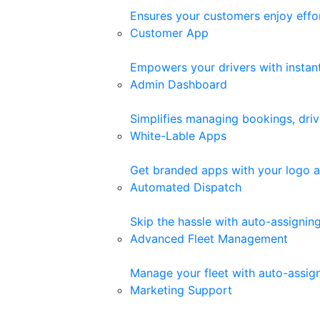
Ensures your customers enjoy effor
Customer App
Empowers your drivers with instant 
Admin Dashboard
Simplifies managing bookings, driv
White-Lable Apps
Get branded apps with your logo a
Automated Dispatch
Skip the hassle with auto-assigni
Advanced Fleet Management
Manage your fleet with auto-assigne
Marketing Support