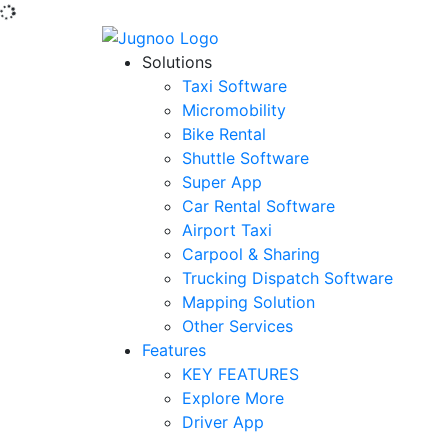
Solutions
Taxi Software
Micromobility
Bike Rental
Shuttle Software
Super App
Car Rental Software
Airport Taxi
Carpool & Sharing
Trucking Dispatch Software
Mapping Solution
Other Services
Features
KEY FEATURES
Explore More
Driver App