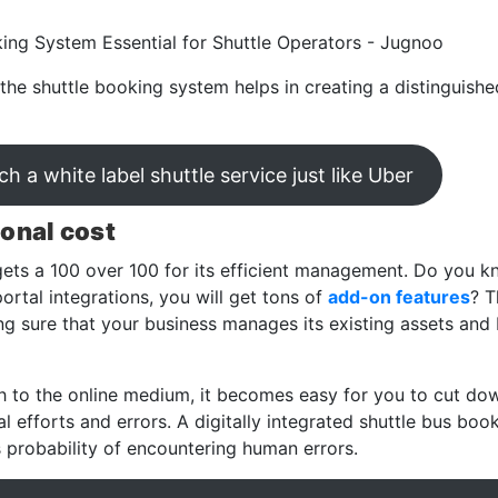
the shuttle booking system helps in creating a distinguishe
h a white label shuttle service just like Uber
ional cost
ets a 100 over 100 for its efficient management. Do you 
ortal integrations, you will get tons of
add-on features
? T
g sure that your business manages its existing assets and
 to the online medium, it becomes easy for you to cut dow
 efforts and errors. A digitally integrated shuttle bus boo
s probability of encountering human errors.