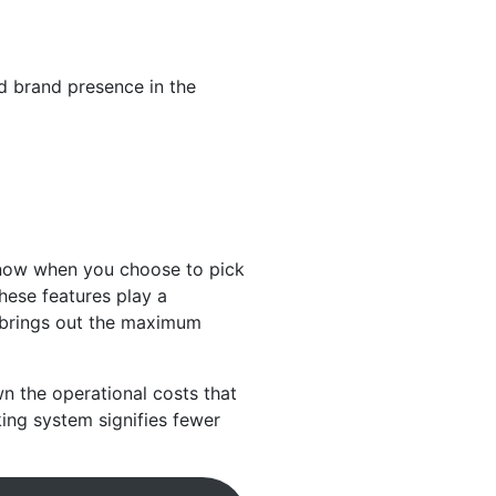
d brand presence in the
know when you choose to pick
hese features play a
 brings out the maximum
n the operational costs that
king system signifies fewer