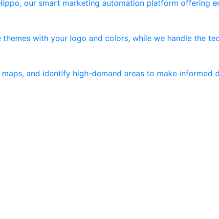
 Hippo, our smart marketing automation platform offering 
 themes with your logo and colors, while we handle the tec
er maps, and identify high-demand areas to make informed d