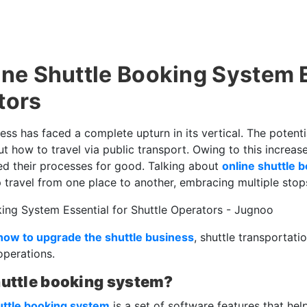
ine Shuttle Booking System E
tors
ess has faced a complete upturn in its vertical. The poten
how to travel via public transport. Owing to this increas
d their processes for good. Talking about
online shuttle 
 travel from one place to another, embracing multiple stop
how to upgrade the shuttle business
, shuttle transportati
operations.
huttle booking system?
uttle booking system
is a set of software features that help