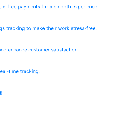
ssle-free payments for a smooth experience!
ngs tracking to make their work stress-free!
and enhance customer satisfaction.
al-time tracking!
d!