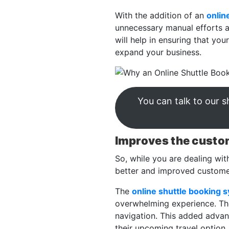
With the addition of an
onlin
unnecessary manual efforts an
will help in ensuring that yo
expand your business.
You can talk to our 
Improves the custo
So, while you are dealing wit
better and improved customer
The
online shuttle booking 
overwhelming experience. The 
navigation. This added advan
their upcoming travel option