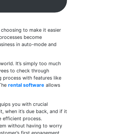
 choosing to make it easier
e processes become
 business in auto-mode and
world. It’s simply too much
oyees to check through
g process with features like
 The
rental software
allows
uips you with crucial
 when it’s due back, and if it
efficient process.
hem without having to worry
customer’s first engagement