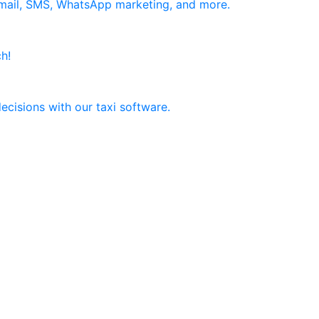
email, SMS, WhatsApp marketing, and more.
h!
ecisions with our taxi software.