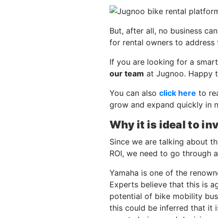
But, after all, no business ca
for rental owners to address 
If you are looking for a smart
our team
at Jugnoo. Happy t
You can also
click here
to re
grow and expand quickly in 
Why it is ideal to in
Since we are talking about t
ROI, we need to go through all
Yamaha is one of the renown
Experts believe that this is 
potential of bike mobility bu
this could be inferred that it