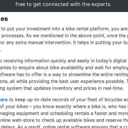
free to get connected with the experts.
ses
to put your investment into a bike rental platform, you are
he processes. As we mentioned in the above point, once th
 for any extra manual intervention. It helps in putting your
.
eceiving information quickly and easily in today’s digital 
anies to enquire about bike availability and wait for empl
ftware has to offer is a way to streamline the entire rentin
ns, all while providing the best user experience possible.
ng system that updates inventory and prices in real-time.
ware
to keep up-to-date records of your fleet of bicycles eq
of your bikes – you know exactly where a bike is, who has it,
naging equipment and scheduling rentals a faster and more 
nline web-store to check up available bikes and reserve t
 delays. As a result, online rental software ensures that a 