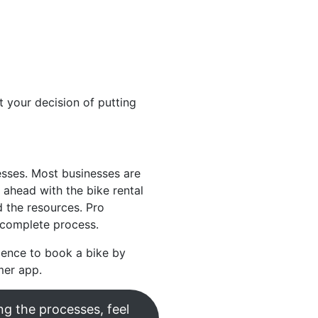
t your decision of putting
esses. Most businesses are
ahead with the bike rental
 the resources. Pro
 complete process.
ience to book a bike by
mer app.
ng the processes, feel