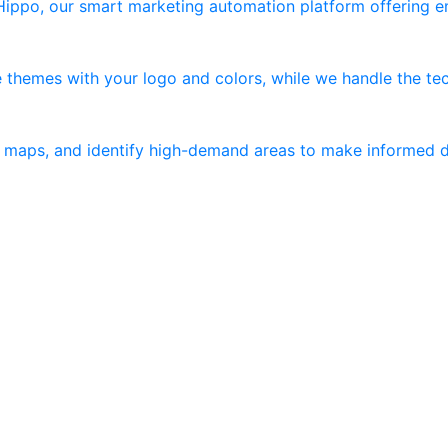
 Hippo, our smart marketing automation platform offering 
 themes with your logo and colors, while we handle the tec
er maps, and identify high-demand areas to make informed d