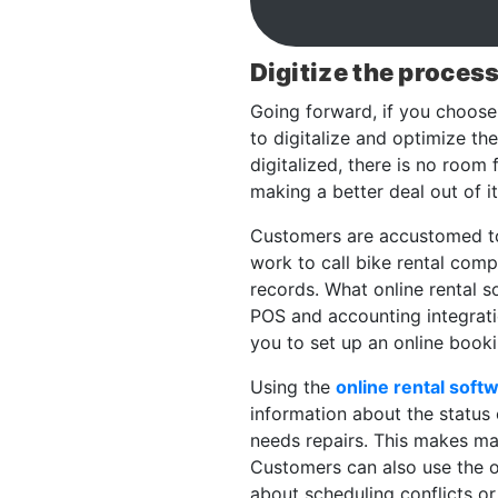
Digitize the proces
Going forward, if you choose 
to digitalize and optimize t
digitalized, there is no room
making a better deal out of it
Customers are accustomed to r
work to call bike rental comp
records. What online rental so
POS and accounting integratio
you to set up an online booki
Using the
online rental soft
information about the status 
needs repairs. This makes ma
Customers can also use the o
about scheduling conflicts or