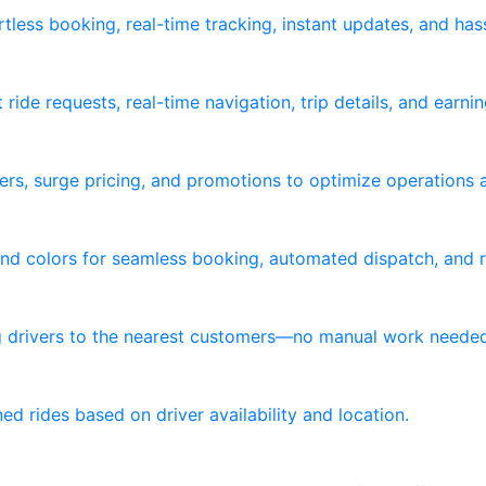
tless booking, real-time tracking, instant updates, and ha
ride requests, real-time navigation, trip details, and earni
ers, surge pricing, and promotions to optimize operations 
nd colors for seamless booking, automated dispatch, and re
ng drivers to the nearest customers—no manual work neede
d rides based on driver availability and location.