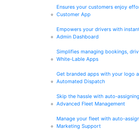
Ensures your customers enjoy effor
Customer App
Empowers your drivers with instant 
Admin Dashboard
Simplifies managing bookings, driv
White-Lable Apps
Get branded apps with your logo a
Automated Dispatch
Skip the hassle with auto-assigni
Advanced Fleet Management
Manage your fleet with auto-assigne
Marketing Support