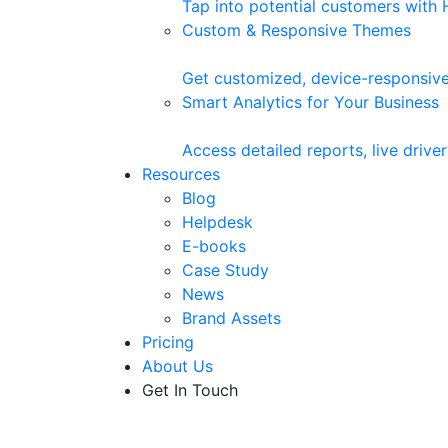
Tap into potential customers with
Custom & Responsive Themes
Get customized, device-responsive
Smart Analytics for Your Business
Access detailed reports, live driv
Resources
Blog
Helpdesk
E-books
Case Study
News
Brand Assets
Pricing
About Us
Get In Touch