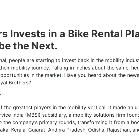
 Invests in a Bike Rental Pl
be the Next.
al, people are starting to invest back in the mobility indus
 their mobility journey. Talking in inches about the same, h
opportunities in the market. Have you heard about the new
yal Brothers?
the greatest players in the mobility vertical. It made an 
vice India (MBSI) subsidiary, a mobility solutions firm foun
to the company’s primary rounds, transforming it from a bo
taka, Kerala, Gujarat, Andhra Pradesh, Odisha, Rajasthan, a