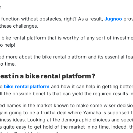
n function without obstacles, right? As a result,
Jugnoo
prov
these challenges.
 bike rental platform that is worthy of any sort of investme
o help!
ad more about the bike rental platform and its essential fe
no time.
vest in a bike rental platform?
he
bike rental platform
and how it can help in getting bette
 the possible benefits that can yield the required results i
ed names in the market known to make some wiser decision
again going to be a fruitful deal where Yamaha is supposed 
siness ideas. Looking at the demographic choices and speci
 is quite easy to get hold of the market in no time. Indeed, t