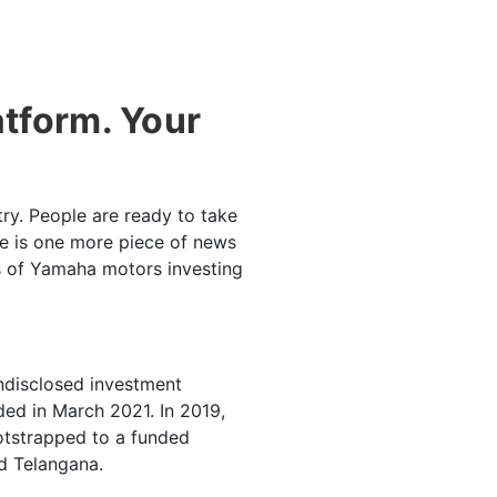
atform. Your
try. People are ready to take
ere is one more piece of news
s of Yamaha motors investing
undisclosed investment
ded in March 2021. In 2019,
otstrapped to a funded
nd Telangana.