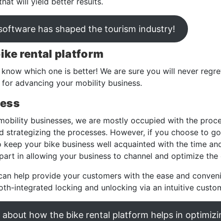
at will yield better results.
 software has shaped the tourism industry!
bike rental platform
s know which one is better! We are sure you will never regre
rm for advancing your mobility business.
cess
mobility businesses, we are mostly occupied with the proc
 strategizing the processes. However, if you choose to go 
o keep your bike business well acquainted with the time and
 part in allowing your business to channel and optimize the
can help provide your customers with the ease and conven
oth-integrated locking and unlocking via an intuitive custo
about how the bike rental platform helps in optimizi