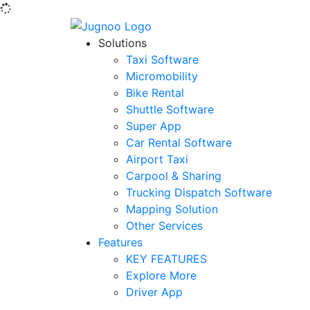
Solutions
Taxi Software
Micromobility
Bike Rental
Shuttle Software
Super App
Car Rental Software
Airport Taxi
Carpool & Sharing
Trucking Dispatch Software
Mapping Solution
Other Services
Features
KEY FEATURES
Explore More
Driver App