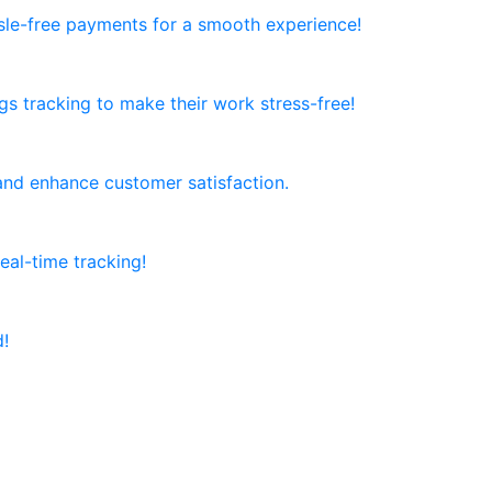
ssle-free payments for a smooth experience!
ngs tracking to make their work stress-free!
and enhance customer satisfaction.
al-time tracking!
d!