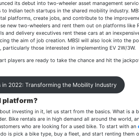
nced its debut into two-wheeler asset management service
to Indian tech startups in the shared mobility industry. M
al platforms, create jobs, and contribute to the improvemen
chase new two-wheelers and rent them out on platforms like 
als and delivery executives rent these cars at an inexpensiv
ng the aim of job creation. MBSI will also look into the pos
s, particularly those interested in implementing EV 2W/3W.
art players are ready to take the chance and hit the jackpot
 in 2022: Transforming the Mobility Industry
l platform?
out investing in it, let us start from the basics. What is a 
er. Bike rentals are in high demand all around the world, a
stomers who are looking for a used bike. To start with an
 do is pick a bike type, buy a fleet, and start renting them o