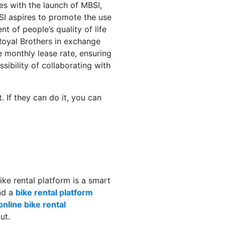
s with the launch of MBSI,
BSI aspires to promote the use
t of people’s quality of life
Royal Brothers in exchange
e monthly lease rate, ensuring
sibility of collaborating with
. If they can do it, you can
bike rental platform is a smart
nd a
bike rental platform
online bike rental
ut.