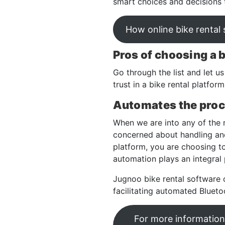
smart choices and decisions th
How online bike rental
Pros of choosing a 
Go through the list and let u
trust in a bike rental platfo
Automates the pro
When we are into any of the 
concerned about handling and
platform, you are choosing t
automation plays an integral
Jugnoo bike rental software 
facilitating automated Blueto
For more information 