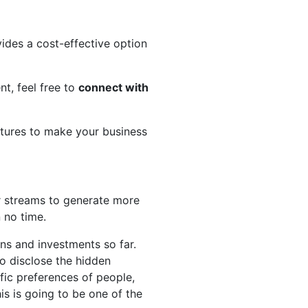
ides a cost-effective option
nt, feel free to
connect with
atures to make your business
r streams to generate more
n no time.
s and investments so far.
to disclose the hidden
fic preferences of people,
his is going to be one of the