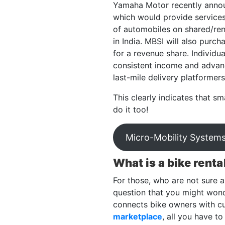
Yamaha Motor recently annou
which would provide services 
of automobiles on shared/rent
in India. MBSI will also pur
for a revenue share. Individu
consistent income and advanci
last-mile delivery platformer
This clearly indicates that sm
do it too!
Micro-Mobility Systems
What is a bike renta
For those, who are not sure ab
question that you might wond
connects bike owners with cu
marketplace
, all you have to