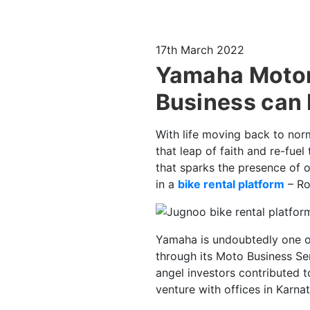
17th March 2022
Yamaha Motors
Business can 
With life moving back to norm
that leap of faith and re-fuel
that sparks the presence of 
in a
bike rental platform
– Ro
Yamaha is undoubtedly one of 
through its Moto Business Ser
angel investors contributed 
venture with offices in Karna