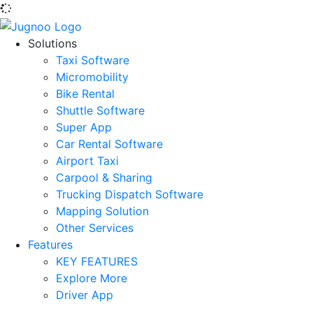
Solutions
Taxi Software
Micromobility
Bike Rental
Shuttle Software
Super App
Car Rental Software
Airport Taxi
Carpool & Sharing
Trucking Dispatch Software
Mapping Solution
Other Services
Features
KEY FEATURES
Explore More
Driver App