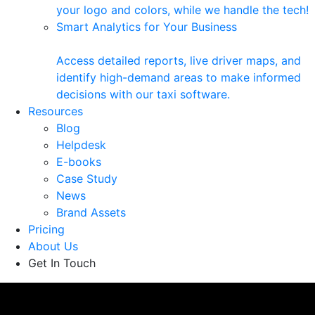
your logo and colors, while we handle the tech!
Smart Analytics for Your Business
Access detailed reports, live driver maps, and
identify high-demand areas to make informed
decisions with our taxi software.
Resources
Blog
Helpdesk
E-books
Case Study
News
Brand Assets
Pricing
About Us
Get In Touch