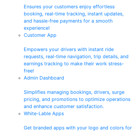
Ensures your customers enjoy effortless
booking, real-time tracking, instant updates,
and hassle-free payments for a smooth
experience!
Customer App
Empowers your drivers with instant ride
requests, real-time navigation, trip details, and
earnings tracking to make their work stress-
free!
Admin Dashboard
Simplifies managing bookings, drivers, surge
pricing, and promotions to optimize operations
and enhance customer satisfaction.
White-Lable Apps
Get branded apps with your logo and colors for