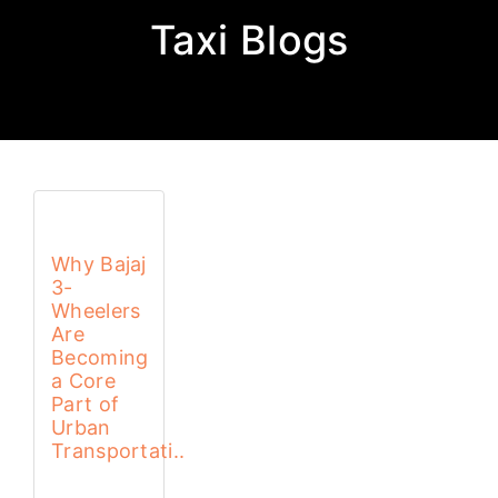
Taxi Blogs
Why Bajaj
3-
Wheelers
Are
Becoming
a Core
Part of
Urban
Transportati..