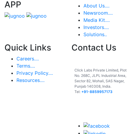
APP
About Us....
Newsroom....
Media Kit....
Investors....
Solutions..
Quick Links
Contact Us
Careers....
India
Terms....
Click Labs Private Limited, Plot
Privacy Policy....
No. 268C, JLPL Industrial Area,
Resources....
Sector 82, Mohali, SAS Nagar,
Punjab 140308, India.
Tel:
+91-8859957173
USA
UAE