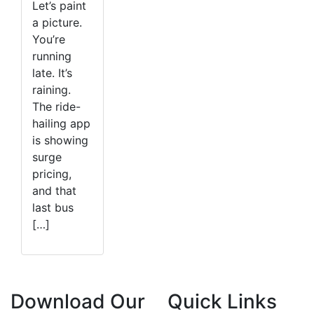
Let’s paint
a picture.
You’re
running
late. It’s
raining.
The ride-
hailing app
is showing
surge
pricing,
and that
last bus
[…]
Download Our
Quick Links