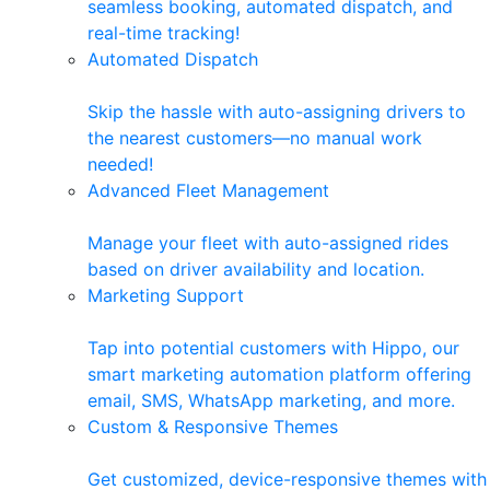
seamless booking, automated dispatch, and
real-time tracking!
Automated Dispatch
Skip the hassle with auto-assigning drivers to
the nearest customers—no manual work
needed!
Advanced Fleet Management
Manage your fleet with auto-assigned rides
based on driver availability and location.
Marketing Support
Tap into potential customers with Hippo, our
smart marketing automation platform offering
email, SMS, WhatsApp marketing, and more.
Custom & Responsive Themes
Get customized, device-responsive themes with