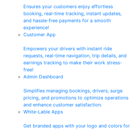
Ensures your customers enjoy effortless
booking, real-time tracking, instant updates,
and hassle-free payments for a smooth
experience!
Customer App
Empowers your drivers with instant ride
requests, real-time navigation, trip details, and
earnings tracking to make their work stress-
free!
Admin Dashboard
Simplifies managing bookings, drivers, surge
pricing, and promotions to optimize operations
and enhance customer satisfaction.
White-Lable Apps
Get branded apps with your logo and colors for