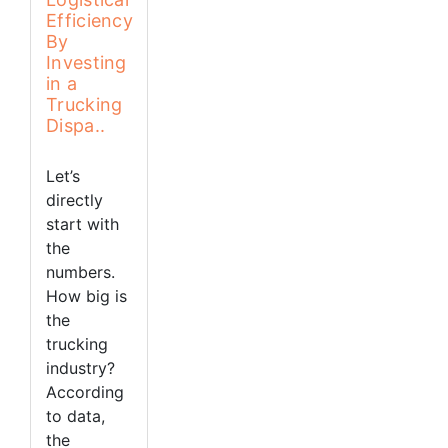
Efficiency
By
Investing
in a
Trucking
Dispa..
Let’s
directly
start with
the
numbers.
How big is
the
trucking
industry?
According
to data,
the