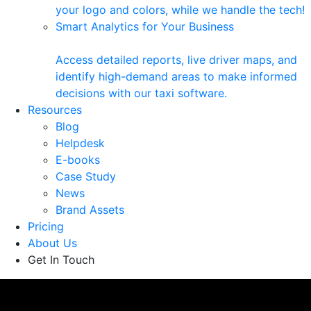
your logo and colors, while we handle the tech!
Smart Analytics for Your Business
Access detailed reports, live driver maps, and
identify high-demand areas to make informed
decisions with our taxi software.
Resources
Blog
Helpdesk
E-books
Case Study
News
Brand Assets
Pricing
About Us
Get In Touch