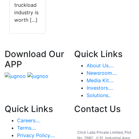
truckload
industry is
worth […]
Download Our
Quick Links
APP
About Us....
Newsroom....
Media Kit....
Investors....
Solutions..
Quick Links
Contact Us
Careers....
India
Terms....
Click Labs Private Limited, Plot
Privacy Policy....
No. 268C, JLPL Industrial Area,