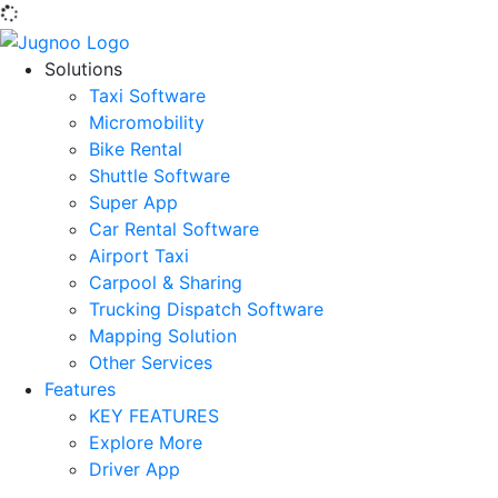
Solutions
Taxi Software
Micromobility
Bike Rental
Shuttle Software
Super App
Car Rental Software
Airport Taxi
Carpool & Sharing
Trucking Dispatch Software
Mapping Solution
Other Services
Features
KEY FEATURES
Explore More
Driver App