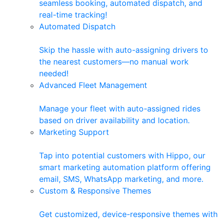
seamless booking, automated dispatch, and
real-time tracking!
Automated Dispatch
Skip the hassle with auto-assigning drivers to
the nearest customers—no manual work
needed!
Advanced Fleet Management
Manage your fleet with auto-assigned rides
based on driver availability and location.
Marketing Support
Tap into potential customers with Hippo, our
smart marketing automation platform offering
email, SMS, WhatsApp marketing, and more.
Custom & Responsive Themes
Get customized, device-responsive themes with