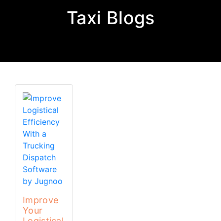
Taxi Blogs
Improve
Your
Logistical