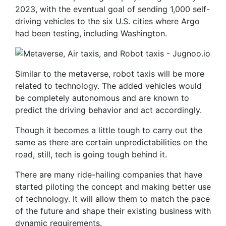
2023, with the eventual goal of sending 1,000 self-
driving vehicles to the six U.S. cities where Argo
had been testing, including Washington.
Similar to the metaverse, robot taxis will be more
related to technology. The added vehicles would
be completely autonomous and are known to
predict the driving behavior and act accordingly.
Though it becomes a little tough to carry out the
same as there are certain unpredictabilities on the
road, still, tech is going tough behind it.
There are many ride-hailing companies that have
started piloting the concept and making better use
of technology. It will allow them to match the pace
of the future and shape their existing business with
dynamic requirements.