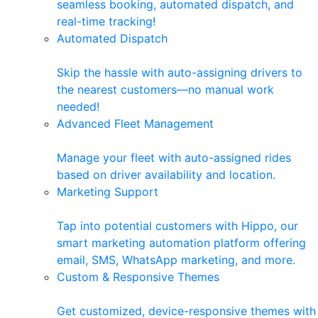
seamless booking, automated dispatch, and
real-time tracking!
Automated Dispatch
Skip the hassle with auto-assigning drivers to
the nearest customers—no manual work
needed!
Advanced Fleet Management
Manage your fleet with auto-assigned rides
based on driver availability and location.
Marketing Support
Tap into potential customers with Hippo, our
smart marketing automation platform offering
email, SMS, WhatsApp marketing, and more.
Custom & Responsive Themes
Get customized, device-responsive themes with