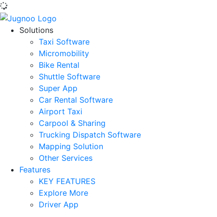
Solutions
Taxi Software
Micromobility
Bike Rental
Shuttle Software
Super App
Car Rental Software
Airport Taxi
Carpool & Sharing
Trucking Dispatch Software
Mapping Solution
Other Services
Features
KEY FEATURES
Explore More
Driver App