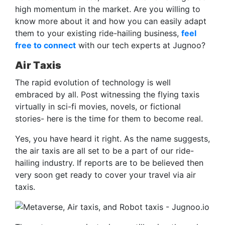
high momentum in the market. Are you willing to
know more about it and how you can easily adapt
them to your existing ride-hailing business,
feel
free to connect
with our tech experts at Jugnoo?
Air Taxis
The rapid evolution of technology is well
embraced by all. Post witnessing the flying taxis
virtually in sci-fi movies, novels, or fictional
stories- here is the time for them to become real.
Yes, you have heard it right. As the name suggests,
the air taxis are all set to be a part of our ride-
hailing industry. If reports are to be believed then
very soon get ready to cover your travel via air
taxis.