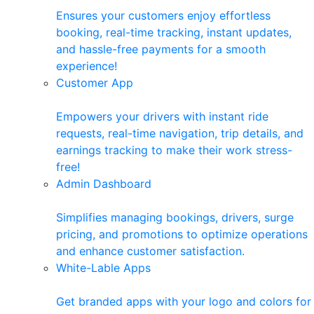
Ensures your customers enjoy effortless
booking, real-time tracking, instant updates,
and hassle-free payments for a smooth
experience!
Customer App
Empowers your drivers with instant ride
requests, real-time navigation, trip details, and
earnings tracking to make their work stress-
free!
Admin Dashboard
Simplifies managing bookings, drivers, surge
pricing, and promotions to optimize operations
and enhance customer satisfaction.
White-Lable Apps
Get branded apps with your logo and colors for