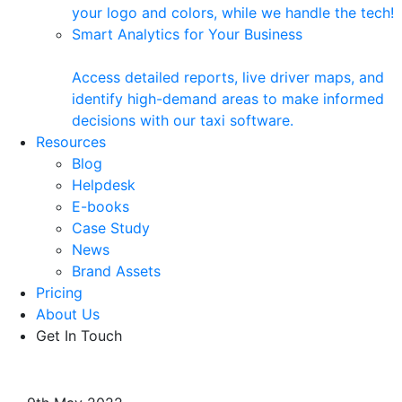
your logo and colors, while we handle the tech!
Smart Analytics for Your Business
Access detailed reports, live driver maps, and
identify high-demand areas to make informed
decisions with our taxi software.
Resources
Blog
Helpdesk
E-books
Case Study
News
Brand Assets
Pricing
About Us
Get In Touch