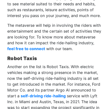
to see material suited to their needs and habits,
such as restaurants, leisure activities, points of
interest you pass on your journey, and much more.
The metaverse will help in involving the riders with
entertainment and the certain set of activities they
are looking for. To know more about metaverse
and how it can impact the ride-hailing industry,
feel free to connect
with our team.
Robot Taxis
Another on the list is Robot Taxis. With electric
vehicles making a strong presence in the market,
now the self-driving ride-hailing industry is all set
to get introduced in the market. For instance, Ford
Motor Co. and its partner Argo AI announced to
start a
self-driving ride-hailing
service with Lyft
Inc. in Miami and Austin, Texas, in 2021. The idea
was to start expanding the project significantly in