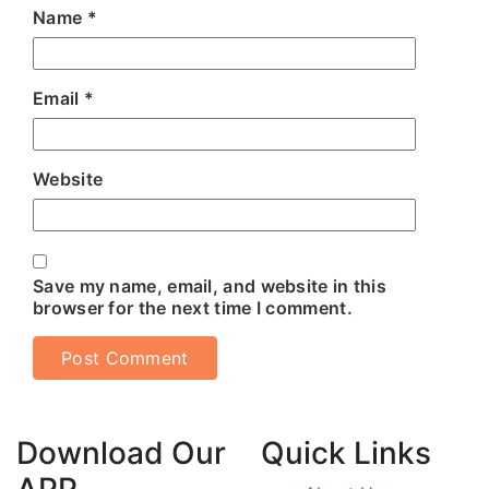
Name
*
Email
*
Website
Save my name, email, and website in this
browser for the next time I comment.
Download Our
Quick Links
APP