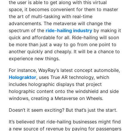
the user is able to get along with this virtual
space, it becomes convenient for them to master
the art of multi-tasking with real-time
advancements. The metaverse will change the
spectrum of the
ride-hailing industry
by making it
quick and affordable for all. Ride-hailing will soon
be more than just a way to go from one point to
another quickly and cheaply. It will be a chance to
experience new things.
For instance, WayRay’s latest concept automobile,
Holograktor
, uses True AR technology, which
includes holographic displays that project
holographic content onto the windshield and side
windows, creating a Metaverse on Wheels.
Doesn’t it seem exciting? But that’s just the start.
It’s believed that ride-hailing businesses might find
a new source of revenue by paying for passengers