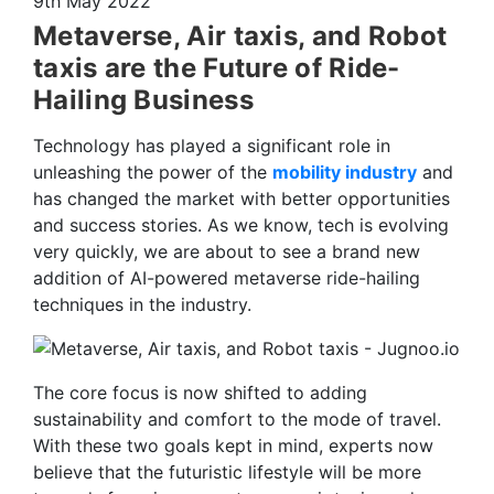
9th May 2022
Metaverse, Air taxis, and Robot
taxis are the Future of Ride-
Hailing Business
Technology has played a significant role in
unleashing the power of the
mobility industry
and
has changed the market with better opportunities
and success stories. As we know, tech is evolving
very quickly, we are about to see a brand new
addition of AI-powered metaverse ride-hailing
techniques in the industry.
The core focus is now shifted to adding
sustainability and comfort to the mode of travel.
With these two goals kept in mind, experts now
believe that the futuristic lifestyle will be more