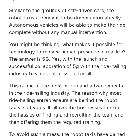
Similar to the grounds of self-driven cars, the
robot taxis are meant to be driven automatically.
Autonomous vehicles will be able to make the ride
complete without any manual intervention.
You might be thinking, what makes it possible for
technology to replace human presence in real life?
The answer is 5G. Yes, with the launch and
successful collaboration of 5g with the ride-hailing
industry has made it possible for all.
This is one of the most in-demand advancements
in the ride-hailing industry. The reason why most
ride-hailing entrepreneurs are behind the robot
taxis is obvious. It allows the businesses to skip
the hassles of finding and recruiting the team and
then offering them the required training.
To avoid such a mess, the robot taxis have gained