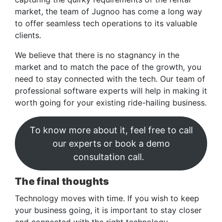
market, the team of Jugnoo has come a long way
to offer seamless tech operations to its valuable
clients.
We believe that there is no stagnancy in the
market and to match the pace of the growth, you
need to stay connected with the tech. Our team of
professional software experts will help in making it
worth going for your existing ride-hailing business.
To know more about it, feel free to call
our experts or book a demo
consultation call.
The final thoughts
Technology moves with time. If you wish to keep
your business going, it is important to stay closer
and connected with the right technology.