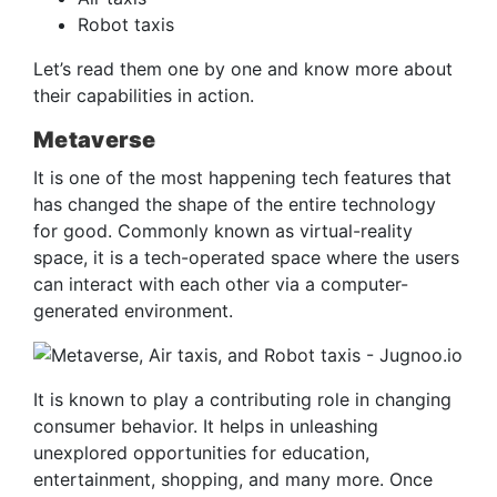
Robot taxis
Let’s read them one by one and know more about
their capabilities in action.
Metaverse
It is one of the most happening tech features that
has changed the shape of the entire technology
for good. Commonly known as virtual-reality
space, it is a tech-operated space where the users
can interact with each other via a computer-
generated environment.
It is known to play a contributing role in changing
consumer behavior. It helps in unleashing
unexplored opportunities for education,
entertainment, shopping, and many more. Once