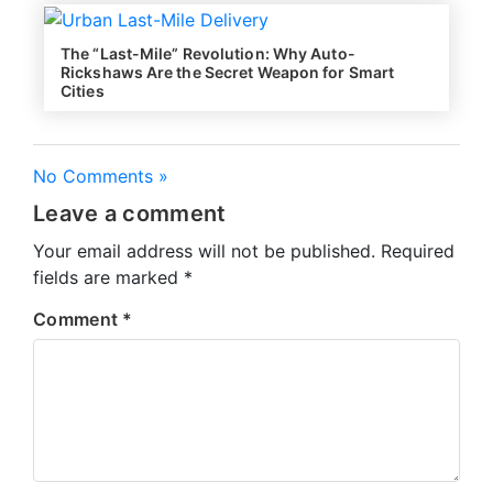
The “Last-Mile” Revolution: Why Auto-
Rickshaws Are the Secret Weapon for Smart
Cities
No Comments »
Leave a comment
Your email address will not be published.
Required
fields are marked
*
Comment
*