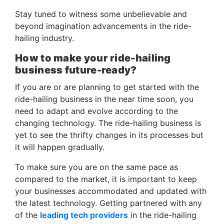
Stay tuned to witness some unbelievable and
beyond imagination advancements in the ride-
hailing industry.
How to make your ride-hailing
business future-ready?
If you are or are planning to get started with the
ride-hailing business in the near time soon, you
need to adapt and evolve according to the
changing technology. The ride-hailing business is
yet to see the thrifty changes in its processes but
it will happen gradually.
To make sure you are on the same pace as
compared to the market, it is important to keep
your businesses accommodated and updated with
the latest technology. Getting partnered with any
of the
leading tech providers
in the ride-hailing