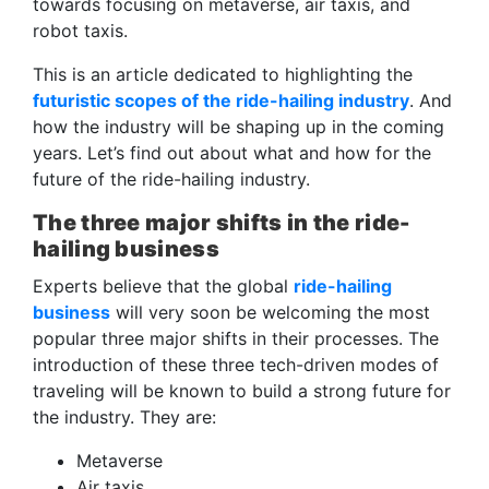
towards focusing on metaverse, air taxis, and
robot taxis.
This is an article dedicated to highlighting the
futuristic scopes of the ride-hailing industry
. And
how the industry will be shaping up in the coming
years. Let’s find out about what and how for the
future of the ride-hailing industry.
The three major shifts in the ride-
hailing business
Experts believe that the global
ride-hailing
business
will very soon be welcoming the most
popular three major shifts in their processes. The
introduction of these three tech-driven modes of
traveling will be known to build a strong future for
the industry. They are:
Metaverse
Air taxis