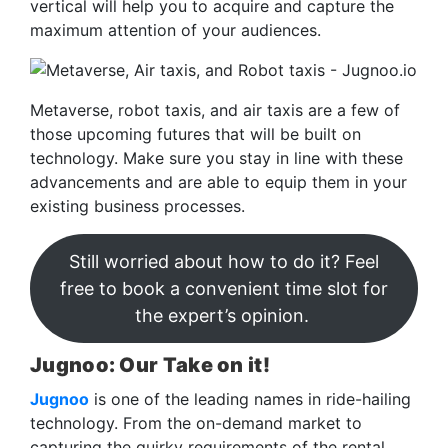
vertical will help you to acquire and capture the
maximum attention of your audiences.
Metaverse, robot taxis, and air taxis are a few of
those upcoming futures that will be built on
technology. Make sure you stay in line with these
advancements and are able to equip them in your
existing business processes.
Still worried about how to do it? Feel
free to book a convenient time slot for
the expert’s opinion.
Jugnoo: Our Take on it!
Jugnoo
is one of the leading names in ride-hailing
technology. From the on-demand market to
capturing the quirky requirements of the rental