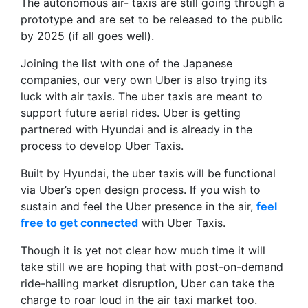
The autonomous air- taxis are still going through a
prototype and are set to be released to the public
by 2025 (if all goes well).
Joining the list with one of the Japanese
companies, our very own Uber is also trying its
luck with air taxis. The uber taxis are meant to
support future aerial rides. Uber is getting
partnered with Hyundai and is already in the
process to develop Uber Taxis.
Built by Hyundai, the uber taxis will be functional
via Uber’s open design process. If you wish to
sustain and feel the Uber presence in the air,
feel
free to get connected
with Uber Taxis.
Though it is yet not clear how much time it will
take still we are hoping that with post-on-demand
ride-hailing market disruption, Uber can take the
charge to roar loud in the air taxi market too.