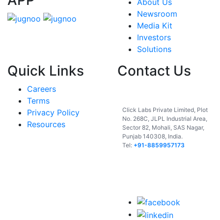
About Us
Newsroom
Media Kit
Investors
Solutions
Quick Links
Contact Us
Careers
India
Terms
Click Labs Private Limited, Plot
Privacy Policy
No. 268C, JLPL Industrial Area,
Resources
Sector 82, Mohali, SAS Nagar,
Punjab 140308, India.
Tel:
+91-8859957173
USA
UAE