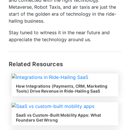
Metaverse, Robot Taxis, and air taxis are just the
start of the golden era of technology in the ride-
hailing business.
Stay tuned to witness it in the near future and
appreciate the technology around us.
Related Resources
How Integrations (Payments, CRM, Marketing
Tools) Drive Revenue in Ride-Hailing SaaS
SaaS vs Custom-Built Mobility Apps: What
Founders Get Wrong