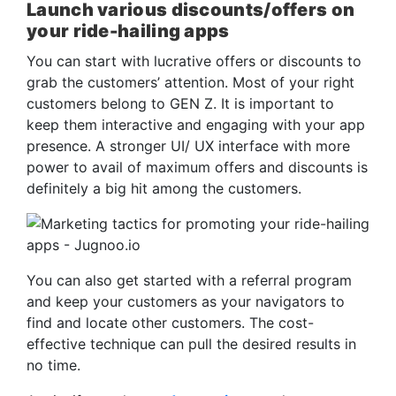
Launch various discounts/offers on
your ride-hailing apps
You can start with lucrative offers or discounts to
grab the customers’ attention. Most of your right
customers belong to GEN Z. It is important to
keep them interactive and engaging with your app
presence. A stronger UI/ UX interface with more
power to avail of maximum offers and discounts is
definitely a big hit among the customers.
You can also get started with a referral program
and keep your customers as your navigators to
find and locate other customers. The cost-
effective technique can pull the desired results in
no time.