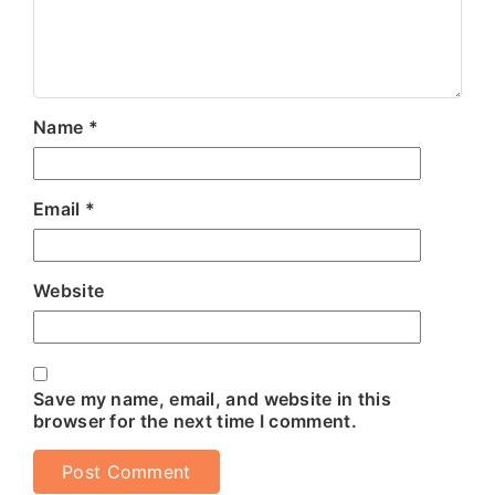
Name
*
Email
*
Website
Save my name, email, and website in this
browser for the next time I comment.