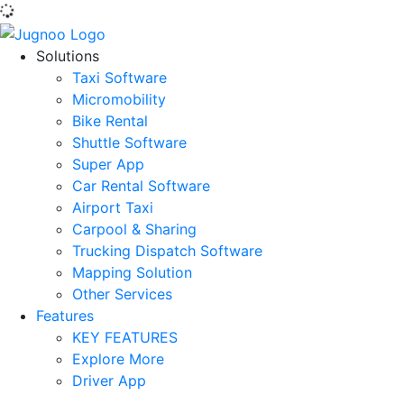
Solutions
Taxi Software
Micromobility
Bike Rental
Shuttle Software
Super App
Car Rental Software
Airport Taxi
Carpool & Sharing
Trucking Dispatch Software
Mapping Solution
Other Services
Features
KEY FEATURES
Explore More
Driver App