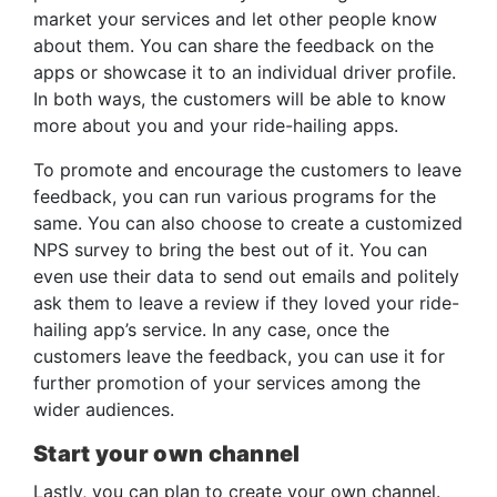
market your services and let other people know
about them. You can share the feedback on the
apps or showcase it to an individual driver profile.
In both ways, the customers will be able to know
more about you and your ride-hailing apps.
To promote and encourage the customers to leave
feedback, you can run various programs for the
same. You can also choose to create a customized
NPS survey to bring the best out of it. You can
even use their data to send out emails and politely
ask them to leave a review if they loved your ride-
hailing app’s service. In any case, once the
customers leave the feedback, you can use it for
further promotion of your services among the
wider audiences.
Start your own channel
Lastly, you can plan to create your own channel.