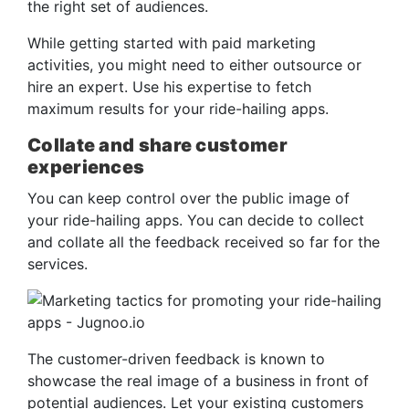
the right set of audiences.
While getting started with paid marketing
activities, you might need to either outsource or
hire an expert. Use his expertise to fetch
maximum results for your ride-hailing apps.
Collate and share customer
experiences
You can keep control over the public image of
your ride-hailing apps. You can decide to collect
and collate all the feedback received so far for the
services.
The customer-driven feedback is known to
showcase the real image of a business in front of
potential audiences. Let your existing customers