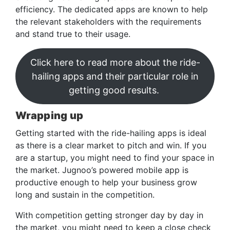
efficiency. The dedicated apps are known to help
the relevant stakeholders with the requirements
and stand true to their usage.
Click here to read more about the ride-
hailing apps and their particular role in
getting good results.
Wrapping up
Getting started with the ride-hailing apps is ideal
as there is a clear market to pitch and win. If you
are a startup, you might need to find your space in
the market. Jugnoo’s powered mobile app is
productive enough to help your business grow
long and sustain in the competition.
With competition getting stronger day by day in
the market, you might need to keep a close check