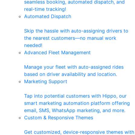
seamless booking, automated dispatch, and
real-time tracking!
Automated Dispatch
Skip the hassle with auto-assigning drivers to
the nearest customers—no manual work
needed!
Advanced Fleet Management
Manage your fleet with auto-assigned rides
based on driver availability and location.
Marketing Support
Tap into potential customers with Hippo, our
smart marketing automation platform offering
email, SMS, WhatsApp marketing, and more.
Custom & Responsive Themes
Get customized, device-responsive themes with