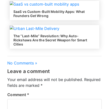
SaaS vs Custom-Built Mobility Apps: What
Founders Get Wrong
The “Last-Mile” Revolution: Why Auto-
Rickshaws Are the Secret Weapon for Smart
Cities
No Comments »
Leave a comment
Your email address will not be published.
Required
fields are marked
*
Comment
*