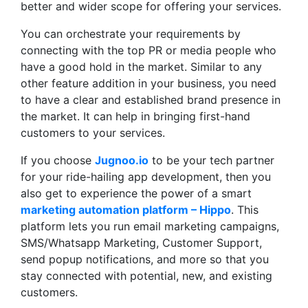
better and wider scope for offering your services.
You can orchestrate your requirements by
connecting with the top PR or media people who
have a good hold in the market. Similar to any
other feature addition in your business, you need
to have a clear and established brand presence in
the market. It can help in bringing first-hand
customers to your services.
If you choose
Jugnoo.io
to be your tech partner
for your ride-hailing app development, then you
also get to experience the power of a smart
marketing automation platform – Hippo
. This
platform lets you run email marketing campaigns,
SMS/Whatsapp Marketing, Customer Support,
send popup notifications, and more so that you
stay connected with potential, new, and existing
customers.