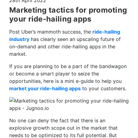
28th April 2022
Marketing tactics for promoting
your ride-hailing apps
Post Uber’s mammoth success, the
ride-hailing
industry
has clearly seen an upscaling future of
on-demand and other ride-hailing apps in the
market.
If you are planning to be a part of the bandwagon
or become a smart player to seize the
opportunities, here is a mini e-guide to help you
market your ride-hailing apps
to your customers.
No one can deny the fact that there is an
explosive growth scope out in the market that
needs to be optimized to its full potential. But