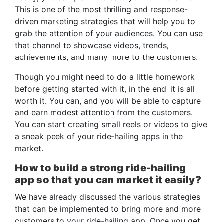
This is one of the most thrilling and response-
driven marketing strategies that will help you to
grab the attention of your audiences. You can use
that channel to showcase videos, trends,
achievements, and many more to the customers.
Though you might need to do a little homework
before getting started with it, in the end, it is all
worth it. You can, and you will be able to capture
and earn modest attention from the customers.
You can start creating small reels or videos to give
a sneak peek of your ride-hailing apps in the
market.
How to build a strong ride-hailing
app so that you can market it easily?
We have already discussed the various strategies
that can be implemented to bring more and more
customers to your ride-hailing app. Once you get