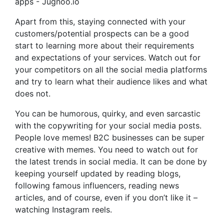
Apart from this, staying connected with your
customers/potential prospects can be a good
start to learning more about their requirements
and expectations of your services. Watch out for
your competitors on all the social media platforms
and try to learn what their audience likes and what
does not.
You can be humorous, quirky, and even sarcastic
with the copywriting for your social media posts.
People love memes! B2C businesses can be super
creative with memes. You need to watch out for
the latest trends in social media. It can be done by
keeping yourself updated by reading blogs,
following famous influencers, reading news
articles, and of course, even if you don’t like it –
watching Instagram reels.