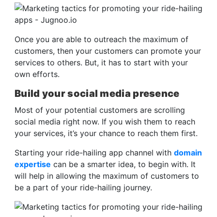
Once you are able to outreach the maximum of
customers, then your customers can promote your
services to others. But, it has to start with your
own efforts.
Build your social media presence
Most of your potential customers are scrolling
social media right now. If you wish them to reach
your services, it’s your chance to reach them first.
Starting your ride-hailing app channel with
domain
expertise
can be a smarter idea, to begin with. It
will help in allowing the maximum of customers to
be a part of your ride-hailing journey.