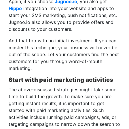
Again, if you choose
Jugnoo.io
, you also get
Hippo
integration into your website and apps to
start your SMS marketing, push notifications, etc.
Jugnoo.io also allows you to provide offers and
discounts to your customers.
And that too with no initial investment. If you can
master this technique, your business will never be
out of the scope. Let your customers find the next
customers for you through word-of-mouth
marketing.
Start with paid marketing activities
The above-discussed strategies might take some
time to build the growth. To make sure you are
getting instant results, it is important to get
started with paid marketing activities. Such
activities include running paid campaigns, ads, or
targeting campaigns to narrow down the search to