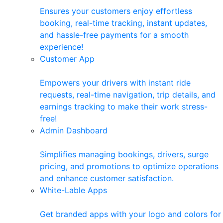
Ensures your customers enjoy effortless
booking, real-time tracking, instant updates,
and hassle-free payments for a smooth
experience!
Customer App
Empowers your drivers with instant ride
requests, real-time navigation, trip details, and
earnings tracking to make their work stress-
free!
Admin Dashboard
Simplifies managing bookings, drivers, surge
pricing, and promotions to optimize operations
and enhance customer satisfaction.
White-Lable Apps
Get branded apps with your logo and colors for