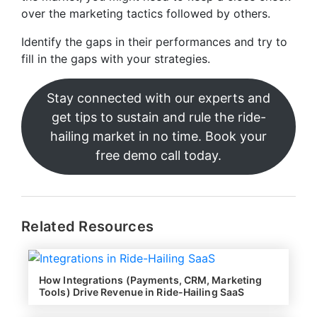
over the marketing tactics followed by others.
Identify the gaps in their performances and try to
fill in the gaps with your strategies.
Stay connected with our experts and
get tips to sustain and rule the ride-
hailing market in no time. Book your
free demo call today.
Related Resources
How Integrations (Payments, CRM, Marketing
Tools) Drive Revenue in Ride-Hailing SaaS