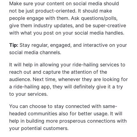
Make sure your content on social media should
not be just product-oriented. It should make
people engage with them. Ask questions/polls,
give them industry updates, and be super-creative
with what you post on your social media handles.
Tip:
Stay regular, engaged, and interactive on your
social media channels.
It will help in allowing your ride-hailing services to
reach out and capture the attention of the
audience. Next time, whenever they are looking for
a ride-hailing app, they will definitely give it a try
to your services.
You can choose to stay connected with same-
headed communities also for better usage. It will
help in building more prosperous connections with
your potential customers.