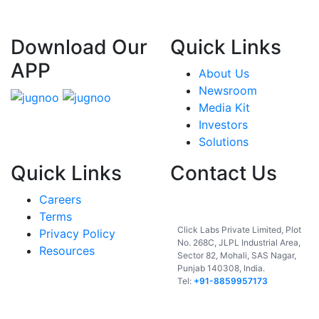
Download Our
Quick Links
APP
About Us
Newsroom
Media Kit
Investors
Solutions
Quick Links
Contact Us
Careers
India
Terms
Click Labs Private Limited, Plot
Privacy Policy
No. 268C, JLPL Industrial Area,
Resources
Sector 82, Mohali, SAS Nagar,
Punjab 140308, India.
Tel:
+91-8859957173
USA