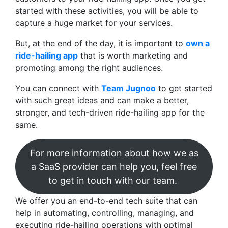
started with these activities, you will be able to
capture a huge market for your services.
But, at the end of the day, it is important to
own a
ride-hailing app
that is worth marketing and
promoting among the right audiences.
You can connect with
Team Jugnoo
to get started
with such great ideas and can make a better,
stronger, and tech-driven ride-hailing app for the
same.
For more information about how we as
a SaaS provider can help you, feel free
to get in touch with our team.
We offer you an end-to-end tech suite that can
help in automating, controlling, managing, and
executing ride-hailing operations with optimal