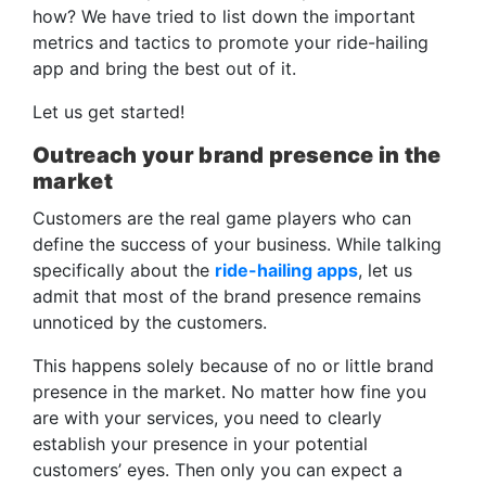
how? We have tried to list down the important
metrics and tactics to promote your ride-hailing
app and bring the best out of it.
Let us get started!
Outreach your brand presence in the
market
Customers are the real game players who can
define the success of your business. While talking
specifically about the
ride-hailing apps
, let us
admit that most of the brand presence remains
unnoticed by the customers.
This happens solely because of no or little brand
presence in the market. No matter how fine you
are with your services, you need to clearly
establish your presence in your potential
customers’ eyes. Then only you can expect a