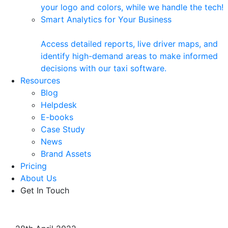
your logo and colors, while we handle the tech!
Smart Analytics for Your Business
Access detailed reports, live driver maps, and
identify high-demand areas to make informed
decisions with our taxi software.
Resources
Blog
Helpdesk
E-books
Case Study
News
Brand Assets
Pricing
About Us
Get In Touch