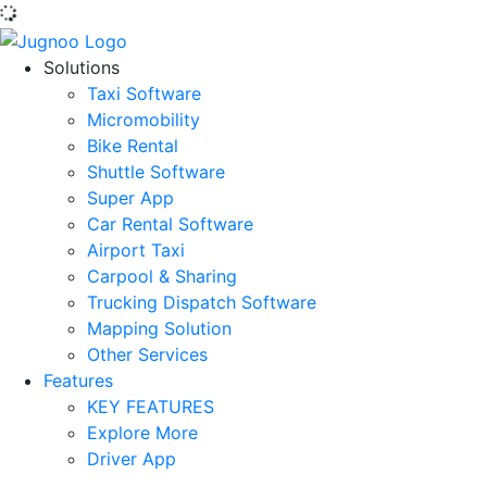
Solutions
Taxi Software
Micromobility
Bike Rental
Shuttle Software
Super App
Car Rental Software
Airport Taxi
Carpool & Sharing
Trucking Dispatch Software
Mapping Solution
Other Services
Features
KEY FEATURES
Explore More
Driver App