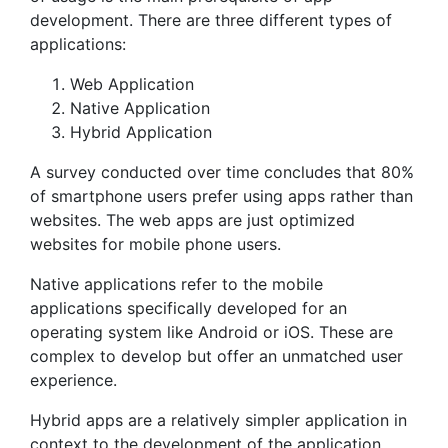
development. There are three different types of
applications:
Web Application
Native Application
Hybrid Application
A survey conducted over time concludes that 80%
of smartphone users prefer using apps rather than
websites. The web apps are just optimized
websites for mobile phone users.
Native applications refer to the mobile
applications specifically developed for an
operating system like Android or iOS. These are
complex to develop but offer an unmatched user
experience.
Hybrid apps are a relatively simpler application in
context to the development of the application.