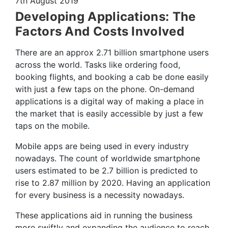
7th August 2019
Developing Applications: The
Factors And Costs Involved
There are an approx 2.71 billion smartphone users
across the world. Tasks like ordering food,
booking flights, and booking a cab be done easily
with just a few taps on the phone. On-demand
applications is a digital way of making a place in
the market that is easily accessible by just a few
taps on the mobile.
Mobile apps are being used in every industry
nowadays. The count of worldwide smartphone
users estimated to be 2.7 billion is predicted to
rise to 2.87 million by 2020. Having an application
for every business is a necessity nowadays.
These applications aid in running the business
more swiftly and expanding the audience to reach.