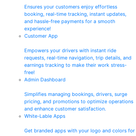
Ensures your customers enjoy effortless
booking, real-time tracking, instant updates,
and hassle-free payments for a smooth
experience!
Customer App
Empowers your drivers with instant ride
requests, real-time navigation, trip details, and
earnings tracking to make their work stress-
free!
Admin Dashboard
Simplifies managing bookings, drivers, surge
pricing, and promotions to optimize operations
and enhance customer satisfaction.
White-Lable Apps
Get branded apps with your logo and colors for