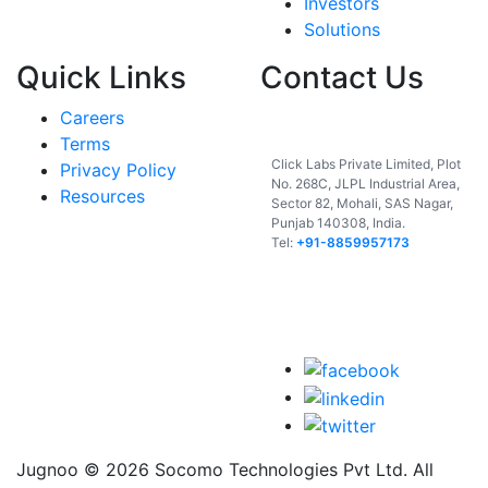
Investors
Solutions
Quick Links
Contact Us
Careers
India
Terms
Click Labs Private Limited, Plot
Privacy Policy
No. 268C, JLPL Industrial Area,
Resources
Sector 82, Mohali, SAS Nagar,
Punjab 140308, India.
Tel:
+91-8859957173
USA
UAE
Jugnoo © 2026 Socomo Technologies Pvt Ltd. All