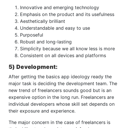
Innovative and emerging technology
Emphasis on the product and its usefulness
Aesthetically brilliant
Understandable and easy to use
Purposeful
Robust and long-lasting
Simplicity because we all know less is more
Consistent on all devices and platforms
5) Development:
After getting the basics app ideology ready the
major task is deciding the development team. The
new trend of freelancers sounds good but is an
expensive option in the long run. Freelancers are
individual developers whose skill set depends on
their exposure and experience.
The major concern in the case of freelancers is