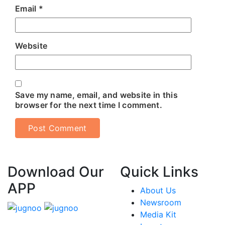
Email
*
Website
Save my name, email, and website in this
browser for the next time I comment.
Download Our
Quick Links
APP
About Us
Newsroom
Media Kit