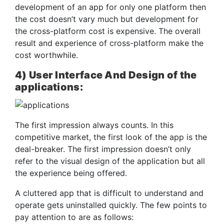
development of an app for only one platform then
the cost doesn’t vary much but development for
the cross-platform cost is expensive. The overall
result and experience of cross-platform make the
cost worthwhile.
4) User Interface And Design of the
applications:
The first impression always counts. In this
competitive market, the first look of the app is the
deal-breaker. The first impression doesn’t only
refer to the visual design of the application but all
the experience being offered.
A cluttered app that is difficult to understand and
operate gets uninstalled quickly. The few points to
pay attention to are as follows: