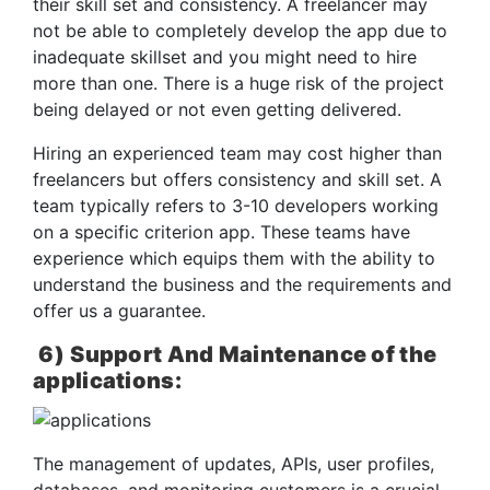
their skill set and consistency. A freelancer may
not be able to completely develop the app due to
inadequate skillset and you might need to hire
more than one. There is a huge risk of the project
being delayed or not even getting delivered.
Hiring an experienced team may cost higher than
freelancers but offers consistency and skill set. A
team typically refers to 3-10 developers working
on a specific criterion app. These teams have
experience which equips them with the ability to
understand the business and the requirements and
offer us a guarantee.
6)
Support And Maintenance of the
applications:
The management of updates, APIs, user profiles,
databases, and monitoring customers is a crucial