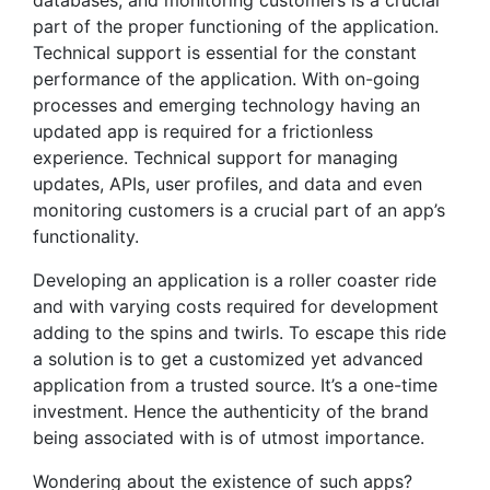
part of the proper functioning of the application.
Technical support is essential for the constant
performance of the application. With on-going
processes and emerging technology having an
updated app is required for a frictionless
experience. Technical support for managing
updates, APIs, user profiles, and data and even
monitoring customers is a crucial part of an app’s
functionality.
Developing an application is a roller coaster ride
and with varying costs required for development
adding to the spins and twirls. To escape this ride
a solution is to get a customized yet advanced
application from a trusted source. It’s a one-time
investment. Hence the authenticity of the brand
being associated with is of utmost importance.
Wondering about the existence of such apps?