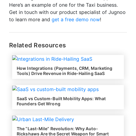
Here’s an example of one for the Taxi business.
Get in touch with our product specialist of Jugnoo
to learn more and
get a free d
emo now
!
Related Resources
How Integrations (Payments, CRM, Marketing
Tools) Drive Revenue in Ride-Hailing SaaS
SaaS vs Custom-Built Mobility Apps: What
Founders Get Wrong
The “Last-Mile” Revolution: Why Auto-
Rickshaws Are the Secret Weapon for Smart