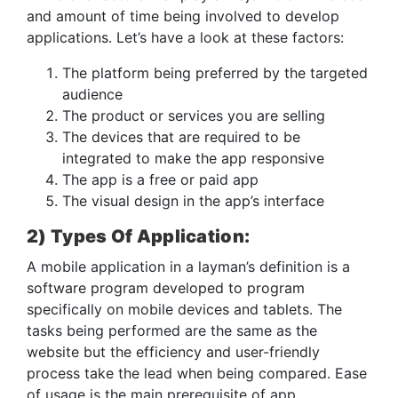
and amount of time being involved to develop
applications. Let’s have a look at these factors:
The platform being preferred by the targeted
audience
The product or services you are selling
The devices that are required to be
integrated to make the app responsive
The app is a free or paid app
The visual design in the app’s interface
2) Types Of Application:
A mobile application in a layman’s definition is a
software program developed to program
specifically on mobile devices and tablets. The
tasks being performed are the same as the
website but the efficiency and user-friendly
process take the lead when being compared. Ease
of usage is the main prerequisite of app