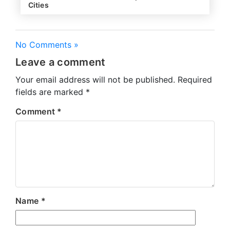
Cities
No Comments »
Leave a comment
Your email address will not be published.
Required
fields are marked
*
Comment
*
Name
*