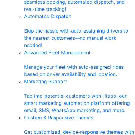
seamless booking, automated dispatch, and
real-time tracking!
Automated Dispatch
Skip the hassle with auto-assigning drivers to
the nearest customers—no manual work
needed!
Advanced Fleet Management
Manage your fleet with auto-assigned rides
based on driver availability and location.
Marketing Support
Tap into potential customers with Hippo, our
smart marketing automation platform offering
email, SMS, WhatsApp marketing, and more.
Custom & Responsive Themes
Get customized, device-responsive themes with