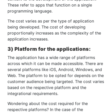
These refer to apps that function on a single
programming language.
The cost varies as per the type of application
being developed. The cost of developing
proportionally increases as the complexity of the
application increases.
3) Platform for the applications:
The application has a wide range of platforms
across which it can be made accessible. There are
several platforms like iOS, Android, Windows, and
Web. The platform to be opted for depends on the
customer audience being targeted. The cost varies
based on the respective platform and the
integrational requirements.
Wondering about the cost required for the
respective platforms? In the case of the