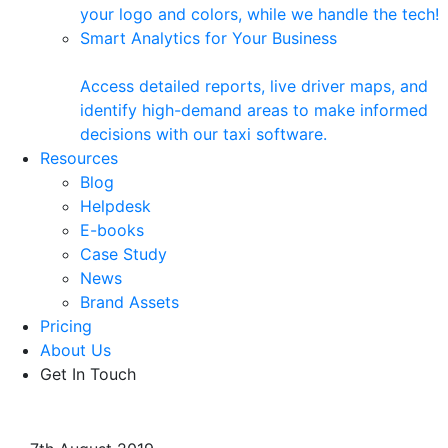
your logo and colors, while we handle the tech!
Smart Analytics for Your Business
Access detailed reports, live driver maps, and
identify high-demand areas to make informed
decisions with our taxi software.
Resources
Blog
Helpdesk
E-books
Case Study
News
Brand Assets
Pricing
About Us
Get In Touch