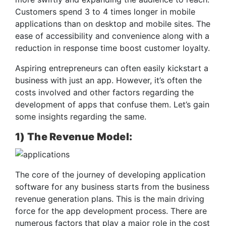
Customers spend 3 to 4 times longer in mobile
applications than on desktop and mobile sites. The
ease of accessibility and convenience along with a
reduction in response time boost customer loyalty.
Aspiring entrepreneurs can often easily kickstart a
business with just an app. However, it’s often the
costs involved and other factors regarding the
development of apps that confuse them. Let’s gain
some insights regarding the same.
1) The Revenue Model:
The core of the journey of developing application
software for any business starts from the business
revenue generation plans. This is the main driving
force for the app development process. There are
numerous factors that play a major role in the cost