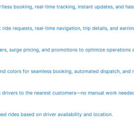
tless booking, real-time tracking, instant updates, and ha
ride requests, real-time navigation, trip details, and earni
ers, surge pricing, and promotions to optimize operations 
nd colors for seamless booking, automated dispatch, and re
ng drivers to the nearest customers—no manual work neede
d rides based on driver availability and location.