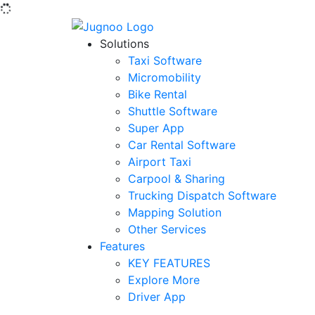
Solutions
Taxi Software
Micromobility
Bike Rental
Shuttle Software
Super App
Car Rental Software
Airport Taxi
Carpool & Sharing
Trucking Dispatch Software
Mapping Solution
Other Services
Features
KEY FEATURES
Explore More
Driver App