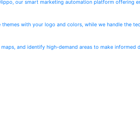
 Hippo, our smart marketing automation platform offering 
 themes with your logo and colors, while we handle the tec
er maps, and identify high-demand areas to make informed d