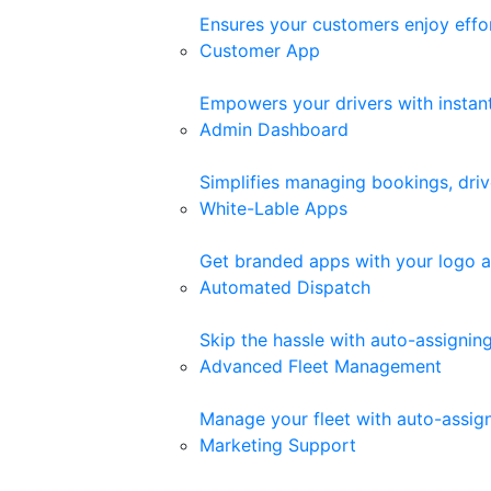
Ensures your customers enjoy effor
Customer App
Empowers your drivers with instant 
Admin Dashboard
Simplifies managing bookings, driv
White-Lable Apps
Get branded apps with your logo a
Automated Dispatch
Skip the hassle with auto-assigni
Advanced Fleet Management
Manage your fleet with auto-assigne
Marketing Support