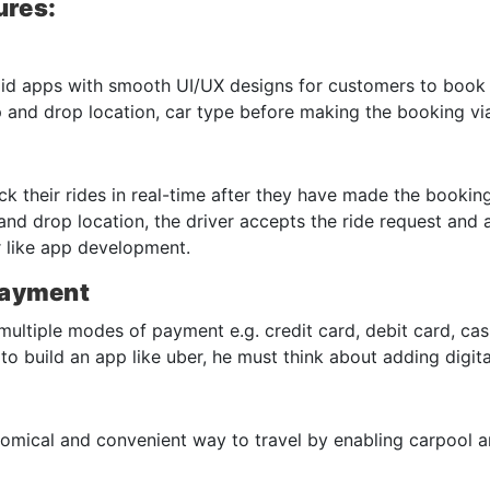
ures:
id apps with smooth UI/UX designs for customers to book th
 and drop location, car type before making the booking via
k their rides in real-time after they have made the booking
and drop location, the driver accepts the ride request and
er like app development.
Payment
ltiple modes of payment e.g. credit card, debit card, cash
to build an app like uber, he must think about adding digi
mical and convenient way to travel by enabling carpool an