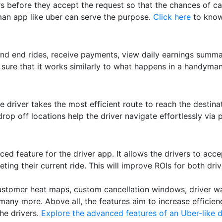
ers before they accept the request so that the chances of ca
an app like uber can serve the purpose.
Click here
to know
and end rides, receive payments, view daily earnings summa
sure that it works similarly to what happens in a handyman
e driver takes the most efficient route to reach the destina
rop off locations help the driver navigate effortlessly via 
ed feature for the driver app. It allows the drivers to acce
leting their current ride. This will improve ROIs for both dr
customer heat maps, custom cancellation windows, driver wal
any more. Above all, the features aim to increase efficien
he drivers.
Explore the advanced features of an Uber-like d