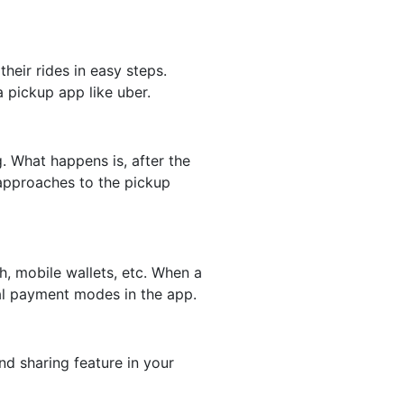
eir rides in easy steps.
 pickup app like uber.
. What happens is, after the
 approaches to the pickup
, mobile wallets, etc. When a
tal payment modes in the app.
d sharing feature in your