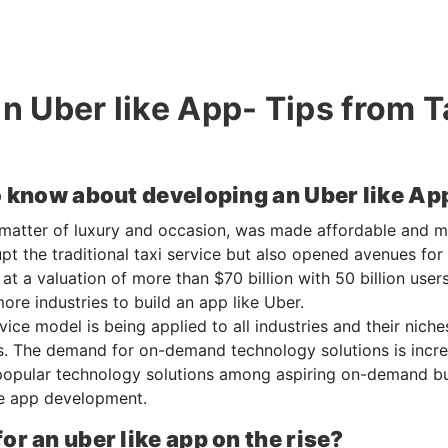
an Uber like App- Tips from 
o know about developing an Uber like Ap
 matter of luxury and occasion, was made affordable and 
upt the traditional taxi service but also opened avenues for
t a valuation of more than $70 billion with 50 billion users
ore industries to build an app like Uber.
ce model is being applied to all industries and their niche
s. The demand for on-demand technology solutions is incre
opular technology solutions among aspiring on-demand busi
ke app development.
r an uber like app on the rise?