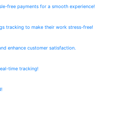
ssle-free payments for a smooth experience!
ngs tracking to make their work stress-free!
and enhance customer satisfaction.
al-time tracking!
d!