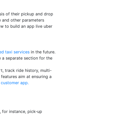
is of their pickup and drop
de and other parameters
w to build an app live uber
d taxi services
in the future.
 a separate section for the
, track ride history, multi-
features aim at ensuring a
e customer app.
, for instance, pick-up