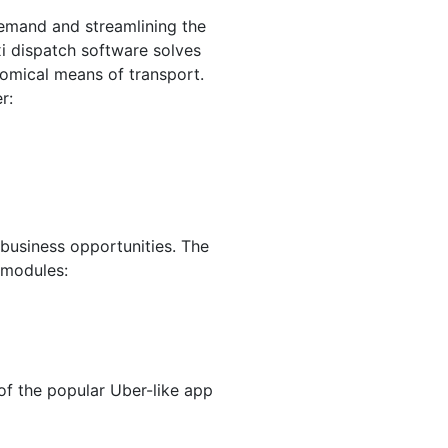
demand and streamlining the
i dispatch software solves
omical means of transport.
er:
 business opportunities. The
 modules:
of the popular Uber-like app