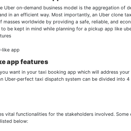
the Uber on-demand business model is the aggregation of 
nd in an efficient way. Most importantly, an Uber clone tax
 masses worldwide by providing a safe, reliable, and econ
s to be kept in mind while planning for a pickup app like ub
tures
-like app
ke app features
 you want in your taxi booking app which will address your
an Uber-perfect taxi dispatch system can be divided into 4
 vital functionalities for the stakeholders involved. Some 
isted below: