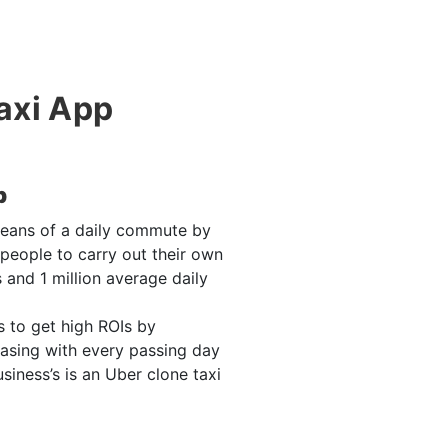
Taxi App
p
means of a daily commute by
 people to carry out their own
 and 1 million average daily
s to get high ROIs by
asing with every passing day
ness’s is an Uber clone taxi