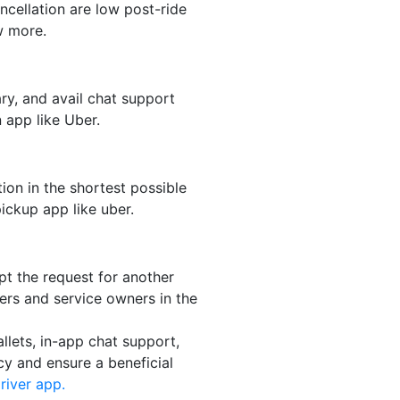
ncellation are low post-ride
 more.
ry, and avail chat support
 app like Uber.
tion in the shortest possible
pickup app like uber.
pt the request for another
ivers and service owners in the
lets, in-app chat support,
cy and ensure a beneficial
river app.