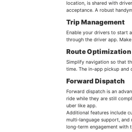
location, is shared with driv
acceptance. A robust handym
Trip Management
Enable your drivers to start 
through the driver app. Make 
Route Optimization
Simplify navigation so that th
time. The in-app pickup and d
Forward Dispatch
Forward dispatch is an advanc
ride while they are still comp
uber like app.
Additional features include 
multi-language support, and m
long-term engagement with t