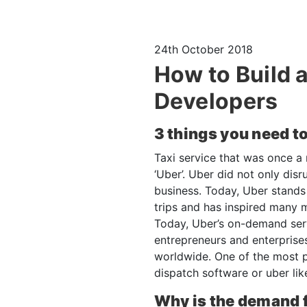
24th October 2018
How to Build 
Developers
3 things you need t
Taxi service that was once a
‘Uber’. Uber did not only disr
business. Today, Uber stands a
trips and has inspired many m
Today, Uber’s on-demand servi
entrepreneurs and enterprise
worldwide. One of the most p
dispatch software or uber li
Why is the demand fo