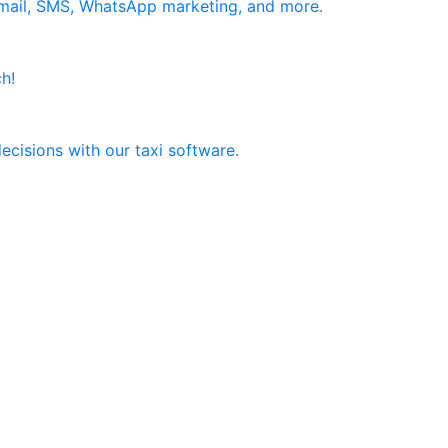
email, SMS, WhatsApp marketing, and more.
h!
ecisions with our taxi software.