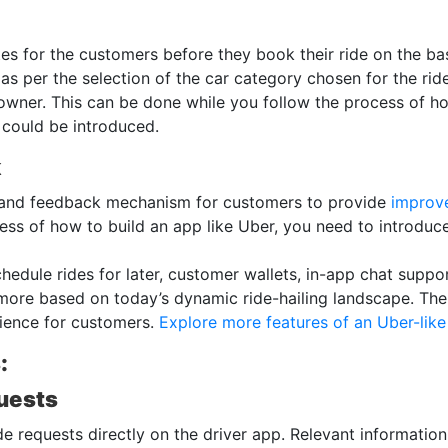
s for the customers before they book their ride on the bas
s as per the selection of the car category chosen for the ri
 owner. This can be done while you follow the process of ho
es could be introduced.
k
g and feedback mechanism for customers to provide
improve
ss of how to build an app like Uber, you need to introduce
hedule rides for later, customer wallets, in-app chat support
re based on today’s dynamic ride-hailing landscape. The 
rience for customers.
Explore more features of an Uber-lik
:
uests
ide requests directly on the driver app. Relevant information