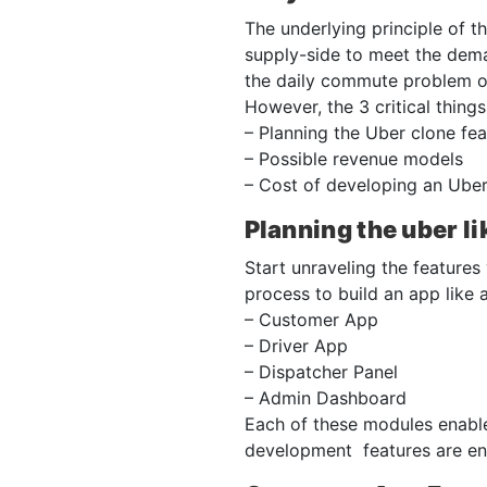
The underlying principle of 
supply-side to meet the dema
the daily commute problem of
However, the 3 critical thing
– Planning the Uber clone fea
– Possible revenue models
– Cost of developing an Uber
Planning the uber li
Start unraveling the features
process to build an app like 
– Customer App
– Driver App
– Dispatcher Panel
– Admin Dashboard
Each of these modules enables
development features are enl