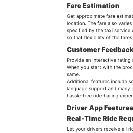
Fare Estimation
Get approximate fare estimate
location. The fare also varie
specified by the taxi service
so that flexibility of the far
Customer Feedbac
Provide an interactive ratin
When you start with the proce
same.
Additional features include sc
language support and many mo
hassle-free ride-hailing expe
Driver App Features
Real-Time Ride Req
Let your drivers receive all r