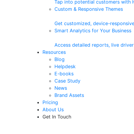
Tap into potential customers with
Custom & Responsive Themes
Get customized, device-responsive
Smart Analytics for Your Business
Access detailed reports, live driv
Resources
Blog
Helpdesk
E-books
Case Study
News
Brand Assets
Pricing
About Us
Get In Touch