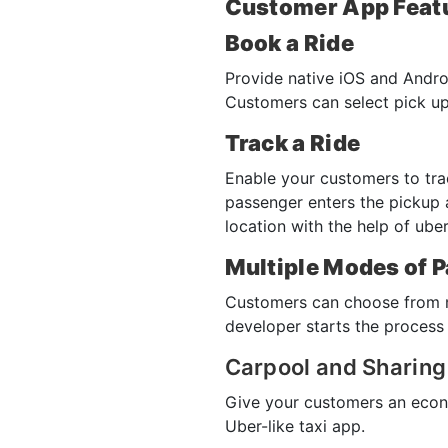
Customer App Feat
Book a Ride
Provide native iOS and Andro
Customers can select pick up
Track a Ride
Enable your customers to trac
passenger enters the pickup 
location with the help of ub
Multiple Modes of 
Customers can choose from mu
developer starts the process 
Carpool and Sharing
Give your customers an econo
Uber-like taxi app.