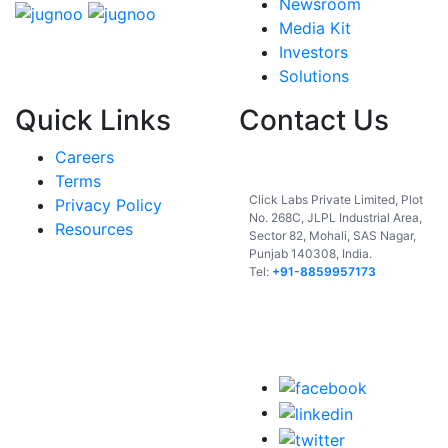
Newsroom
Media Kit
Investors
Solutions
Quick Links
Contact Us
Careers
India
Terms
Click Labs Private Limited, Plot
Privacy Policy
No. 268C, JLPL Industrial Area,
Resources
Sector 82, Mohali, SAS Nagar,
Punjab 140308, India.
Tel:
+91-8859957173
USA
UAE