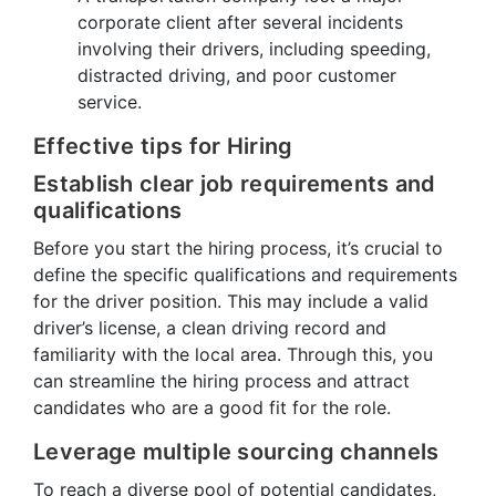
corporate client after several incidents
involving their drivers, including speeding,
distracted driving, and poor customer
service.
Effective tips for Hiring
Establish clear job requirements and
qualifications
Before you start the hiring process, it’s crucial to
define the specific qualifications and requirements
for the driver position. This may include a valid
driver’s license, a clean driving record and
familiarity with the local area. Through this, you
can streamline the hiring process and attract
candidates who are a good fit for the role.
Leverage multiple sourcing channels
To reach a diverse pool of potential candidates,