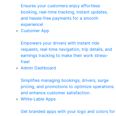
Ensures your customers enjoy effortless
booking, real-time tracking, instant updates,
and hassle-free payments for a smooth
experience!
Customer App
Empowers your drivers with instant ride
requests, real-time navigation, trip details, and
earnings tracking to make their work stress-
free!
Admin Dashboard
Simplifies managing bookings, drivers, surge
pricing, and promotions to optimize operations
and enhance customer satisfaction.
White-Lable Apps
Get branded apps with your logo and colors for