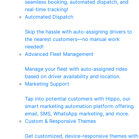
seamless booking, automated dispatch, and
real-time tracking!
Automated Dispatch
Skip the hassle with auto-assigning drivers to
the nearest customers—no manual work
needed!
Advanced Fleet Management
Manage your fleet with auto-assigned rides
based on driver availability and location.
Marketing Support
Tap into potential customers with Hippo, our
smart marketing automation platform offering
email, SMS, WhatsApp marketing, and more.
Custom & Responsive Themes
Get customized, device-responsive themes with