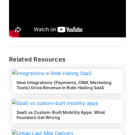
Related Resources
How Integrations (Payments, CRM, Marketing
Tools) Drive Revenue in Ride-Hailing SaaS
SaaS vs Custom-Built Mobility Apps: What
Founders Get Wrong