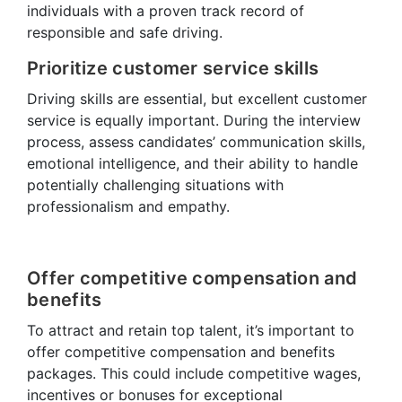
individuals with a proven track record of
responsible and safe driving.
Prioritize customer service skills
Driving skills are essential, but excellent customer
service is equally important. During the interview
process, assess candidates’ communication skills,
emotional intelligence, and their ability to handle
potentially challenging situations with
professionalism and empathy.
Offer competitive compensation and
benefits
To attract and retain top talent, it’s important to
offer competitive compensation and benefits
packages. This could include competitive wages,
incentives or bonuses for exceptional