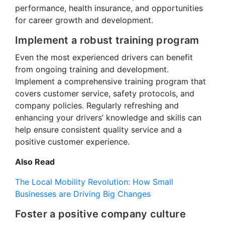
performance, health insurance, and opportunities
for career growth and development.
Implement a robust training program
Even the most experienced drivers can benefit
from ongoing training and development.
Implement a comprehensive training program that
covers customer service, safety protocols, and
company policies. Regularly refreshing and
enhancing your drivers’ knowledge and skills can
help ensure consistent quality service and a
positive customer experience.
Also Read
The Local Mobility Revolution: How Small
Businesses are Driving Big Changes
Foster a positive company culture