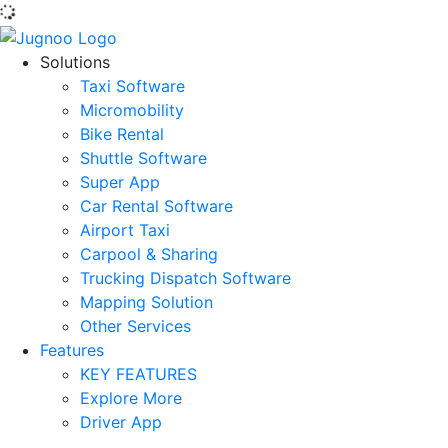
Solutions
Taxi Software
Micromobility
Bike Rental
Shuttle Software
Super App
Car Rental Software
Airport Taxi
Carpool & Sharing
Trucking Dispatch Software
Mapping Solution
Other Services
Features
KEY FEATURES
Explore More
Driver App