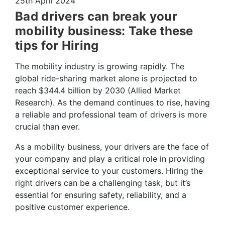
25th April 2024
Bad drivers can break your
mobility business: Take these
tips for Hiring
The mobility industry is growing rapidly. The
global ride-sharing market alone is projected to
reach $344.4 billion by 2030 (Allied Market
Research). As the demand continues to rise, having
a reliable and professional team of drivers is more
crucial than ever.
As a mobility business, your drivers are the face of
your company and play a critical role in providing
exceptional service to your customers. Hiring the
right drivers can be a challenging task, but it’s
essential for ensuring safety, reliability, and a
positive customer experience.