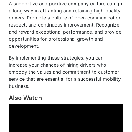
A supportive and positive company culture can go
a long way in attracting and retaining high-quality
drivers. Promote a culture of open communication,
respect, and continuous improvement. Recognize
and reward exceptional performance, and provide
opportunities for professional growth and
development.
By implementing these strategies, you can
increase your chances of hiring drivers who
embody the values and commitment to customer
service that are essential for a successful mobility
business.
Also Watch