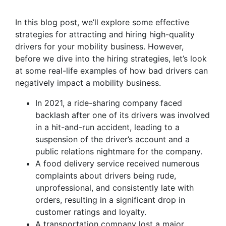
In this blog post, we’ll explore some effective
strategies for attracting and hiring high-quality
drivers for your mobility business. However,
before we dive into the hiring strategies, let’s look
at some real-life examples of how bad drivers can
negatively impact a mobility business.
In 2021, a ride-sharing company faced
backlash after one of its drivers was involved
in a hit-and-run accident, leading to a
suspension of the driver’s account and a
public relations nightmare for the company.
A food delivery service received numerous
complaints about drivers being rude,
unprofessional, and consistently late with
orders, resulting in a significant drop in
customer ratings and loyalty.
A transportation company lost a major