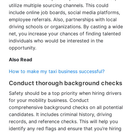
utilize multiple sourcing channels. This could
include online job boards, social media platforms,
employee referrals. Also, partnerships with local
driving schools or organizations. By casting a wide
net, you increase your chances of finding talented
individuals who would be interested in the
opportunity.
Also Read
How to make my taxi business successful?
Conduct thorough background checks
Safety should be a top priority when hiring drivers
for your mobility business. Conduct
comprehensive background checks on all potential
candidates. It includes criminal history, driving
records, and reference checks. This will help you
identify any red flags and ensure that you’re hiring