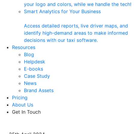
your logo and colors, while we handle the tech!
Smart Analytics for Your Business
Access detailed reports, live driver maps, and
identify high-demand areas to make informed
decisions with our taxi software.
Resources
Blog
Helpdesk
E-books
Case Study
News
Brand Assets
Pricing
About Us
Get In Touch