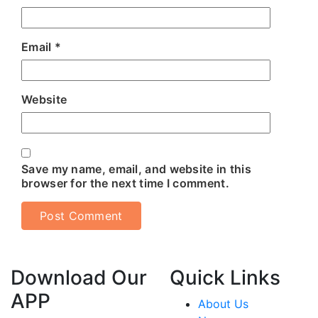
Email
*
Website
Save my name, email, and website in this
browser for the next time I comment.
Download Our
Quick Links
APP
About Us