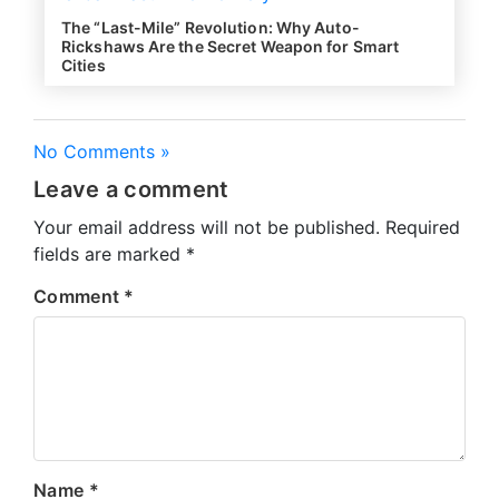
The “Last-Mile” Revolution: Why Auto-
Rickshaws Are the Secret Weapon for Smart
Cities
No Comments »
Leave a comment
Your email address will not be published.
Required
fields are marked
*
Comment
*
Name
*