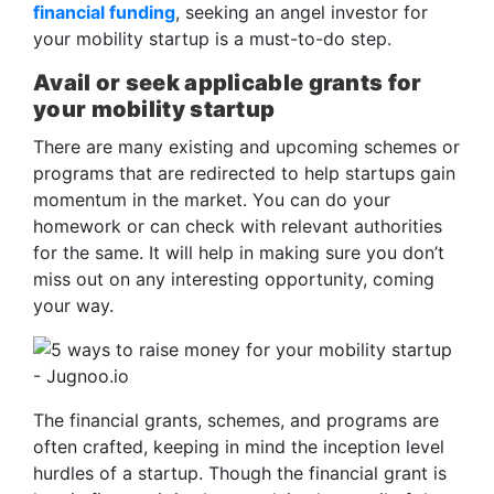
financial funding
, seeking an angel investor for
your mobility startup is a must-to-do step.
Avail or seek applicable grants for
your mobility startup
There are many existing and upcoming schemes or
programs that are redirected to help startups gain
momentum in the market. You can do your
homework or can check with relevant authorities
for the same. It will help in making sure you don’t
miss out on any interesting opportunity, coming
your way.
The financial grants, schemes, and programs are
often crafted, keeping in mind the inception level
hurdles of a startup. Though the financial grant is