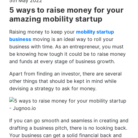
5th May 2022
5 ways to raise money for your
amazing mobility startup
Raising money to keep your
mobility startup
business
moving is an ideal way to roll your
business with time. As an entrepreneur, you must
be knowing how tough it could be to raise money
and funds at every stage of business growth.
Apart from finding an investor, there are several
other things that should be kept in mind while
devising a strategy to ask for money.
If you can go smooth and seamless in creating and
drafting a business pitch, there is no looking back.
Your business can get a solid financial back and