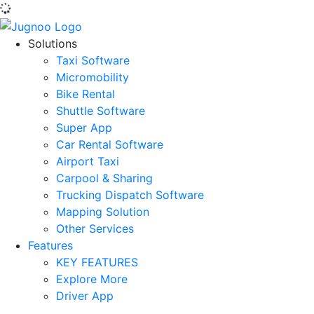
Solutions
Taxi Software
Micromobility
Bike Rental
Shuttle Software
Super App
Car Rental Software
Airport Taxi
Carpool & Sharing
Trucking Dispatch Software
Mapping Solution
Other Services
Features
KEY FEATURES
Explore More
Driver App