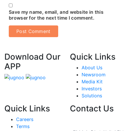
Save my name, email, and website in this
browser for the next time I comment.
Download Our
Quick Links
APP
About Us
Newsroom
Media Kit
Investors
Solutions
Quick Links
Contact Us
Careers
India
Terms