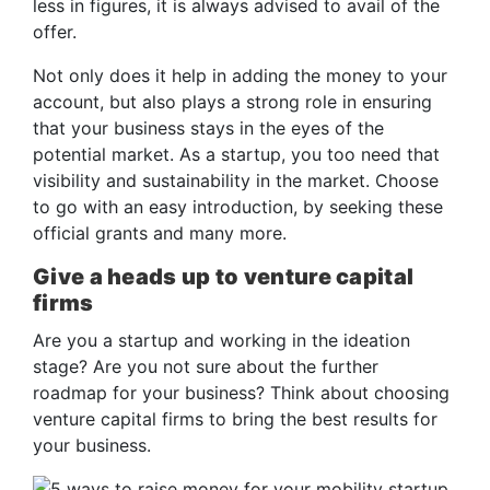
less in figures, it is always advised to avail of the
offer.
Not only does it help in adding the money to your
account, but also plays a strong role in ensuring
that your business stays in the eyes of the
potential market. As a startup, you too need that
visibility and sustainability in the market. Choose
to go with an easy introduction, by seeking these
official grants and many more.
Give a heads up to venture capital
firms
Are you a startup and working in the ideation
stage? Are you not sure about the further
roadmap for your business? Think about choosing
venture capital firms to bring the best results for
your business.