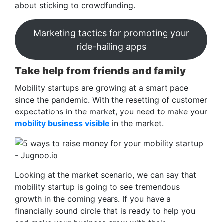
about sticking to crowdfunding.
Marketing tactics for promoting your
ride-hailing apps
Take help from friends and family
Mobility startups are growing at a smart pace
since the pandemic. With the resetting of customer
expectations in the market, you need to make your
mobility business visible
in the market.
Looking at the market scenario, we can say that
mobility startup is going to see tremendous
growth in the coming years. If you have a
financially sound circle that is ready to help you