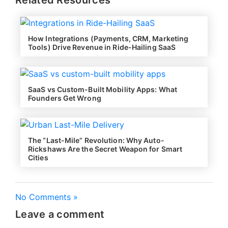
How Integrations (Payments, CRM, Marketing
Tools) Drive Revenue in Ride-Hailing SaaS
SaaS vs Custom-Built Mobility Apps: What
Founders Get Wrong
The “Last-Mile” Revolution: Why Auto-
Rickshaws Are the Secret Weapon for Smart
Cities
No Comments »
Leave a comment