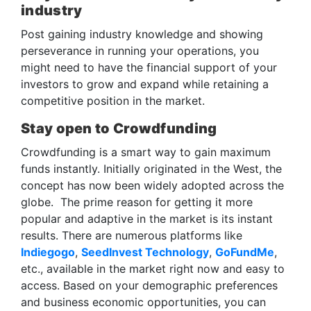
industry
Post gaining industry knowledge and showing
perseverance in running your operations, you
might need to have the financial support of your
investors to grow and expand while retaining a
competitive position in the market.
Stay open to Crowdfunding
Crowdfunding is a smart way to gain maximum
funds instantly. Initially originated in the West, the
concept has now been widely adopted across the
globe. The prime reason for getting it more
popular and adaptive in the market is its instant
results. There are numerous platforms like
Indiegogo
,
SeedInvest Technology
,
GoFundMe
,
etc., available in the market right now and easy to
access. Based on your demographic preferences
and business economic opportunities, you can