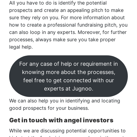
All you have to do is identify the potential
prospects and create an appealing pitch to make
sure they rely on you. For more information about
how to create a professional fundraising pitch, you
can also loop in any experts. Moreover, for further
processes, always make sure you take proper
legal help.
For any case of help or requirement in
knowing more about the processes,
feel free to get connected with our
experts at Jugnoo.
We can also help you in identifying and locating
good prospects for your business.
Get in touch with angel investors
While we are discussing potential opportunities to