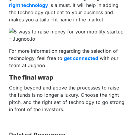
right technology
is a must. It will help in adding
the technology quotient to your business and
makes you a tailor-fit name in the market.
For more information regarding the selection of
technology, feel free to
get connected
with our
team at Jugnoo.
The final wrap
Going beyond and above the processes to raise
the funds is no longer a luxury. Choose the right
pitch, and the right set of technology to go strong
in front of the investors.
Related Resources