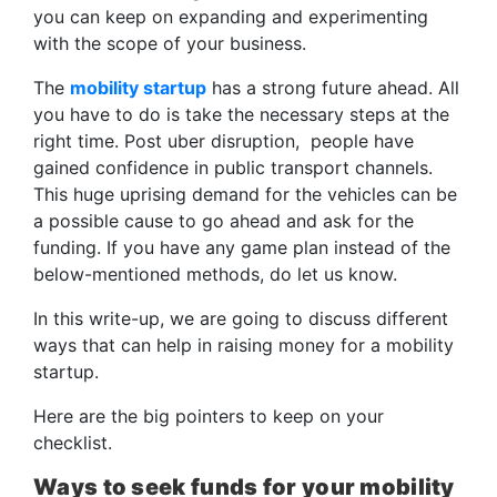
you can keep on expanding and experimenting
with the scope of your business.
The
mobility startup
has a strong future ahead. All
you have to do is take the necessary steps at the
right time. Post uber disruption, people have
gained confidence in public transport channels.
This huge uprising demand for the vehicles can be
a possible cause to go ahead and ask for the
funding. If you have any game plan instead of the
below-mentioned methods, do let us know.
In this write-up, we are going to discuss different
ways that can help in raising money for a mobility
startup.
Here are the big pointers to keep on your
checklist.
Ways to seek funds for your mobility