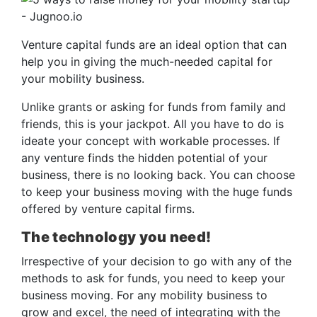
Venture capital funds are an ideal option that can
help you in giving the much-needed capital for
your mobility business.
Unlike grants or asking for funds from family and
friends, this is your jackpot. All you have to do is
ideate your concept with workable processes. If
any venture finds the hidden potential of your
business, there is no looking back. You can choose
to keep your business moving with the huge funds
offered by venture capital firms.
The technology you need!
Irrespective of your decision to go with any of the
methods to ask for funds, you need to keep your
business moving. For any mobility business to
grow and excel, the need of integrating with the