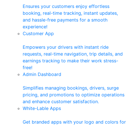
Ensures your customers enjoy effortless
booking, real-time tracking, instant updates,
and hassle-free payments for a smooth
experience!
Customer App
Empowers your drivers with instant ride
requests, real-time navigation, trip details, and
earnings tracking to make their work stress-
free!
Admin Dashboard
Simplifies managing bookings, drivers, surge
pricing, and promotions to optimize operations
and enhance customer satisfaction.
White-Lable Apps
Get branded apps with your logo and colors for