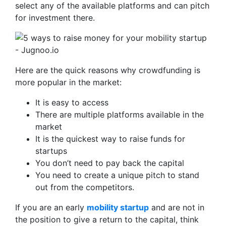
select any of the available platforms and can pitch
for investment there.
Here are the quick reasons why crowdfunding is
more popular in the market:
It is easy to access
There are multiple platforms available in the
market
It is the quickest way to raise funds for
startups
You don’t need to pay back the capital
You need to create a unique pitch to stand
out from the competitors.
If you are an early
mobility startup
and are not in
the position to give a return to the capital, think