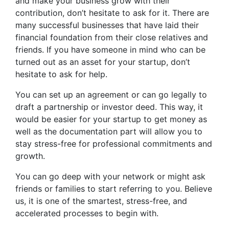
and make your business grow with their
contribution, don’t hesitate to ask for it. There are
many successful businesses that have laid their
financial foundation from their close relatives and
friends. If you have someone in mind who can be
turned out as an asset for your startup, don’t
hesitate to ask for help.
You can set up an agreement or can go legally to
draft a partnership or investor deed. This way, it
would be easier for your startup to get money as
well as the documentation part will allow you to
stay stress-free for professional commitments and
growth.
You can go deep with your network or might ask
friends or families to start referring to you. Believe
us, it is one of the smartest, stress-free, and
accelerated processes to begin with.