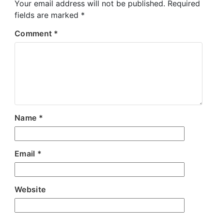
Your email address will not be published.
Required
fields are marked
*
Comment
*
Name
*
Email
*
Website