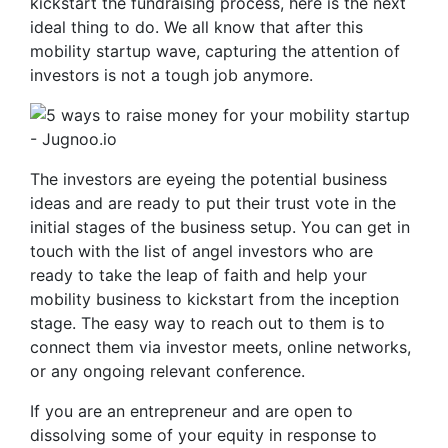
kickstart the fundraising process, here is the next
ideal thing to do. We all know that after this
mobility startup wave, capturing the attention of
investors is not a tough job anymore.
The investors are eyeing the potential business
ideas and are ready to put their trust vote in the
initial stages of the business setup. You can get in
touch with the list of angel investors who are
ready to take the leap of faith and help your
mobility business to kickstart from the inception
stage. The easy way to reach out to them is to
connect them via investor meets, online networks,
or any ongoing relevant conference.
If you are an entrepreneur and are open to
dissolving some of your equity in response to