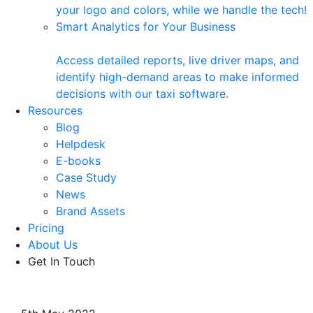
your logo and colors, while we handle the tech!
Smart Analytics for Your Business
Access detailed reports, live driver maps, and
identify high-demand areas to make informed
decisions with our taxi software.
Resources
Blog
Helpdesk
E-books
Case Study
News
Brand Assets
Pricing
About Us
Get In Touch