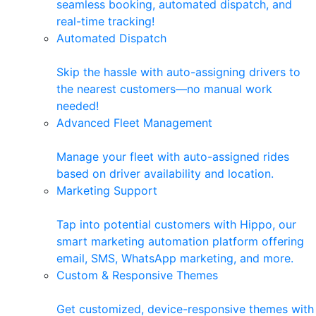
seamless booking, automated dispatch, and
real-time tracking!
Automated Dispatch
Skip the hassle with auto-assigning drivers to
the nearest customers—no manual work
needed!
Advanced Fleet Management
Manage your fleet with auto-assigned rides
based on driver availability and location.
Marketing Support
Tap into potential customers with Hippo, our
smart marketing automation platform offering
email, SMS, WhatsApp marketing, and more.
Custom & Responsive Themes
Get customized, device-responsive themes with