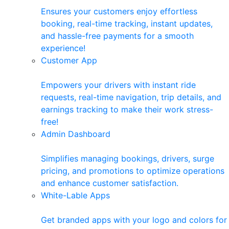
Ensures your customers enjoy effortless
booking, real-time tracking, instant updates,
and hassle-free payments for a smooth
experience!
Customer App
Empowers your drivers with instant ride
requests, real-time navigation, trip details, and
earnings tracking to make their work stress-
free!
Admin Dashboard
Simplifies managing bookings, drivers, surge
pricing, and promotions to optimize operations
and enhance customer satisfaction.
White-Lable Apps
Get branded apps with your logo and colors for