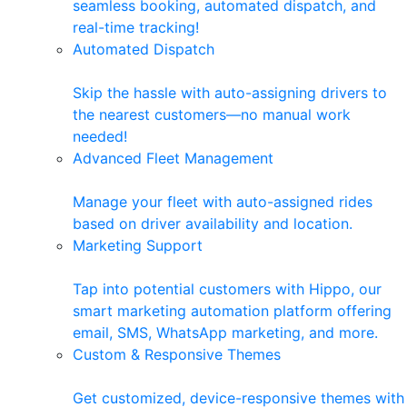
seamless booking, automated dispatch, and
real-time tracking!
Automated Dispatch
Skip the hassle with auto-assigning drivers to
the nearest customers—no manual work
needed!
Advanced Fleet Management
Manage your fleet with auto-assigned rides
based on driver availability and location.
Marketing Support
Tap into potential customers with Hippo, our
smart marketing automation platform offering
email, SMS, WhatsApp marketing, and more.
Custom & Responsive Themes
Get customized, device-responsive themes with