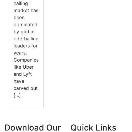
hailing
market has
been
dominated
by global
ride-hailing
leaders for
years.
Companies
like Uber
and Lyft
have
carved out
[…]
Download Our
Quick Links