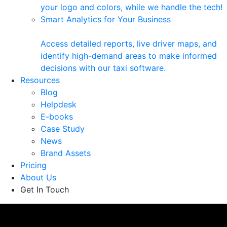
your logo and colors, while we handle the tech!
Smart Analytics for Your Business
Access detailed reports, live driver maps, and
identify high-demand areas to make informed
decisions with our taxi software.
Resources
Blog
Helpdesk
E-books
Case Study
News
Brand Assets
Pricing
About Us
Get In Touch