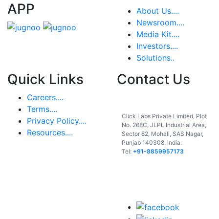
APP
About Us....
Newsroom....
Media Kit....
Investors....
Solutions..
Quick Links
Contact Us
Careers....
India
Terms....
Click Labs Private Limited, Plot
Privacy Policy....
No. 268C, JLPL Industrial Area,
Resources....
Sector 82, Mohali, SAS Nagar,
Punjab 140308, India.
Tel:
+91-8859957173
USA
UAE