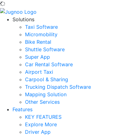
Solutions
Taxi Software
Micromobility
Bike Rental
Shuttle Software
Super App
Car Rental Software
Airport Taxi
Carpool & Sharing
Trucking Dispatch Software
Mapping Solution
Other Services
Features
KEY FEATURES
Explore More
Driver App