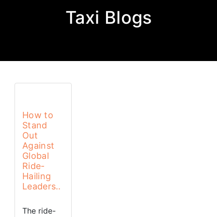
Taxi Blogs
How to
Stand
Out
Against
Global
Ride-
Hailing
Leaders..
The ride-