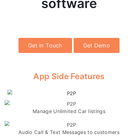
software
Power your own P2P rental cars marketplace
with Jugnoo's technology
Get in Touch
Get Demo
App Side Features
Manage Unlimited Car listings
Audio Call & Text Messages to customers