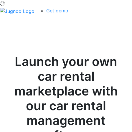
Get demo
Launch your own
car rental
marketplace with
our car rental
management