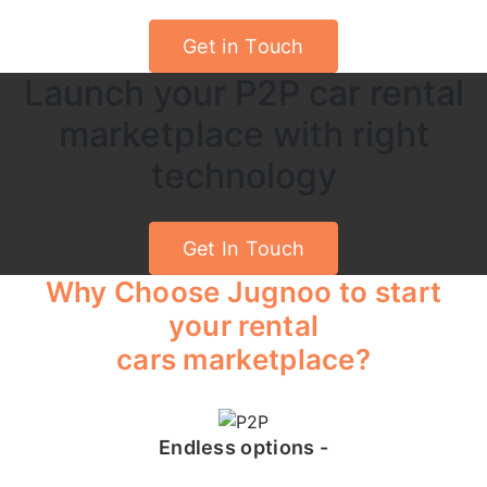
Get in Touch
Launch your P2P car rental
marketplace with right
technology
Get In Touch
Why Choose Jugnoo to start
your rental
cars marketplace?
Endless options -