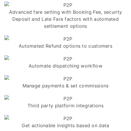
Advanced fare setting with Booking Fee, security
Deposit and Late Fare factors with automated
settlement options
Automated Refund options to customers
Automate dispatching workflow
Manage payments & set commissions
Third party platform integrations
Get actionable insights based on data