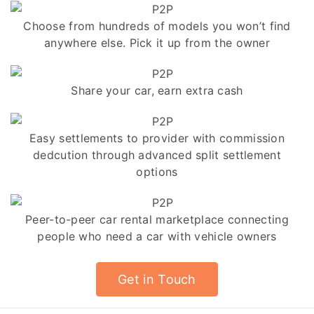
Choose from hundreds of models you won’t find
anywhere else. Pick it up from the owner
Share your car, earn extra cash
Easy settlements to provider with commission
dedcution through advanced split settlement
options
Peer-to-peer car rental marketplace connecting
people who need a car with vehicle owners
Get in Touch