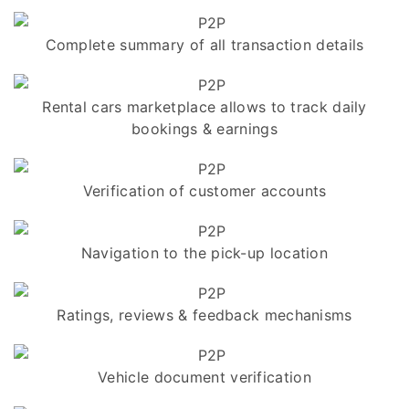
Complete summary of all transaction details
Rental cars marketplace allows to track daily
bookings & earnings
Verification of customer accounts
Navigation to the pick-up location
Ratings, reviews & feedback mechanisms
Vehicle document verification