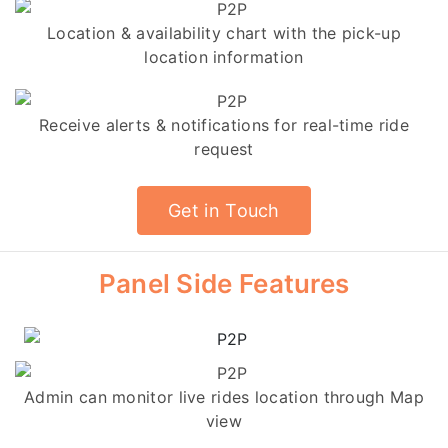
Location & availability chart with the pick-up
location information
Receive alerts & notifications for real-time ride
request
Get in Touch
Panel Side Features
Admin can monitor live rides location through Map
view