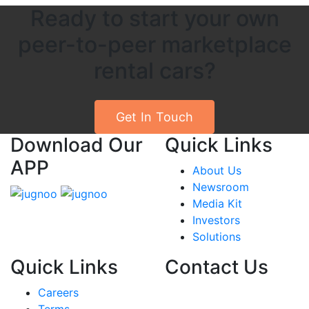
Ready to start your own
peer-to-peer marketplace
rental cars?
Get In Touch
Download Our
Quick Links
APP
About Us
Newsroom
Media Kit
Investors
Solutions
Quick Links
Contact Us
Careers
India
Terms