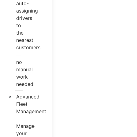
auto-
assigning
drivers
to
the
nearest
customers
—
no
manual
work
needed!
Advanced
Fleet
Management
Manage
your