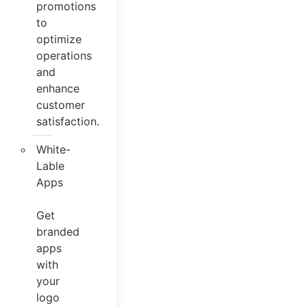
promotions
to
optimize
operations
and
enhance
customer
satisfaction.
White-
Lable
Apps
Get
branded
apps
with
your
logo