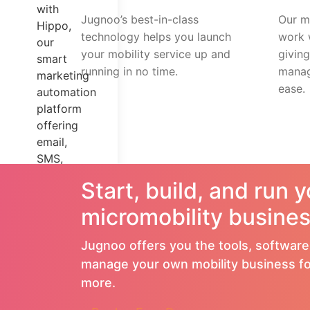
with
Jugnoo’s best-in-class
Our mo
Hippo,
technology helps you launch
work 
our
your mobility service up and
givin
smart
running in no time.
manag
marketing
ease.
automation
platform
offering
email,
SMS,
WhatsApp
Start, build, and run 
marketing,
and
micromobility busines
more.
Jugnoo offers you the tools, software
Custom
manage your own mobility business fo
&
more.
Responsive
Themes