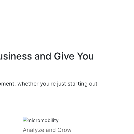
Business and Give You
ment, whether you're just starting out
Analyze and Grow