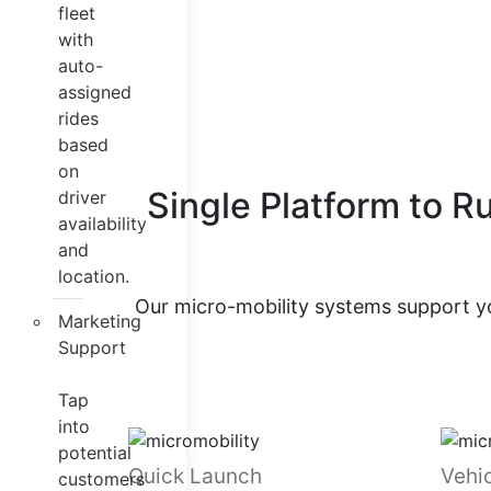
fleet
with
auto-
assigned
rides
based
on
Single Platform to R
driver
availability
and
location.
Our micro-mobility systems support yo
Marketing
Support
Tap
into
potential
Quick Launch
Vehic
customers