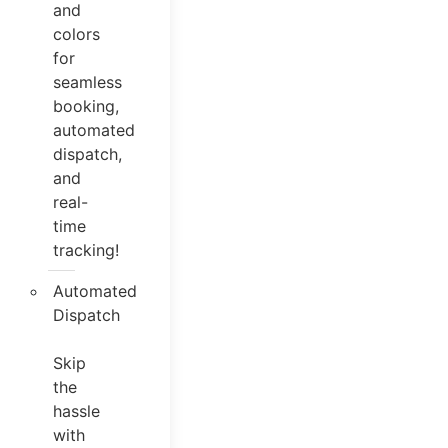
and
colors
for
seamless
booking,
automated
dispatch,
and
real-
time
tracking!
Automated
Dispatch
Skip
the
hassle
with