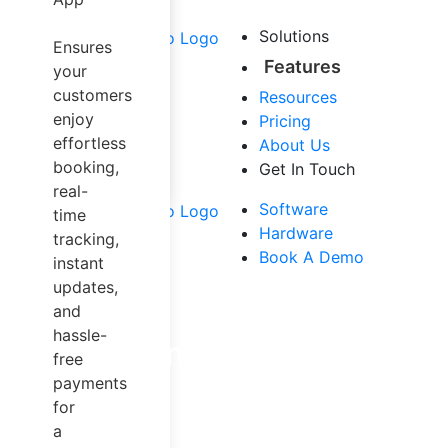
Airport Taxi
Carpool &
Solutions
Ensures
Sharing
Features
your
Trucking
customers
Resources
Dispatch
enjoy
Pricing
Software
effortless
About Us
Mapping
booking,
Get In Touch
Solution
real-
Other Services
Software
time
Hardware
tracking,
Book A Demo
instant
updates,
and
hassle-
Empowering Entrep
free
payments
for
Make micromobility work for c
a
or scooters. An 