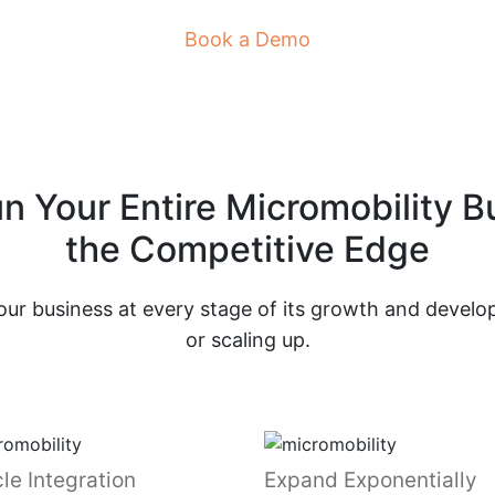
Book a Demo
un Your Entire Micromobility 
the Competitive Edge
ur business at every stage of its growth and develop
or scaling up.
le Integration
Expand Exponentially