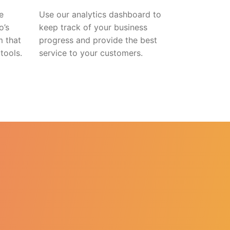
e
Use our analytics dashboard to
o’s
keep track of your business
m that
progress and provide the best
tools.
service to your customers.