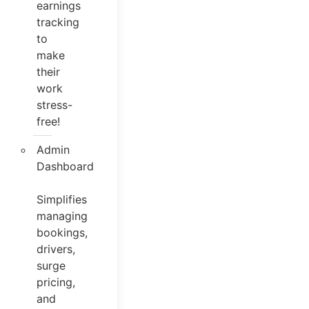
earnings
tracking
to
make
their
work
stress-
free!
Admin
Dashboard
Simplifies
managing
bookings,
drivers,
surge
pricing,
and