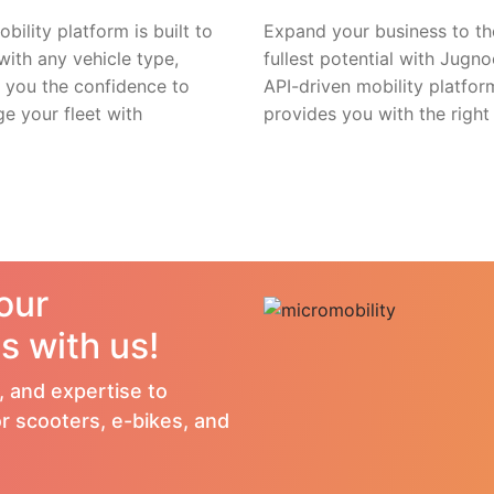
bility platform is built to
Expand your business to th
with any vehicle type,
fullest potential with Jugno
g you the confidence to
API-driven mobility platfor
e your fleet with
provides you with the right 
your
s with us!
, and expertise to
r scooters, e-bikes, and