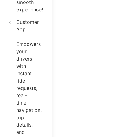
smooth
experience!
Customer
App
Empowers
your
drivers
with
instant
ride
requests,
real-
time
navigation,
trip
details,
and