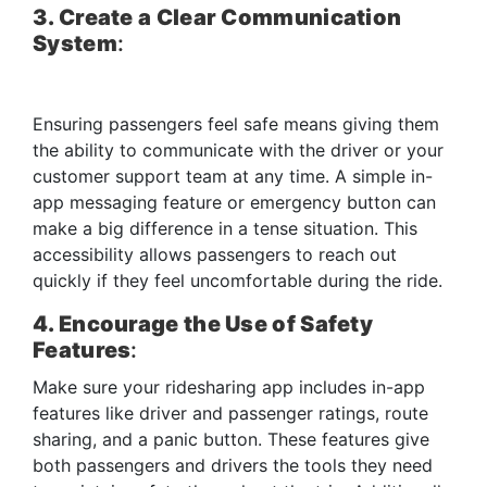
3. Create a Clear Communication
System
:
Ensuring passengers feel safe means giving them
the ability to communicate with the driver or your
customer support team at any time. A simple in-
app messaging feature or emergency button can
make a big difference in a tense situation. This
accessibility allows passengers to reach out
quickly if they feel uncomfortable during the ride.
4. Encourage the Use of Safety
Features
:
Make sure your ridesharing app includes in-app
features like driver and passenger ratings, route
sharing, and a panic button. These features give
both passengers and drivers the tools they need