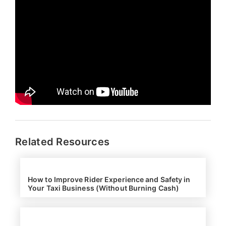
Related Resources
How to Improve Rider Experience and Safety in
Your Taxi Business (Without Burning Cash)