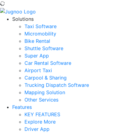
Solutions
Taxi Software
Micromobility
Bike Rental
Shuttle Software
Super App
Car Rental Software
Airport Taxi
Carpool & Sharing
Trucking Dispatch Software
Mapping Solution
Other Services
Features
KEY FEATURES
Explore More
Driver App