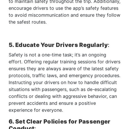
to maintain safety throughout the trip. Additionally,
encourage drivers to use the app’s safety features
to avoid miscommunication and ensure they follow
the safest routes.
5. Educate Your Drivers Regularly
:
Safety is not a one-time task; it’s an ongoing
effort. Offering regular training sessions for drivers
ensures they are always aware of the latest safety
protocols, traffic laws, and emergency procedures.
Instructing your drivers on how to handle difficult
situations with passengers, such as de-escalating
conflicts or dealing with aggressive behavior, can
prevent accidents and ensure a positive
experience for everyone.
6. Set Clear Policies for Passenger
Conduct
: