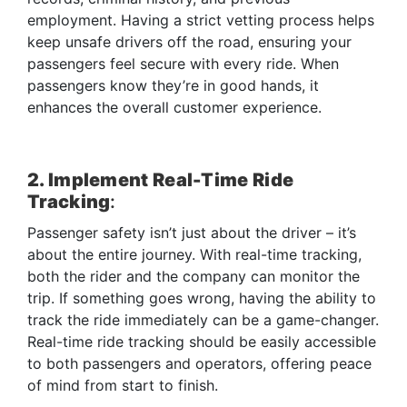
employment. Having a strict vetting process helps
keep unsafe drivers off the road, ensuring your
passengers feel secure with every ride. When
passengers know they’re in good hands, it
enhances the overall customer experience.
2. Implement Real-Time Ride
Tracking
:
Passenger safety isn’t just about the driver – it’s
about the entire journey. With real-time tracking,
both the rider and the company can monitor the
trip. If something goes wrong, having the ability to
track the ride immediately can be a game-changer.
Real-time ride tracking should be easily accessible
to both passengers and operators, offering peace
of mind from start to finish.