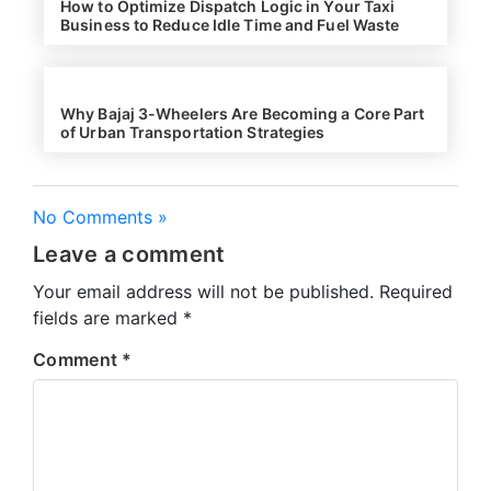
How to Optimize Dispatch Logic in Your Taxi
Business to Reduce Idle Time and Fuel Waste
Why Bajaj 3-Wheelers Are Becoming a Core Part
of Urban Transportation Strategies
No Comments »
Leave a comment
Your email address will not be published.
Required
fields are marked
*
Comment
*