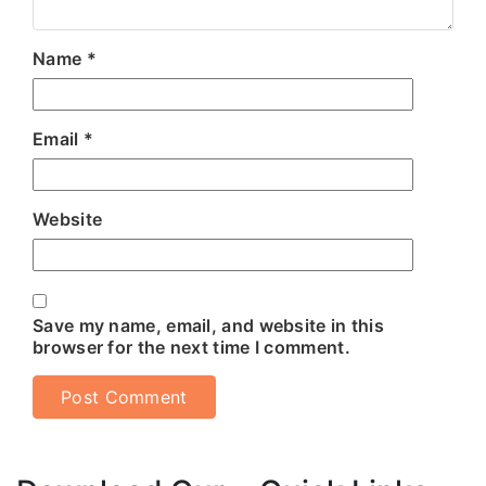
Name
*
Email
*
Website
Save my name, email, and website in this
browser for the next time I comment.