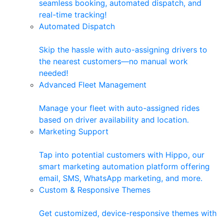
seamless booking, automated dispatch, and
real-time tracking!
Automated Dispatch
Skip the hassle with auto-assigning drivers to
the nearest customers—no manual work
needed!
Advanced Fleet Management
Manage your fleet with auto-assigned rides
based on driver availability and location.
Marketing Support
Tap into potential customers with Hippo, our
smart marketing automation platform offering
email, SMS, WhatsApp marketing, and more.
Custom & Responsive Themes
Get customized, device-responsive themes with