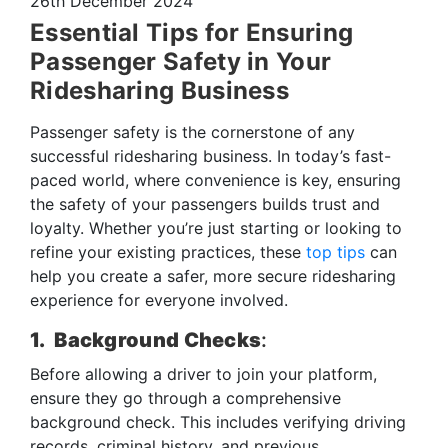
26th December 2024
Essential Tips for Ensuring
Passenger Safety in Your
Ridesharing Business
Passenger safety is the cornerstone of any
successful ridesharing business. In today’s fast-
paced world, where convenience is key, ensuring
the safety of your passengers builds trust and
loyalty. Whether you’re just starting or looking to
refine your existing practices, these
top tips
can
help you create a safer, more secure ridesharing
experience for everyone involved.
1. Background Checks
:
Before allowing a driver to join your platform,
ensure they go through a comprehensive
background check. This includes verifying driving
records, criminal history, and previous