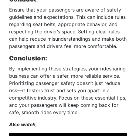
Ensure that your passengers are aware of safety
guidelines and expectations. This can include rules
regarding seat belts, appropriate behavior, and
respecting the driver’s space. Setting clear rules
can help reduce misunderstandings and make both
passengers and drivers feel more comfortable.
Conclusion:
By implementing these strategies, your ridesharing
business can offer a safer, more reliable service.
Prioritizing passenger safety doesn’t just reduce
risk—it fosters trust and sets you apart in a
competitive industry. Focus on these essential tips,
and your passengers will keep coming back for
safe, smooth rides every time.
Also watch,