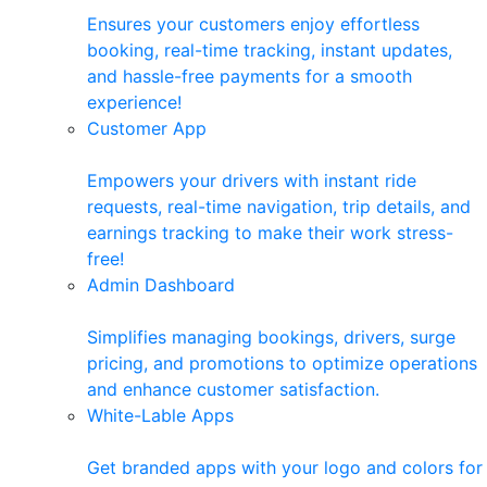
Ensures your customers enjoy effortless
booking, real-time tracking, instant updates,
and hassle-free payments for a smooth
experience!
Customer App
Empowers your drivers with instant ride
requests, real-time navigation, trip details, and
earnings tracking to make their work stress-
free!
Admin Dashboard
Simplifies managing bookings, drivers, surge
pricing, and promotions to optimize operations
and enhance customer satisfaction.
White-Lable Apps
Get branded apps with your logo and colors for