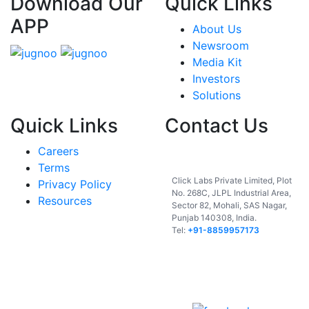
Download Our
Quick Links
APP
About Us
Newsroom
Media Kit
Investors
Solutions
Quick Links
Contact Us
Careers
India
Terms
Click Labs Private Limited, Plot
Privacy Policy
No. 268C, JLPL Industrial Area,
Resources
Sector 82, Mohali, SAS Nagar,
Punjab 140308, India.
Tel:
+91-8859957173
USA
UAE