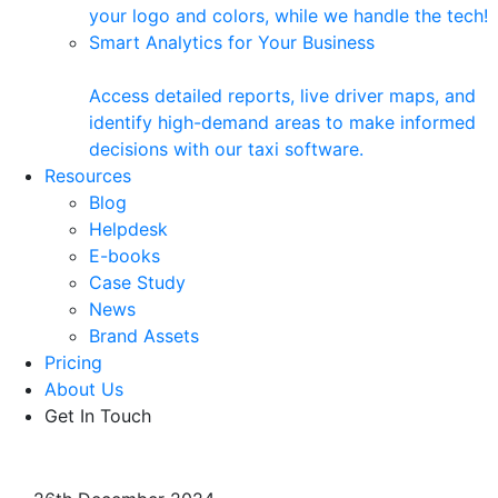
your logo and colors, while we handle the tech!
Smart Analytics for Your Business
Access detailed reports, live driver maps, and
identify high-demand areas to make informed
decisions with our taxi software.
Resources
Blog
Helpdesk
E-books
Case Study
News
Brand Assets
Pricing
About Us
Get In Touch