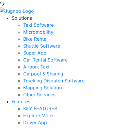
Solutions
Taxi Software
Micromobility
Bike Rental
Shuttle Software
Super App
Car Rental Software
Airport Taxi
Carpool & Sharing
Trucking Dispatch Software
Mapping Solution
Other Services
Features
KEY FEATURES
Explore More
Driver App