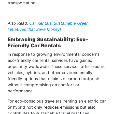
transportation.
Also Read,
Car Rentals: Sustainable Green
Initiatives that Save Money!
Embracing Sustainability: Eco-
Friendly Car Rentals
In response to growing environmental concerns,
eco-friendly car rental services have gained
popularity worldwide. These services offer electric
vehicles, hybrids, and other environmentally
friendly options that minimize carbon footprints
without compromising on comfort or
performance.
For eco-conscious travelers, renting an electric car
or hybrid not only reduces emissions but also
contributes to sustainable travel practices.