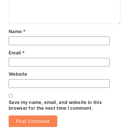
Name
*
Email
*
Website
Save my name, email, and website in this
browser for the next time I comment.