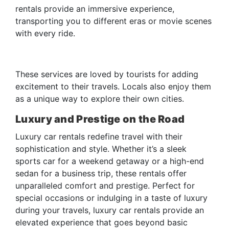
rentals provide an immersive experience,
transporting you to different eras or movie scenes
with every ride.
These services are loved by tourists for adding
excitement to their travels. Locals also enjoy them
as a unique way to explore their own cities.
Luxury and Prestige on the Road
Luxury car rentals redefine travel with their
sophistication and style. Whether it’s a sleek
sports car for a weekend getaway or a high-end
sedan for a business trip, these rentals offer
unparalleled comfort and prestige. Perfect for
special occasions or indulging in a taste of luxury
during your travels, luxury car rentals provide an
elevated experience that goes beyond basic