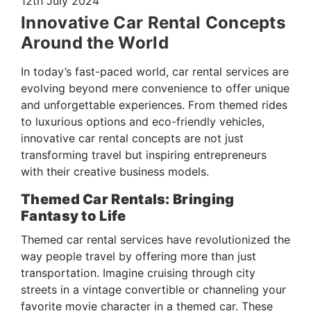
12th July 2024
Innovative Car Rental Concepts
Around the World
In today’s fast-paced world, car rental services are
evolving beyond mere convenience to offer unique
and unforgettable experiences. From themed rides
to luxurious options and eco-friendly vehicles,
innovative car rental concepts are not just
transforming travel but inspiring entrepreneurs
with their creative business models.
Themed Car Rentals: Bringing
Fantasy to Life
Themed car rental services have revolutionized the
way people travel by offering more than just
transportation. Imagine cruising through city
streets in a vintage convertible or channeling your
favorite movie character in a themed car. These