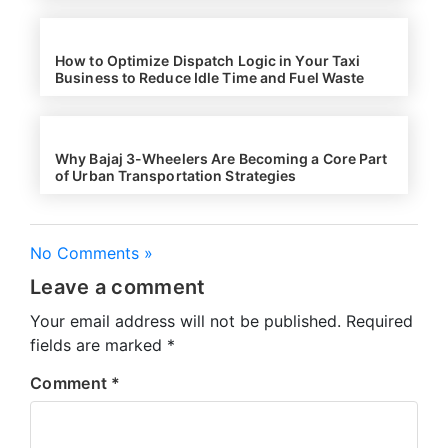
How to Optimize Dispatch Logic in Your Taxi
Business to Reduce Idle Time and Fuel Waste
Why Bajaj 3-Wheelers Are Becoming a Core Part
of Urban Transportation Strategies
No Comments »
Leave a comment
Your email address will not be published.
Required
fields are marked
*
Comment
*