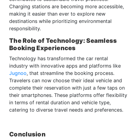
Charging stations are becoming more accessible,
making it easier than ever to explore new
destinations while prioritizing environmental
responsibility.
The Role of Technology: Seamless
Booking Experiences
Technology has transformed the car rental
industry with innovative apps and platforms like
Jugnoo
, that streamline the booking process.
Travelers can now choose their ideal vehicle and
complete their reservation with just a few taps on
their smartphones. These platforms offer flexibility
in terms of rental duration and vehicle type,
catering to diverse travel needs and preferences.
Conclusion