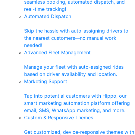
seamless booking, automated dispatch, and
real-time tracking!
Automated Dispatch
Skip the hassle with auto-assigning drivers to
the nearest customers—no manual work
needed!
Advanced Fleet Management
Manage your fleet with auto-assigned rides
based on driver availability and location.
Marketing Support
Tap into potential customers with Hippo, our
smart marketing automation platform offering
email, SMS, WhatsApp marketing, and more.
Custom & Responsive Themes
Get customized, device-responsive themes with