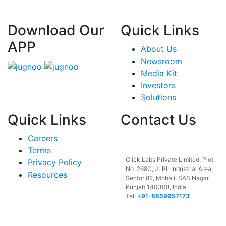
Download Our
Quick Links
APP
About Us
Newsroom
Media Kit
Investors
Solutions
Quick Links
Contact Us
Careers
India
Terms
Click Labs Private Limited, Plot
Privacy Policy
No. 268C, JLPL Industrial Area,
Resources
Sector 82, Mohali, SAS Nagar,
Punjab 140308, India.
Tel:
+91-8859957173
USA