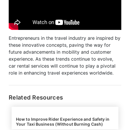
Entrepreneurs in the travel industry are inspired by
these innovative concepts, paving the way for
future advancements in mobility and customer
experience. As these trends continue to evolve,
car rental services will continue to play a pivotal
role in enhancing travel experiences worldwide.
Related Resources
How to Improve Rider Experience and Safety in
Your Taxi Business (Without Burning Cash)