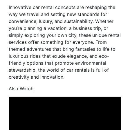
Innovative car rental concepts are reshaping the
way we travel and setting new standards for
convenience, luxury, and sustainability. Whether
you’re planning a vacation, a business trip, or
simply exploring your own city, these unique rental
services offer something for everyone. From
themed adventures that bring fantasies to life to
luxurious rides that exude elegance, and eco-
friendly options that promote environmental
stewardship, the world of car rentals is full of
creativity and innovation.
Also Watch,