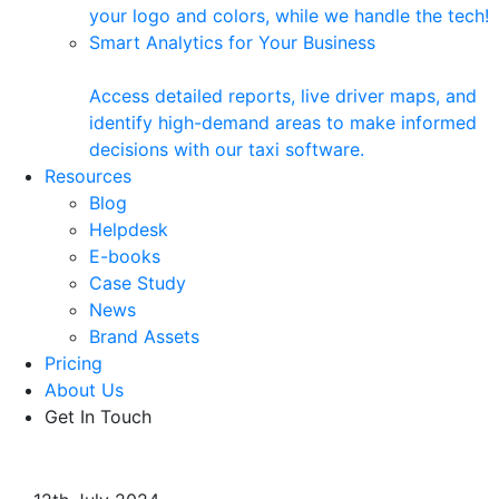
your logo and colors, while we handle the tech!
Smart Analytics for Your Business
Access detailed reports, live driver maps, and
identify high-demand areas to make informed
decisions with our taxi software.
Resources
Blog
Helpdesk
E-books
Case Study
News
Brand Assets
Pricing
About Us
Get In Touch