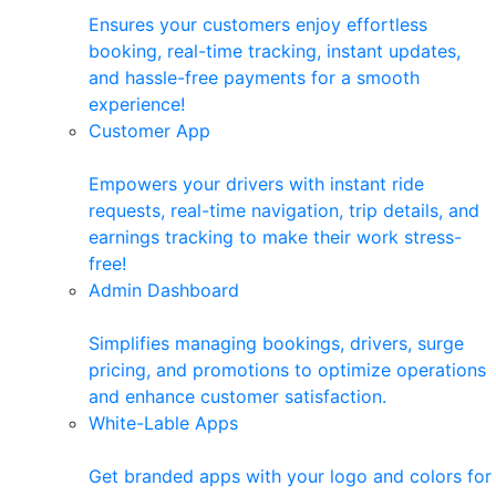
Ensures your customers enjoy effortless
booking, real-time tracking, instant updates,
and hassle-free payments for a smooth
experience!
Customer App
Empowers your drivers with instant ride
requests, real-time navigation, trip details, and
earnings tracking to make their work stress-
free!
Admin Dashboard
Simplifies managing bookings, drivers, surge
pricing, and promotions to optimize operations
and enhance customer satisfaction.
White-Lable Apps
Get branded apps with your logo and colors for