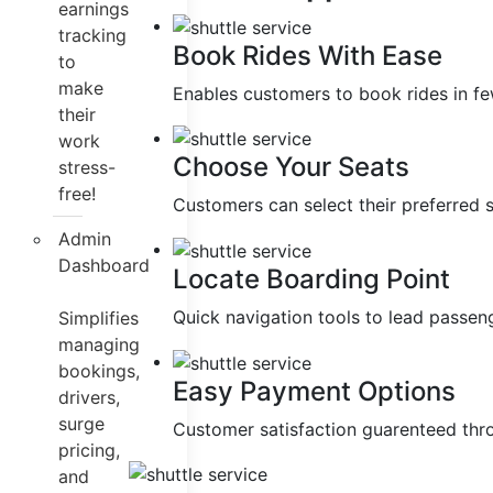
earnings
tracking
Book Rides With Ease
to
make
Enables customers to book rides in fe
their
work
Choose Your Seats
stress-
free!
Customers can select their preferred 
Admin
Dashboard
Locate Boarding Point
Quick navigation tools to lead passeng
Simplifies
managing
bookings,
Easy Payment Options
drivers,
surge
Customer satisfaction guarenteed thr
pricing,
and