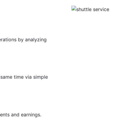
erations by analyzing
 same time via simple
ents and earnings.