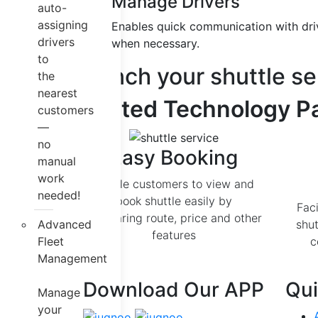
Manage Drivers
auto-
assigning
Enables quick communication with driv
drivers
when necessary.
to
Launch your shuttle se
the
nearest
Trusted Technology Pa
customers
—
no
Easy Booking
manual
work
Enable customers to view and
needed!
book shuttle easily by
Faci
comparing route, price and other
Advanced
shut
features
Fleet
c
Management
Download Our APP
Qui
Manage
your