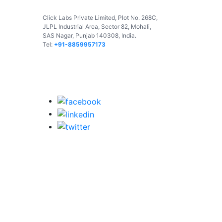
Click Labs Private Limited, Plot No. 268C,
JLPL Industrial Area, Sector 82, Mohali,
SAS Nagar, Punjab 140308, India.
Tel:
+91-8859957173
USA
UAE