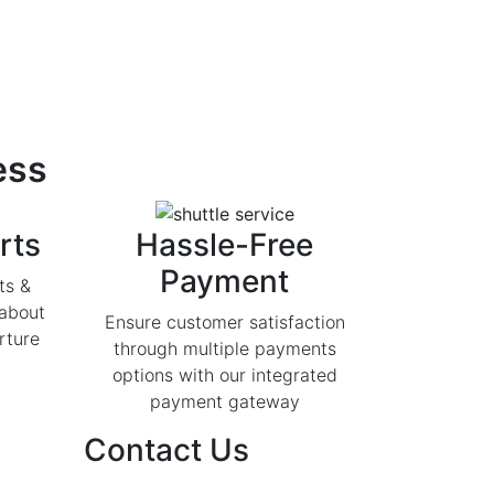
ess
rts
Hassle-Free
Payment
ts &
 about
Ensure customer satisfaction
rture
through multiple payments
options with our integrated
payment gateway
Contact Us
India