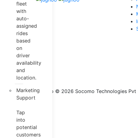
fleet
with
auto-
assigned
rides
based
on
driver
availability
and
location.
Marketing
Jugnoo © 2026 Socomo Technologies Pvt Lt
Support
Tap
into
potential
customers