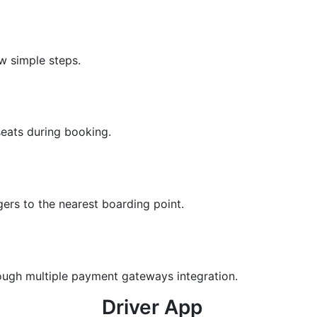
w simple steps.
seats during booking.
ers to the nearest boarding point.
ough multiple payment gateways integration.
Driver App