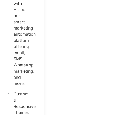
with
Hippo,
our
smart
marketing
automation
platform
offering
email,
SMS,
WhatsApp
marketing,
and
more.
Custom
&
Responsive
Themes