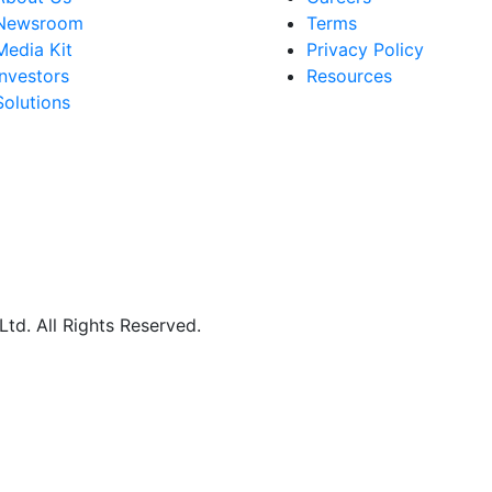
Newsroom
Terms
Media Kit
Privacy Policy
Investors
Resources
Solutions
d. All Rights Reserved.