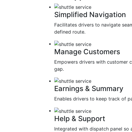
Simplified Navigation
Facilitates drivers to navigate sea
defined route.
Manage Customers
Empowers drivers with customer c
gap.
Earnings & Summary
Enables drivers to keep track of 
Help & Support
Integrated with dispatch panel so 