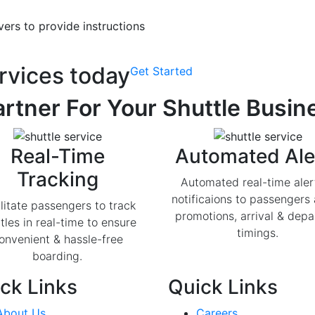
ers to provide instructions
rvices today
Get Started
rtner For Your Shuttle Busin
Real-Time
Automated Ale
Tracking
Automated real-time aler
notificaions to passengers
litate passengers to track
promotions, arrival & depa
tles in real-time to ensure
timings.
onvenient & hassle-free
boarding.
ck Links
Quick Links
About Us
Careers