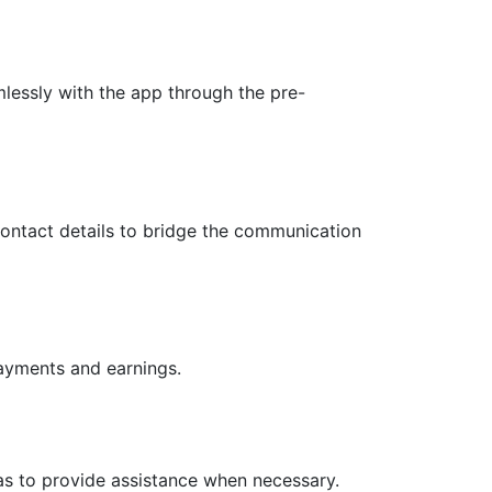
mlessly with the app through the pre-
ontact details to bridge the communication
payments and earnings.
as to provide assistance when necessary.