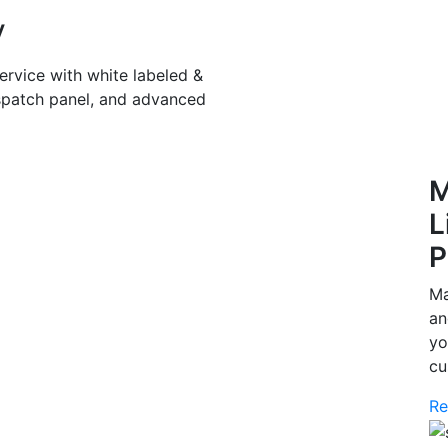
y
ervice with white labeled &
spatch panel, and advanced
M
L
P
Ma
an
yo
cu
Re