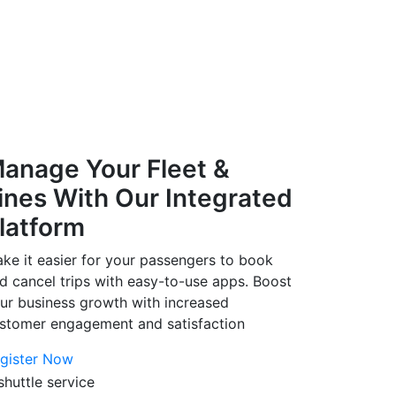
anage Your Fleet &
ines With Our Integrated
latform
ke it easier for your passengers to book
d cancel trips with easy-to-use apps. Boost
ur business growth with increased
stomer engagement and satisfaction
gister Now