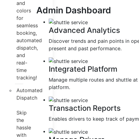
and
Admin Dashboard
colors
for
seamless
Advanced Analytics
booking,
automated
Discover trends and pain points in op
dispatch,
present and past performance.
and
real-
Integrated Platform
time
tracking!
Manage multiple routes and shuttle at
platform.
Automated
Dispatch
Transaction Reports
Skip
Enables drivers to keep track of paym
the
hassle
with