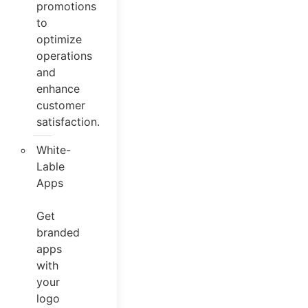
promotions
to
optimize
operations
and
enhance
customer
satisfaction.
White-
Lable
Apps
Get
branded
apps
with
your
logo