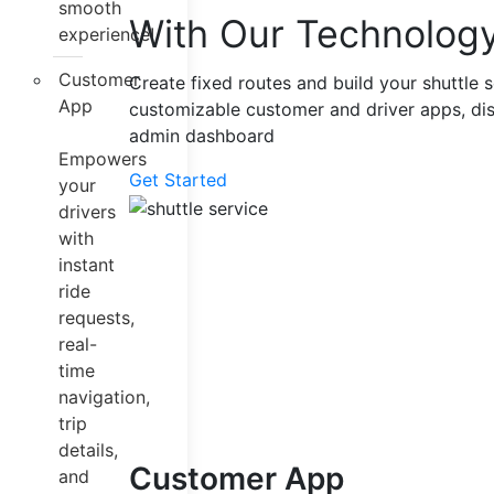
smooth
With Our Technolog
experience!
Customer
Create fixed routes and build your shuttle s
App
customizable customer and driver apps, di
admin dashboard
Empowers
Get Started
your
drivers
with
instant
ride
requests,
real-
time
navigation,
trip
details,
Customer App
and