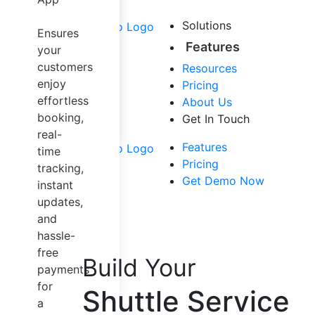
Airport Taxi
Carpool &
Solutions
Ensures
Sharing
Features
your
Trucking
customers
Resources
Dispatch
enjoy
Pricing
Software
effortless
About Us
Mapping
booking,
Get In Touch
Solution
real-
Other Services
Features
time
Pricing
tracking,
Get Demo Now
instant
updates,
and
hassle-
free
Build Your
payments
for
Shuttle Service
a