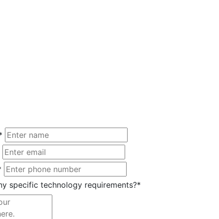
*
*
y specific technology requirements?*