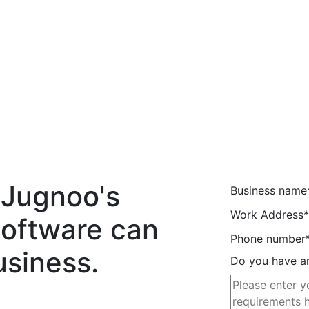
 Jugnoo's
Business name
Work Address*
Software can
Phone number
usiness.
Do you have an