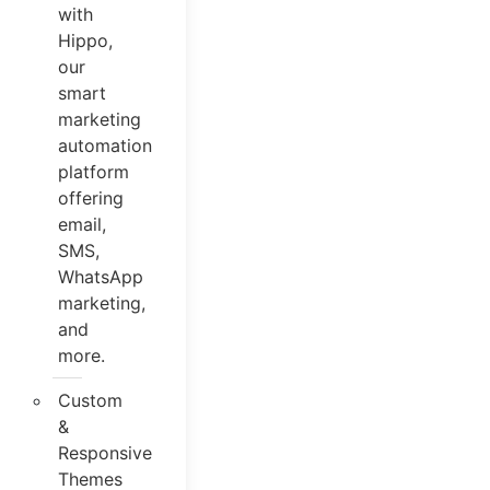
with
Hippo,
our
smart
marketing
automation
platform
offering
email,
SMS,
WhatsApp
marketing,
and
more.
Custom
&
Responsive
Themes