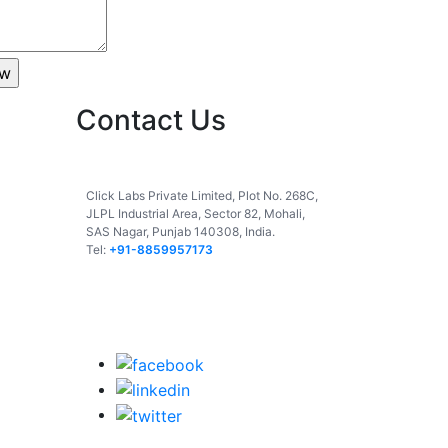
Contact Us
India
Click Labs Private Limited, Plot No. 268C,
JLPL Industrial Area, Sector 82, Mohali,
SAS Nagar, Punjab 140308, India.
Tel:
+91-8859957173
USA
UAE