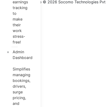
Jugnoo © 2026 Socomo Technologies Pvt Lt
earnings
tracking
to
make
their
work
stress-
free!
Admin
Dashboard
Simplifies
managing
bookings,
drivers,
surge
pricing,
and