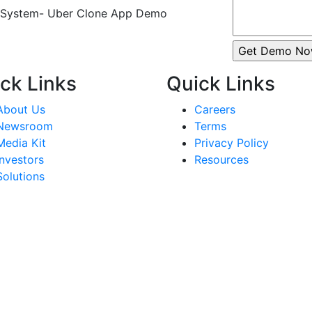
ck Links
Quick Links
About Us
Careers
Newsroom
Terms
Media Kit
Privacy Policy
Investors
Resources
Solutions