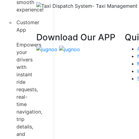
smooth
experience!
Customer
App
Download Our APP
Qui
Empowers
your
drivers
with
instant
ride
requests,
real-
time
navigation,
trip
details,
and