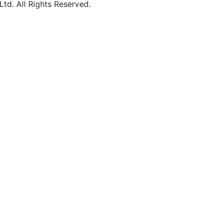
d. All Rights Reserved.