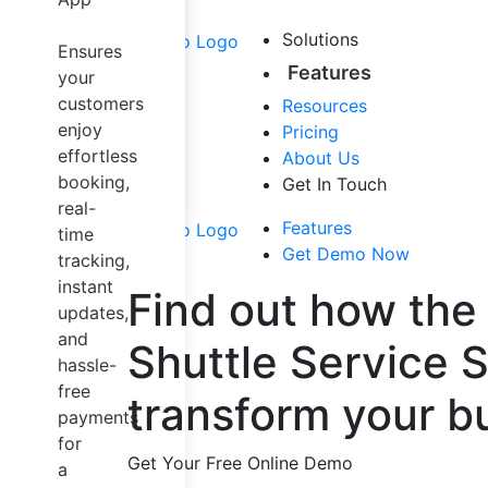
Airport Taxi
Carpool &
Solutions
Ensures
Sharing
Features
your
Trucking
customers
Resources
Dispatch
enjoy
Pricing
Software
effortless
About Us
Mapping
booking,
Get In Touch
Solution
real-
Other Services
Features
time
Get Demo Now
tracking,
instant
Find out how the
updates,
and
Shuttle Service 
hassle-
free
transform your b
payments
for
Get Your Free Online Demo
a