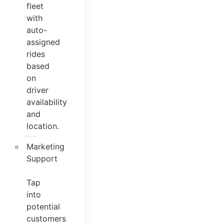
fleet
with
auto-
assigned
rides
based
on
driver
availability
and
location.
Marketing
Support
Tap
into
potential
customers