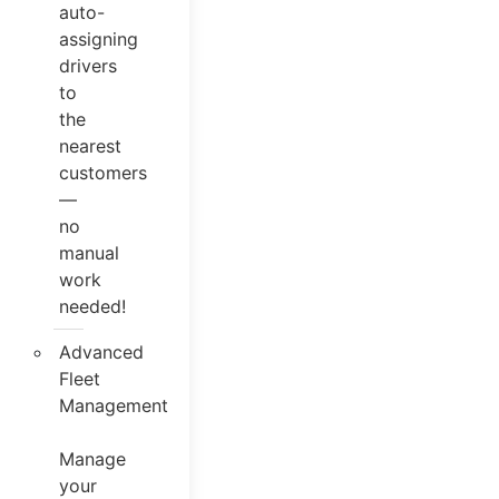
auto-
assigning
drivers
to
the
nearest
customers
—
no
manual
work
needed!
Advanced
Fleet
Management
Manage
your