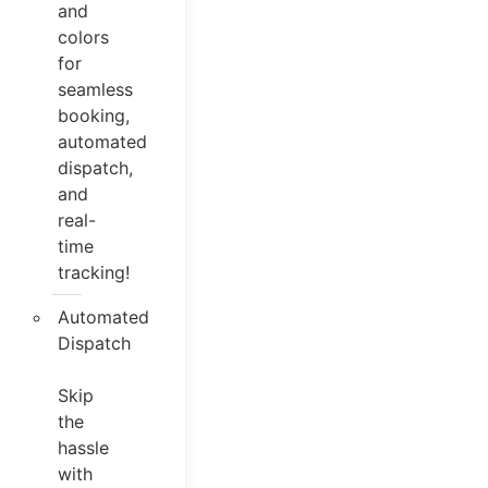
and
colors
for
seamless
booking,
automated
dispatch,
and
real-
time
tracking!
Automated
Dispatch
Skip
the
hassle
with