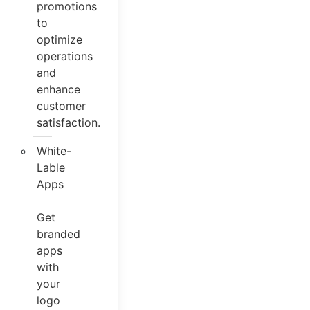
promotions
to
optimize
operations
and
enhance
customer
satisfaction.
White-
Lable
Apps
Get
branded
apps
with
your
logo