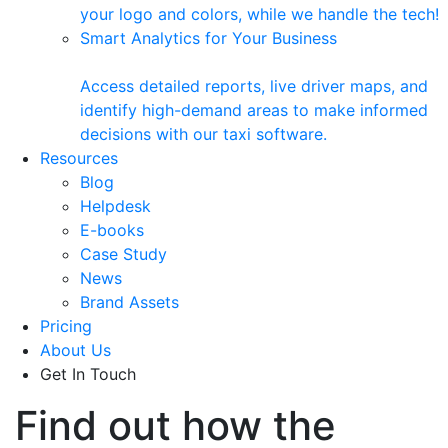
your logo and colors, while we handle the tech!
Smart Analytics for Your Business
Access detailed reports, live driver maps, and
identify high-demand areas to make informed
decisions with our taxi software.
Resources
Blog
Helpdesk
E-books
Case Study
News
Brand Assets
Pricing
About Us
Get In Touch
Find out how the