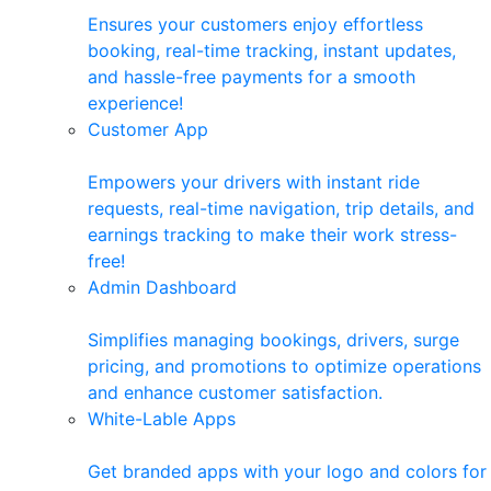
Ensures your customers enjoy effortless
booking, real-time tracking, instant updates,
and hassle-free payments for a smooth
experience!
Customer App
Empowers your drivers with instant ride
requests, real-time navigation, trip details, and
earnings tracking to make their work stress-
free!
Admin Dashboard
Simplifies managing bookings, drivers, surge
pricing, and promotions to optimize operations
and enhance customer satisfaction.
White-Lable Apps
Get branded apps with your logo and colors for