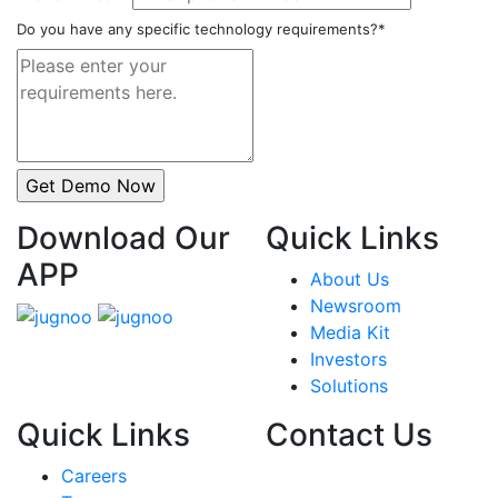
Do you have any specific technology requirements?*
Download Our
Quick Links
APP
About Us
Newsroom
Media Kit
Investors
Solutions
Quick Links
Contact Us
Careers
India