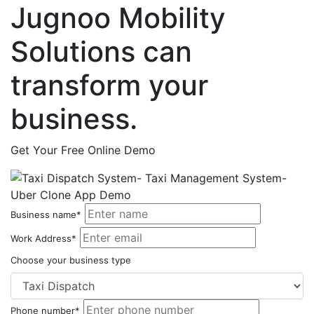
Jugnoo Mobility
Solutions can
transform your
business.
Get Your Free Online Demo
Business name*
Work Address*
Choose your business type
Phone number*