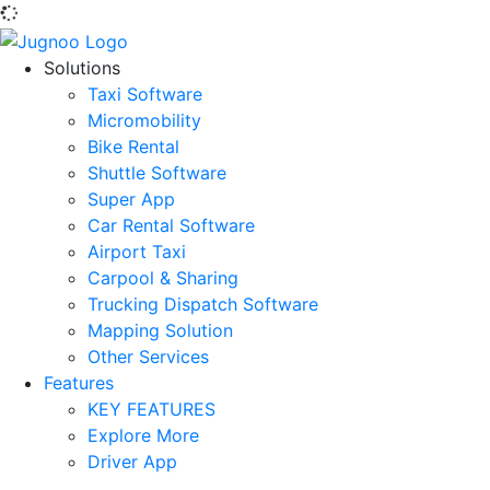
Solutions
Taxi Software
Micromobility
Bike Rental
Shuttle Software
Super App
Car Rental Software
Airport Taxi
Carpool & Sharing
Trucking Dispatch Software
Mapping Solution
Other Services
Features
KEY FEATURES
Explore More
Driver App