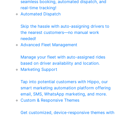
seamless booking, automated dispatch, and
real-time tracking!
Automated Dispatch
Skip the hassle with auto-assigning drivers to
the nearest customers—no manual work
needed!
Advanced Fleet Management
Manage your fleet with auto-assigned rides
based on driver availability and location.
Marketing Support
Tap into potential customers with Hippo, our
smart marketing automation platform offering
email, SMS, WhatsApp marketing, and more.
Custom & Responsive Themes
Get customized, device-responsive themes with