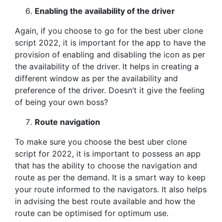
Enabling the availability of the driver
Again, if you choose to go for the best uber clone
script 2022, it is important for the app to have the
provision of enabling and disabling the icon as per
the availability of the driver. It helps in creating a
different window as per the availability and
preference of the driver. Doesn’t it give the feeling
of being your own boss?
Route navigation
To make sure you choose the best uber clone
script for 2022, it is important to possess an app
that has the ability to choose the navigation and
route as per the demand. It is a smart way to keep
your route informed to the navigators. It also helps
in advising the best route available and how the
route can be optimised for optimum use.