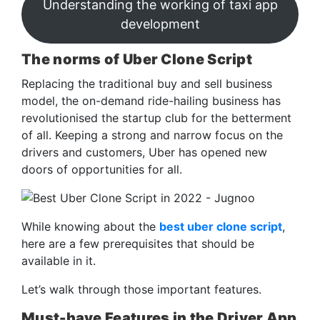
Understanding the working of taxi app
development
The norms of Uber Clone Script
Replacing the traditional buy and sell business
model, the on-demand ride-hailing business has
revolutionised the startup club for the betterment
of all. Keeping a strong and narrow focus on the
drivers and customers, Uber has opened new
doors of opportunities for all.
While knowing about the
best uber clone script
,
here are a few prerequisites that should be
available in it.
Let’s walk through those important features.
Must-have Features in the Driver App