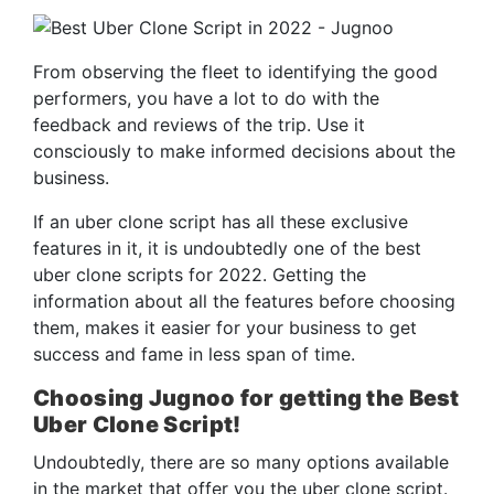
From observing the fleet to identifying the good
performers, you have a lot to do with the
feedback and reviews of the trip. Use it
consciously to make informed decisions about the
business.
If an uber clone script has all these exclusive
features in it, it is undoubtedly one of the best
uber clone scripts for 2022. Getting the
information about all the features before choosing
them, makes it easier for your business to get
success and fame in less span of time.
Choosing Jugnoo for getting the Best
Uber Clone Script!
Undoubtedly, there are so many options available
in the market that offer you the uber clone script.