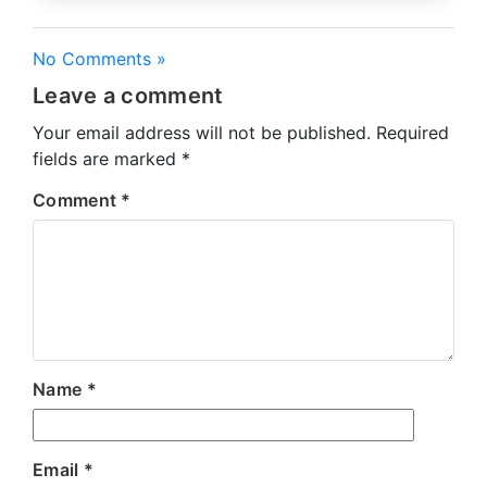
No Comments »
Leave a comment
Your email address will not be published.
Required
fields are marked
*
Comment
*
Name
*
Email
*