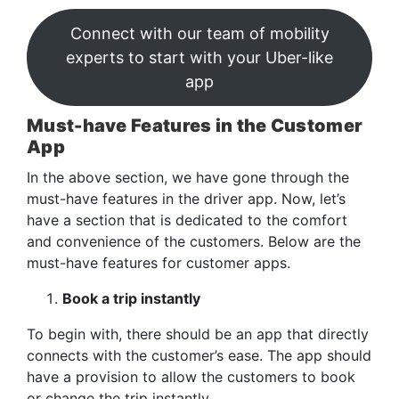
Connect with our team of mobility
experts to start with your Uber-like
app
Must-have Features in the Customer
App
In the above section, we have gone through the
must-have features in the driver app. Now, let’s
have a section that is dedicated to the comfort
and convenience of the customers. Below are the
must-have features for customer apps.
Book a trip instantly
To begin with, there should be an app that directly
connects with the customer’s ease. The app should
have a provision to allow the customers to book
or change the trip instantly.