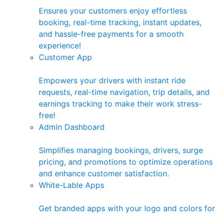
Ensures your customers enjoy effortless
booking, real-time tracking, instant updates,
and hassle-free payments for a smooth
experience!
Customer App
Empowers your drivers with instant ride
requests, real-time navigation, trip details, and
earnings tracking to make their work stress-
free!
Admin Dashboard
Simplifies managing bookings, drivers, surge
pricing, and promotions to optimize operations
and enhance customer satisfaction.
White-Lable Apps
Get branded apps with your logo and colors for