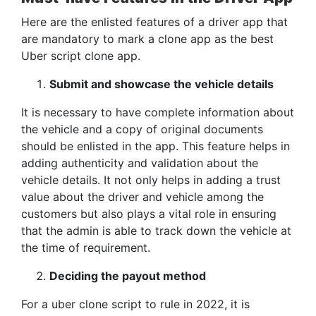
Here are the enlisted features of a driver app that
are mandatory to mark a clone app as the best
Uber script clone app.
Submit and showcase the vehicle details
It is necessary to have complete information about
the vehicle and a copy of original documents
should be enlisted in the app. This feature helps in
adding authenticity and validation about the
vehicle details. It not only helps in adding a trust
value about the driver and vehicle among the
customers but also plays a vital role in ensuring
that the admin is able to track down the vehicle at
the time of requirement.
Deciding the payout method
For a uber clone script to rule in 2022, it is