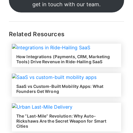
get in touch with our team.
Related Resources
How Integrations (Payments, CRM, Marketing
Tools) Drive Revenue in Ride-Hailing SaaS
SaaS vs Custom-Built Mobility Apps: What
Founders Get Wrong
The “Last-Mile” Revolution: Why Auto-
Rickshaws Are the Secret Weapon for Smart
Cities