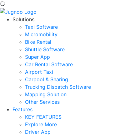
Solutions
Taxi Software
Micromobility
Bike Rental
Shuttle Software
Super App
Car Rental Software
Airport Taxi
Carpool & Sharing
Trucking Dispatch Software
Mapping Solution
Other Services
Features
KEY FEATURES
Explore More
Driver App