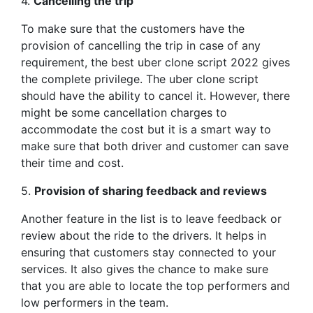
4.
Cancelling the trip
To make sure that the customers have the
provision of cancelling the trip in case of any
requirement, the best uber clone script 2022 gives
the complete privilege. The uber clone script
should have the ability to cancel it. However, there
might be some cancellation charges to
accommodate the cost but it is a smart way to
make sure that both driver and customer can save
their time and cost.
5.
Provision of sharing feedback and reviews
Another feature in the list is to leave feedback or
review about the ride to the drivers. It helps in
ensuring that customers stay connected to your
services. It also gives the chance to make sure
that you are able to locate the top performers and
low performers in the team.