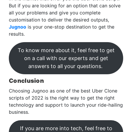
But if you are looking for an option that can solve
all your problems and give you complete
customisation to deliver the desired outputs,
Jugnoo
is your one-stop destination to get the
results.
To know more about it, feel free to get
on a call with our experts and get
answers to all your questions.
Conclusion
Choosing Jugnoo as one of the best Uber Clone
scripts of 2022 is the right way to get the right
technology and support to launch your ride-hailing
business.
If you are more into tech, feel free to