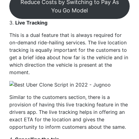
Reduce Costs by Switching to Pay As
You Go Model
3.
Live Tracking
This is a dual feature that is always required for
on-demand ride-hailing services. The live location
tracking is equally important for the customers to
get a brief idea about how far is the vehicle and in
which direction the vehicle is present at the
moment.
Similar to the customers section, there is a
provision of having this live tracking feature in the
drivers app. The live tracking helps in offering an
exact ETA for the location and gives the
opportunity to inform customers about the same.