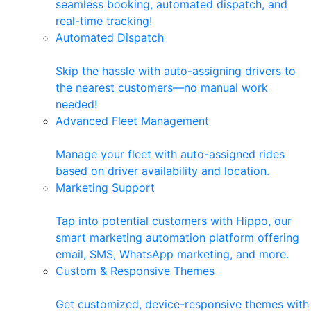
seamless booking, automated dispatch, and
real-time tracking!
Automated Dispatch
Skip the hassle with auto-assigning drivers to
the nearest customers—no manual work
needed!
Advanced Fleet Management
Manage your fleet with auto-assigned rides
based on driver availability and location.
Marketing Support
Tap into potential customers with Hippo, our
smart marketing automation platform offering
email, SMS, WhatsApp marketing, and more.
Custom & Responsive Themes
Get customized, device-responsive themes with