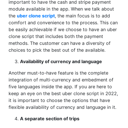
important to have the cash and stripe payment
module available in the app. When we talk about
the
uber clone script
, the main focus is to add
comfort and convenience to the process. This can
be easily achievable if we choose to have an uber
clone script that includes both the payment
methods. The customer can have a diversity of
choices to pick the best out of the available.
Availability of currency and language
Another must-to-have feature is the complete
integration of multi-currency and embedment of
five languages inside the app. If you are here to
keep an eye on the best uber clone script in 2022,
it is important to choose the options that have
flexible availability of currency and language in it.
A separate section of trips