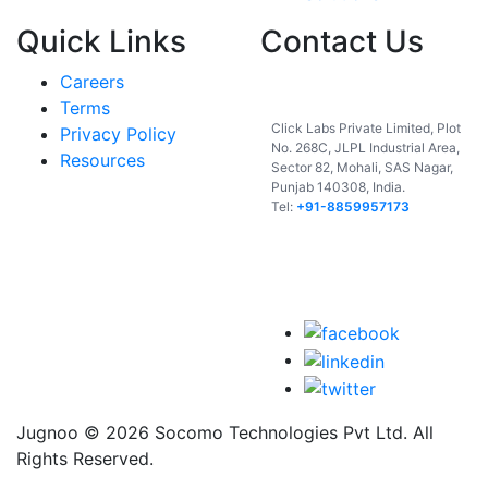
Quick Links
Contact Us
Careers
India
Terms
Click Labs Private Limited, Plot
Privacy Policy
No. 268C, JLPL Industrial Area,
Resources
Sector 82, Mohali, SAS Nagar,
Punjab 140308, India.
Tel:
+91-8859957173
USA
UAE
Jugnoo © 2026 Socomo Technologies Pvt Ltd. All
Rights Reserved.