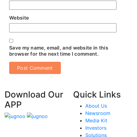
Website
Save my name, email, and website in this
browser for the next time I comment.
Download Our
Quick Links
APP
About Us
Newsroom
Media Kit
Investors
Solutions