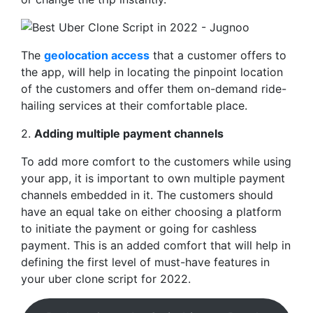
The
geolocation access
that a customer offers to
the app, will help in locating the pinpoint location
of the customers and offer them on-demand ride-
hailing services at their comfortable place.
2.
Adding multiple payment channels
To add more comfort to the customers while using
your app, it is important to own multiple payment
channels embedded in it. The customers should
have an equal take on either choosing a platform
to initiate the payment or going for cashless
payment. This is an added comfort that will help in
defining the first level of must-have features in
your uber clone script for 2022.