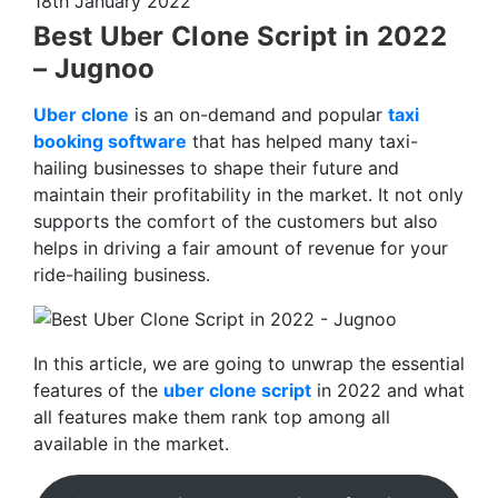
18th January 2022
Best Uber Clone Script in 2022
– Jugnoo
Uber clone
is an on-demand and popular
taxi
booking software
that has helped many taxi-
hailing businesses to shape their future and
maintain their profitability in the market. It not only
supports the comfort of the customers but also
helps in driving a fair amount of revenue for your
ride-hailing business.
In this article, we are going to unwrap the essential
features of the
uber clone script
in 2022 and what
all features make them rank top among all
available in the market.