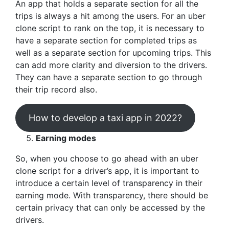
An app that holds a separate section for all the
trips is always a hit among the users. For an uber
clone script to rank on the top, it is necessary to
have a separate section for completed trips as
well as a separate section for upcoming trips. This
can add more clarity and diversion to the drivers.
They can have a separate section to go through
their trip record also.
How to develop a taxi app in 2022?
Earning modes
So, when you choose to go ahead with an uber
clone script for a driver’s app, it is important to
introduce a certain level of transparency in their
earning mode. With transparency, there should be
certain privacy that can only be accessed by the
drivers.