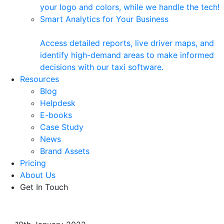
your logo and colors, while we handle the tech!
Smart Analytics for Your Business
Access detailed reports, live driver maps, and
identify high-demand areas to make informed
decisions with our taxi software.
Resources
Blog
Helpdesk
E-books
Case Study
News
Brand Assets
Pricing
About Us
Get In Touch